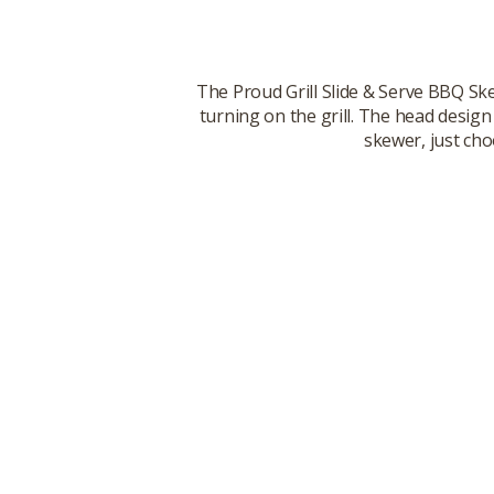
The Proud Grill Slide & Serve BBQ Ske
turning on the grill. The head design
skewer, just cho