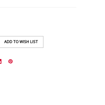
ADD TO WISH LIST