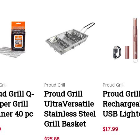
rill
Proud Grill
Proud Grill
d Grill Q-
Proud Grill
Proud Gril
er Grill
UltraVersatile
Rechargea
aner 40 pc
Stainless Steel
USB Light
Grill Basket
9
$17.99
$25.88