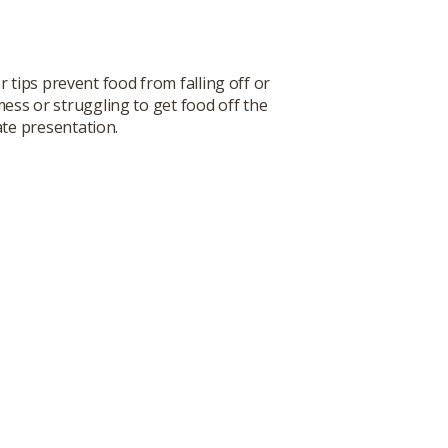
 tips prevent food from falling off or
mess or struggling to get food off the
ate presentation.