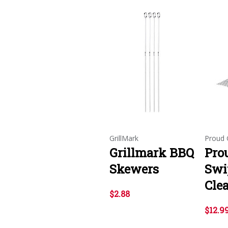
GrillMark
Proud G
Grillmark BBQ
Prou
Skewers
Swip
Cle
$2.88
$12.9