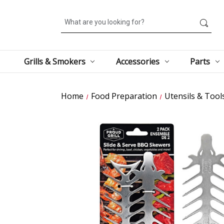
Search
Grills & Smokers
Accessories
Parts
Home
Food Preparation
Utensils & Tool