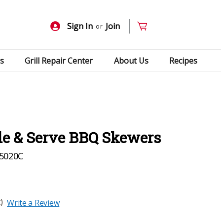
Sign In
Join
or
s
Grill Repair Center
About Us
Recipes
ide & Serve BBQ Skewers
5020C
)
Write a Review