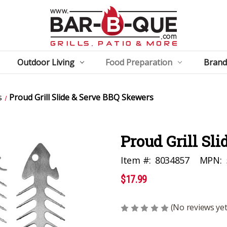
Outdoor Living
Food Preparation
Brand
s
Proud Grill Slide & Serve BBQ Skewers
Proud Grill Sl
Item #:
8034857
MPN:
$17.99
(No reviews yet