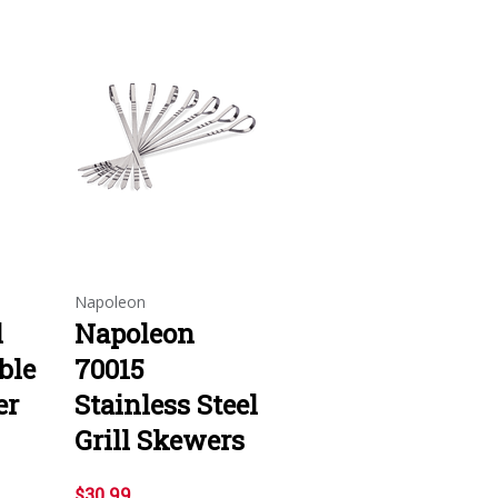
Napoleon
l
Napoleon
ble
70015
er
Stainless Steel
Grill Skewers
$30.99