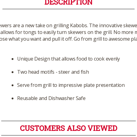
DESCRIPTION
wers are a new take on grilling Kabobs. The innovative skewer
 allows for tongs to easily turn skewers on the grill. No more 
ose what you want and pull it off. Go from grill to awesome pl
Unique Design that allows food to cook evenly
Two head motifs - steer and fish
Serve from grill to impressive plate presentation
Reusable and Dishwasher Safe
CUSTOMERS ALSO VIEWED