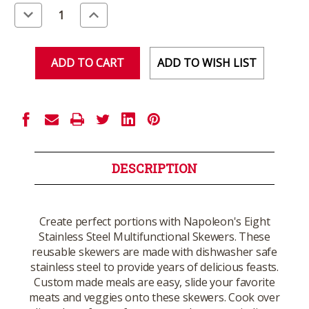
Stock:
Decrease
Increase
Quantity
Quantity
of
of
undefined
undefined
ADD TO WISH LIST
DESCRIPTION
Create perfect portions with Napoleon's Eight
Stainless Steel Multifunctional Skewers. These
reusable skewers are made with dishwasher safe
stainless steel to provide years of delicious feasts.
Custom made meals are easy, slide your favorite
meats and veggies onto these skewers. Cook over