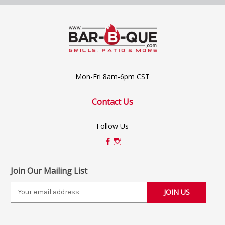
Mon-Fri 8am-6pm CST
Contact Us
Follow Us
Join Our Mailing List
E
m
a
i