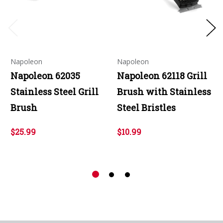
Napoleon
Napoleon
Napoleon 62035
Napoleon 62118 Grill
Stainless Steel Grill
Brush with Stainless
Brush
Steel Bristles
$25.99
$10.99