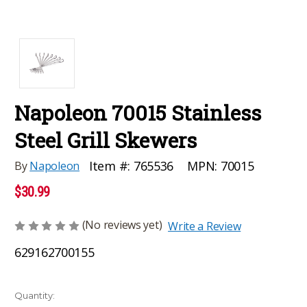
Napoleon 70015 Stainless
Steel Grill Skewers
MPN:
70015
Item #:
765536
By
Napoleon
$30.99
(No reviews yet)
Write a Review
629162700155
Current
Quantity: