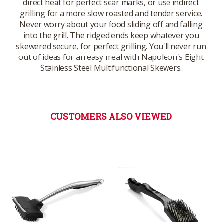
direct heat for perfect sear marks, or use indirect
grilling for a more slow roasted and tender service.
Never worry about your food sliding off and falling
into the grill. The ridged ends keep whatever you
skewered secure, for perfect grilling. You'll never run
out of ideas for an easy meal with Napoleon's Eight
Stainless Steel Multifunctional Skewers.
CUSTOMERS ALSO VIEWED