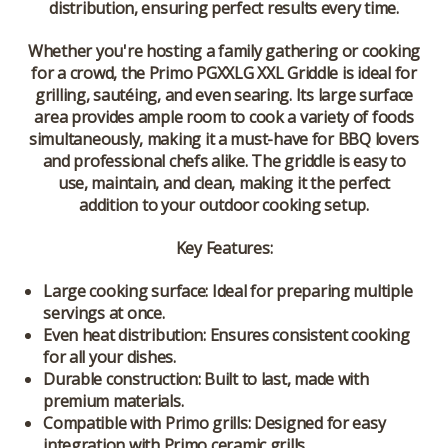
distribution, ensuring perfect results every time.
Whether you're hosting a family gathering or cooking
for a crowd, the Primo PGXXLG XXL Griddle is ideal for
grilling, sautéing, and even searing. Its large surface
area provides ample room to cook a variety of foods
simultaneously, making it a must-have for BBQ lovers
and professional chefs alike. The griddle is easy to
use, maintain, and clean, making it the perfect
addition to your outdoor cooking setup.
Key Features:
Large cooking surface:
Ideal for preparing multiple
servings at once.
Even heat distribution:
Ensures consistent cooking
for all your dishes.
Durable construction:
Built to last, made with
premium materials.
Compatible with Primo grills:
Designed for easy
integration with Primo ceramic grills.