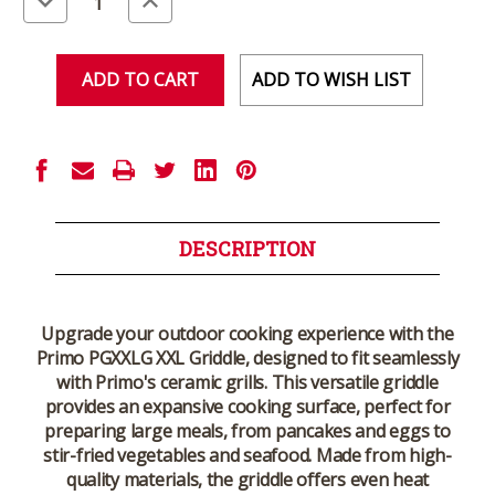
Quantity
Quantity
of
of
undefined
undefined
ADD TO WISH LIST
DESCRIPTION
Upgrade your outdoor cooking experience with the
Primo PGXXLG XXL Griddle
, designed to fit seamlessly
with Primo's ceramic grills. This versatile griddle
provides an expansive cooking surface, perfect for
preparing large meals, from pancakes and eggs to
stir-fried vegetables and seafood. Made from high-
quality materials, the griddle offers even heat