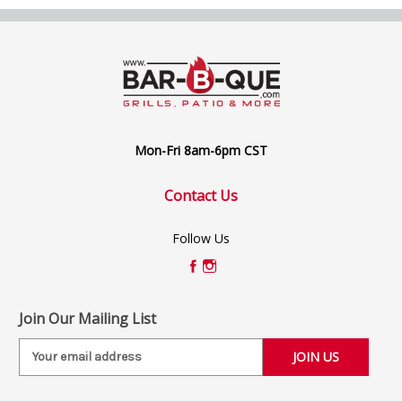
Mon-Fri 8am-6pm CST
Contact Us
Follow Us
Join Our Mailing List
E
m
a