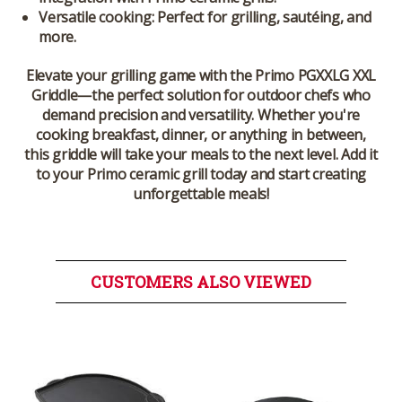
Versatile cooking:
Perfect for grilling, sautéing, and
more.
Elevate your grilling game with the
Primo PGXXLG XXL
Griddle
—the perfect solution for outdoor chefs who
demand precision and versatility. Whether you're
cooking breakfast, dinner, or anything in between,
this griddle will take your meals to the next level. Add it
to your Primo ceramic grill today and start creating
unforgettable meals!
CUSTOMERS ALSO VIEWED