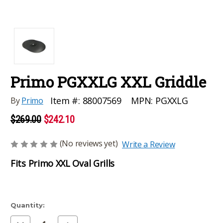
Primo PGXXLG XXL Griddle
MPN:
PGXXLG
Item #:
88007569
By
Primo
$269.00
$242.10
(No reviews yet)
Write a Review
Fits Primo XXL Oval Grills
Current
Quantity:
Stock:
Decrease
Increase