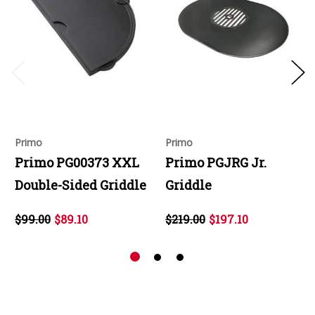
Primo
Primo
Primo PG00373 XXL
Primo PGJRG Jr.
Double-Sided Griddle
Griddle
$99.00
$89.10
$219.00
$197.10