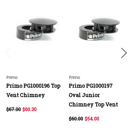
Primo
Primo
Primo PG1000196 Top
Primo PG1000197
Vent Chimney
Oval Junior
Chimney Top Vent
$67.00
$60.30
$60.00
$54.00