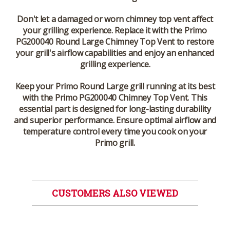
Don't let a damaged or worn chimney top vent affect
your grilling experience. Replace it with the Primo
PG200040 Round Large Chimney Top Vent to restore
your grill's airflow capabilities and enjoy an enhanced
grilling experience.
Keep your Primo Round Large grill running at its best
with the Primo PG200040 Chimney Top Vent.
This
essential part is designed for long-lasting durability
and superior performance. Ensure optimal airflow and
temperature control every time you cook on your
Primo grill.
CUSTOMERS ALSO VIEWED