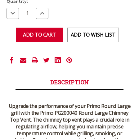
Current
Quantity:
Stock:
Decrease
Increase
Quantity
Quantity
of
of
undefined
undefined
ADD TO WISH LIST
DESCRIPTION
Upgrade the performance of your Primo Round Large
grill with the
Primo PG200040 Round Large Chimney
Top Vent
. The chimney top vent plays a crucial role in
regulating airflow, helping you maintain precise
temperature control while grilling, smoking, or