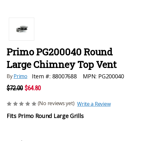
Primo PG200040 Round
Large Chimney Top Vent
MPN:
PG200040
Item #:
88007688
By
Primo
$72.00
$64.80
(No reviews yet)
Write a Review
Fits Primo Round Large Grills