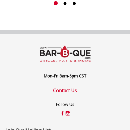
Mon-Fri 8am-6pm CST
Contact Us
Follow Us