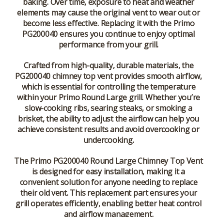
baking. Over time, exposure to heat and weather
elements may cause the original vent to wear out or
become less effective. Replacing it with the Primo
PG200040 ensures you continue to enjoy optimal
performance from your grill.
Crafted from high-quality, durable materials, the
PG200040 chimney top vent provides smooth airflow,
which is essential for controlling the temperature
within your Primo Round Large grill. Whether you’re
slow-cooking ribs, searing steaks, or smoking a
brisket, the ability to adjust the airflow can help you
achieve consistent results and avoid overcooking or
undercooking.
The
Primo PG200040 Round Large Chimney Top Vent
is designed for easy installation, making it a
convenient solution for anyone needing to replace
their old vent. This replacement part ensures your
grill operates efficiently, enabling better heat control
and airflow management.