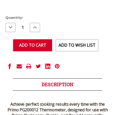
Current
Quantity:
Stock:
Decrease
Increase
Quantity
Quantity
of
of
undefined
undefined
ADD TO WISH LIST
DESCRIPTION
Achieve perfect cooking results every time with the
Primo PG200012 Thermometer
, designed for use with