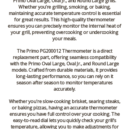
Primo Oval Large
,
Oval Jr.
, and
Round Large
grills.
Whether you’re grilling, smoking, or baking,
maintaining accurate temperature control is essential
for great results. This high-quality thermometer
ensures you can precisely monitor the internal heat of
your grill, preventing overcooking or undercooking
your meals.
The
Primo PG200012 Thermometer
is a direct
replacement part, offering seamless compatibility
with the
Primo Oval Large
,
Oval Jr.
, and
Round Large
models. Crafted from durable materials, it provides
long-lasting performance, so you can rely on it
season after season to monitor temperatures
accurately.
Whether you're slow-cooking brisket, searing steaks,
or baking pizzas, having an accurate thermometer
ensures you have full control over your cooking. The
easy-to-read dial lets you quickly check your grill’s
temperature, allowing you to make adjustments for