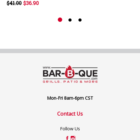
$41.00
$36.90
Mon-Fri 8am-6pm CST
Contact Us
Follow Us