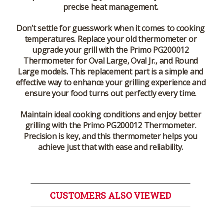
precise heat management.
Don’t settle for guesswork when it comes to cooking
temperatures. Replace your old thermometer or
upgrade your grill with the
Primo PG200012
Thermometer
for
Oval Large
,
Oval Jr.
, and
Round
Large
models. This replacement part is a simple and
effective way to enhance your grilling experience and
ensure your food turns out perfectly every time.
Maintain ideal cooking conditions and enjoy better
grilling with the Primo PG200012 Thermometer.
Precision is key, and this thermometer helps you
achieve just that with ease and reliability.
CUSTOMERS ALSO VIEWED