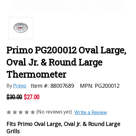
Primo PG200012 Oval Large,
Oval Jr. & Round Large
Thermometer
MPN:
PG200012
Item #:
88007689
By
Primo
$30.00
$27.00
(No reviews yet)
Write a Review
Fits Primo Oval Large, Oval Jr. & Round Large
Grills