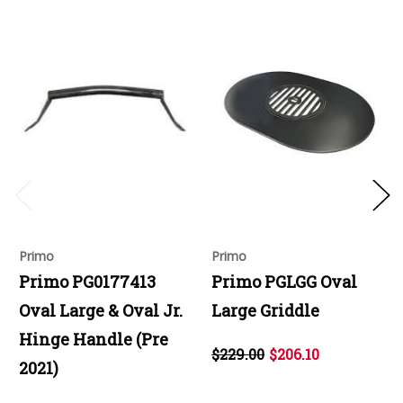
Primo
Primo
Primo PG0177413
Primo PGLGG Oval
Oval Large & Oval Jr.
Large Griddle
Hinge Handle (Pre
$229.00
$206.10
2021)