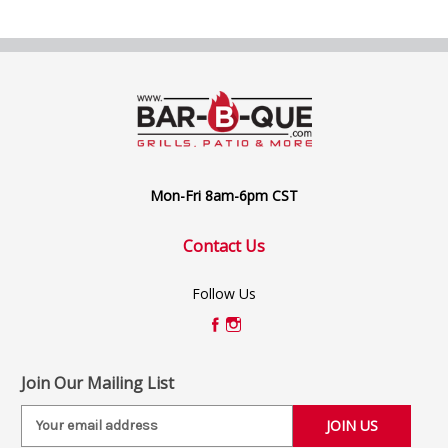
Mon-Fri 8am-6pm CST
Contact Us
Follow Us
Join Our Mailing List
E
m