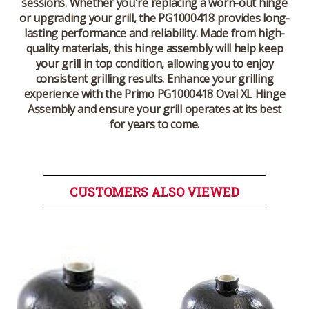
sessions. Whether you're replacing a worn-out hinge
or upgrading your grill, the PG1000418 provides long-
lasting performance and reliability. Made from high-
quality materials, this hinge assembly will help keep
your grill in top condition, allowing you to enjoy
consistent grilling results. Enhance your grilling
experience with the Primo PG1000418 Oval XL Hinge
Assembly and ensure your grill operates at its best
for years to come.
CUSTOMERS ALSO VIEWED