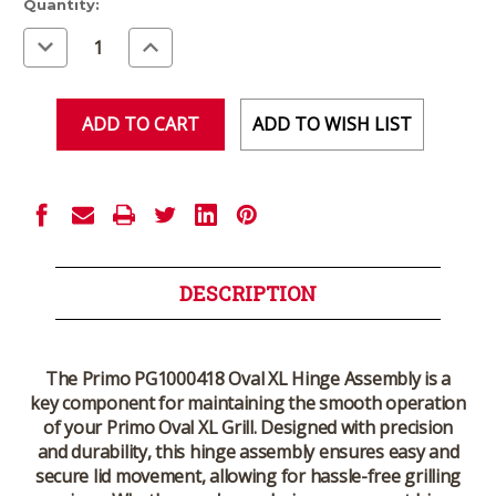
Current
Quantity:
Stock:
Decrease
Increase
Quantity
Quantity
of
of
undefined
undefined
ADD TO WISH LIST
DESCRIPTION
The Primo PG1000418 Oval XL Hinge Assembly is a
key component for maintaining the smooth operation
of your Primo Oval XL Grill. Designed with precision
and durability, this hinge assembly ensures easy and
secure lid movement, allowing for hassle-free grilling