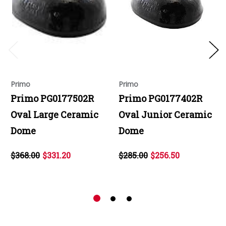
Primo
Primo
Primo PG0177502R
Primo PG0177402R
Oval Large Ceramic
Oval Junior Ceramic
Dome
Dome
$368.00
$331.20
$285.00
$256.50