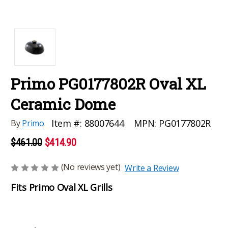
Primo PG0177802R Oval XL
Ceramic Dome
MPN:
PG0177802R
Item #:
88007644
By
Primo
$461.00
$414.90
(No reviews yet)
Write a Review
Fits Primo Oval XL Grills