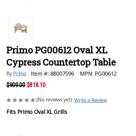
Primo PG00612 Oval XL
Cypress Countertop Table
MPN:
PG00612
Item #:
88007596
By
Primo
$909.00
$818.10
(No reviews yet)
Write a Review
Fits Primo Oval XL Grills