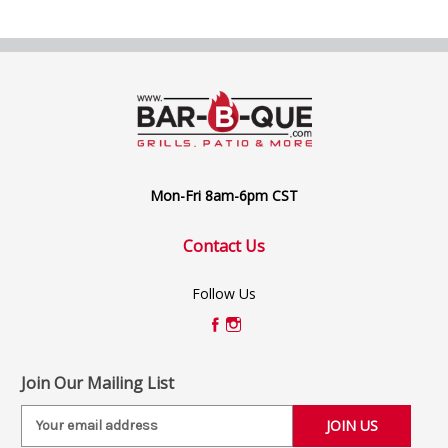
Mon-Fri 8am-6pm CST
Contact Us
Follow Us
Join Our Mailing List
E
m