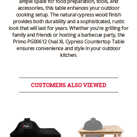
ample space for food preparation, tools, and
accessories, this table enhances your outdoor
cooking setup. The natural cypress wood finish
provides both durability and a sophisticated, rustic
look that will last for years. Whether you’re grilling for
family and friends or hosting a barbecue party, the
Primo PG00612 Oval XL Cypress Countertop Table
ensures convenience and style in your outdoor
kitchen.
CUSTOMERS ALSO VIEWED