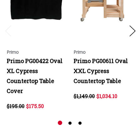
Primo
Primo
Primo PG00422 Oval
Primo PG00611 Oval
XL Cypress
XXL Cypress
Countertop Table
Countertop Table
Cover
$1,149.00
$1,034.10
$195.00
$175.50