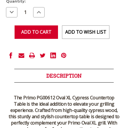
Current
Quantity:
Stock:
Decrease
Increase
Quantity
Quantity
of
of
undefined
undefined
ADD TO WISH LIST
DESCRIPTION
The Primo PG00612 Oval XL Cypress Countertop
Table is the ideal addition to elevate your grilling
experience. Crafted from high-quality cypress wood,
this sturdy and stylish countertop table is designed to
perfectly complement your Primo Oval XL grill. With