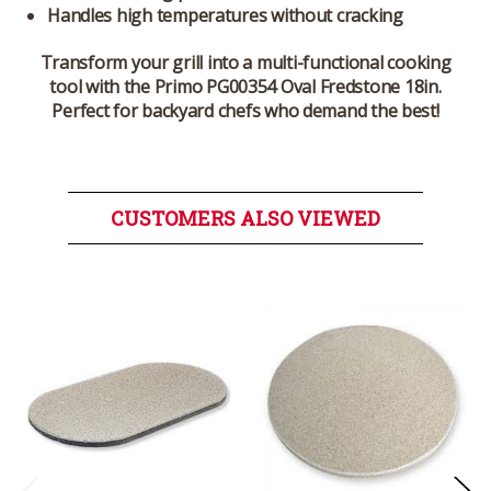
Handles high temperatures without cracking
Transform your grill into a multi-functional cooking
tool with the Primo PG00354 Oval Fredstone 18in.
Perfect for backyard chefs who demand the best!
CUSTOMERS ALSO VIEWED