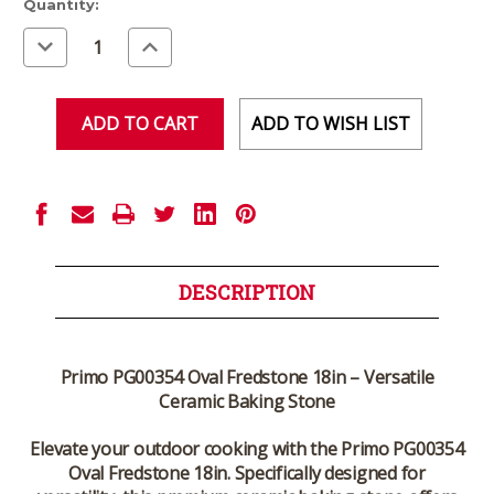
Current
Quantity:
Stock:
Decrease
Increase
Quantity
Quantity
of
of
undefined
undefined
ADD TO WISH LIST
DESCRIPTION
Primo PG00354 Oval Fredstone 18in – Versatile
Ceramic Baking Stone
Elevate your outdoor cooking with the Primo PG00354
Oval Fredstone 18in. Specifically designed for