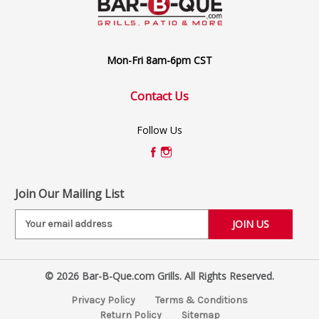
Mon-Fri 8am-6pm CST
Contact Us
Follow Us
Join Our Mailing List
E
m
a
i
© 2026 Bar-B-Que.com Grills. All Rights Reserved.
l
A
Privacy Policy
Terms & Conditions
d
Return Policy
Sitemap