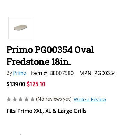
Primo PG00354 Oval
Fredstone 18in.
MPN:
PG00354
Item #:
88007580
By
Primo
$139.00
$125.10
(No reviews yet)
Write a Review
Fits Primo XXL, XL & Large Grills