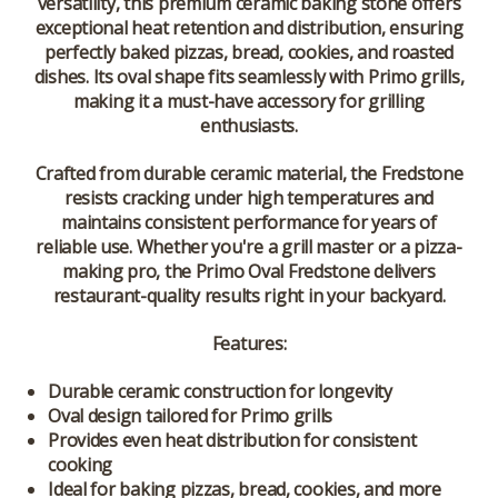
versatility, this premium ceramic baking stone offers
exceptional heat retention and distribution, ensuring
perfectly baked pizzas, bread, cookies, and roasted
dishes. Its oval shape fits seamlessly with Primo grills,
making it a must-have accessory for grilling
enthusiasts.
Crafted from durable ceramic material, the Fredstone
resists cracking under high temperatures and
maintains consistent performance for years of
reliable use. Whether you're a grill master or a pizza-
making pro, the Primo Oval Fredstone delivers
restaurant-quality results right in your backyard.
Features:
Durable ceramic construction for longevity
Oval design tailored for Primo grills
Provides even heat distribution for consistent
cooking
Ideal for baking pizzas, bread, cookies, and more