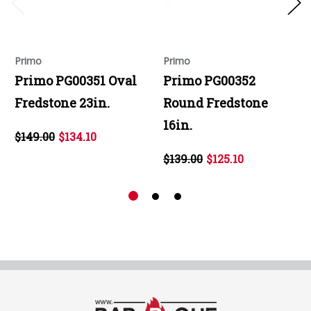
Primo
Primo
Primo PG00351 Oval
Primo PG00352
Fredstone 23in.
Round Fredstone
16in.
$149.00
$134.10
$139.00
$125.10