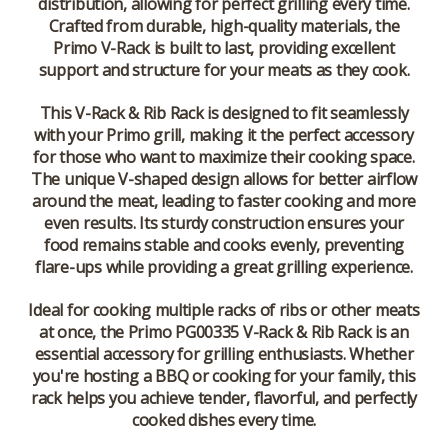
distribution, allowing for perfect grilling every time.
Crafted from durable, high-quality materials, the
Primo V-Rack is built to last, providing excellent
support and structure for your meats as they cook.
This V-Rack & Rib Rack is designed to fit seamlessly
with your Primo grill, making it the perfect accessory
for those who want to maximize their cooking space.
The unique V-shaped design allows for better airflow
around the meat, leading to faster cooking and more
even results. Its sturdy construction ensures your
food remains stable and cooks evenly, preventing
flare-ups while providing a great grilling experience.
Ideal for cooking multiple racks of ribs or other meats
at once, the Primo PG00335 V-Rack & Rib Rack is an
essential accessory for grilling enthusiasts. Whether
you're hosting a BBQ or cooking for your family, this
rack helps you achieve tender, flavorful, and perfectly
cooked dishes every time.