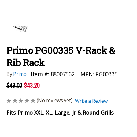
Primo PG00335 V-Rack &
Rib Rack
MPN:
PG00335
Item #:
88007562
By
Primo
$48.00
$43.20
(No reviews yet)
Write a Review
Fits Primo XXL, XL, Large, Jr & Round Grills