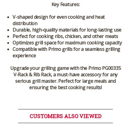
Key Features:
V-shaped design for even cooking and heat
distribution
Durable, high-quality materials for long-lasting use
Perfect for cooking ribs, chicken, and other meats
Optimizes grill space for maximum cooking capacity
Compatible with Primo grills for a seamless grilling
experience
Upgrade your grilling game with the Primo PG00335
V-Rack & Rib Rack, a must-have accessory for any
serious grill master. Perfect for large meals and
ensuring the best cooking results!
CUSTOMERS ALSO VIEWED