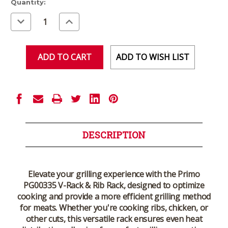
Current
Quantity:
Stock:
Decrease
Increase
Quantity
Quantity
of
of
undefined
undefined
ADD TO WISH LIST
DESCRIPTION
Elevate your grilling experience with the Primo
PG00335 V-Rack & Rib Rack, designed to optimize
cooking and provide a more efficient grilling method
for meats. Whether you're cooking ribs, chicken, or
other cuts, this versatile rack ensures even heat