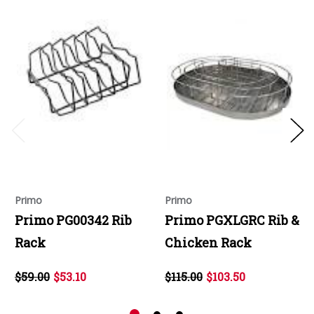
Primo
Primo
Primo PG00342 Rib
Primo PGXLGRC Rib &
Rack
Chicken Rack
$59.00
$53.10
$115.00
$103.50