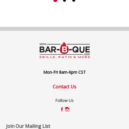
Mon-Fri 8am-6pm CST
Contact Us
Follow Us
Join Our Mailing List