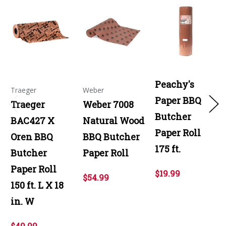
Peachy's
Traeger
Weber
Paper BBQ
Traeger
Weber 7008
Butcher
BAC427 X
Natural Wood
Paper Roll
Oren BBQ
BBQ Butcher
175 ft.
Butcher
Paper Roll
Paper Roll
$19.99
$54.99
150 ft. L X 18
in. W
$49.99