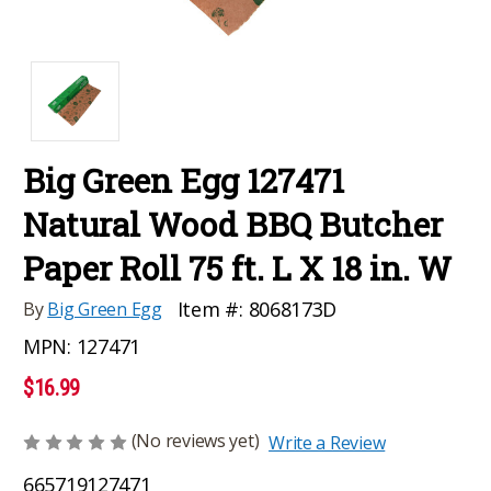
Big Green Egg 127471
Natural Wood BBQ Butcher
Paper Roll 75 ft. L X 18 in. W
Item #:
8068173D
By
Big Green Egg
MPN:
127471
$16.99
(No reviews yet)
Write a Review
665719127471