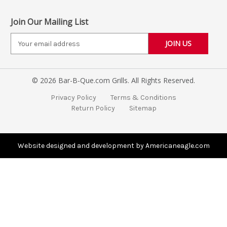
Join Our Mailing List
E
m
a
i
© 2026 Bar-B-Que.com Grills. All Rights Reserved.
l
A
Privacy Policy
Terms & Conditions
d
Return Policy
Sitemap
d
r
e
s
Website designed and development by Americaneagle.com
s