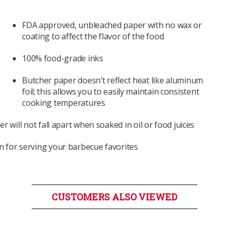
FDA approved, unbleached paper with no wax or
coating to affect the flavor of the food
100% food-grade inks
Butcher paper doesn’t reflect heat like aluminum
foil; this allows you to easily maintain consistent
cooking temperatures
r will not fall apart when soaked in oil or food juices
 for serving your barbecue favorites
CUSTOMERS ALSO VIEWED