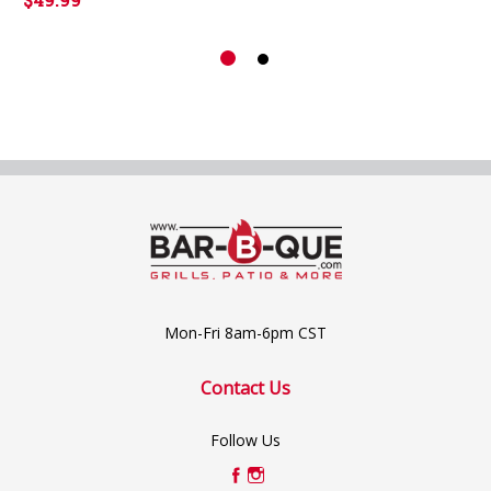
Mon-Fri 8am-6pm CST
Contact Us
Follow Us