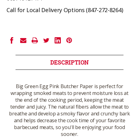
Call for Local Delivery Options (847-272-8264)
Current
Stock:
DESCRIPTION
Big Green Egg Pink Butcher Paper is perfect for
wrapping smoked meats to prevent moisture loss at
the end of the cooking period, keeping the meat
tender and juicy. The natural fibers allow the meat to
breathe and develop a smoky flavor and crunchy bark
and helps decrease the cook time of your favorite
barbecued meats, so you'll be enjoying your food
sooner.