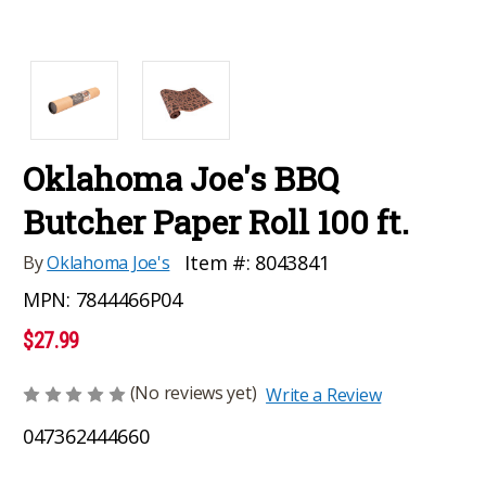
Oklahoma Joe's BBQ
Butcher Paper Roll 100 ft.
Item #:
8043841
By
Oklahoma Joe's
MPN:
7844466P04
$27.99
(No reviews yet)
Write a Review
047362444660