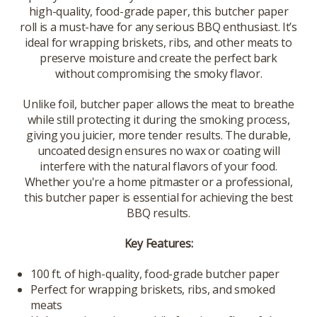
high-quality, food-grade paper, this butcher paper
roll is a must-have for any serious BBQ enthusiast. It’s
ideal for wrapping briskets, ribs, and other meats to
preserve moisture and create the perfect bark
without compromising the smoky flavor.
Unlike foil, butcher paper allows the meat to breathe
while still protecting it during the smoking process,
giving you juicier, more tender results. The durable,
uncoated design ensures no wax or coating will
interfere with the natural flavors of your food.
Whether you're a home pitmaster or a professional,
this butcher paper is essential for achieving the best
BBQ results.
Key Features:
100 ft. of high-quality, food-grade butcher paper
Perfect for wrapping briskets, ribs, and smoked
meats