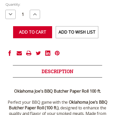
Current
Quantity:
Stock:
Decrease
Increase
Quantity
Quantity
of
of
undefined
undefined
ADD TO WISH LIST
DESCRIPTION
Oklahoma Joe's BBQ Butcher Paper Roll 100 ft.
Perfect your BBQ game with the
Oklahoma Joe's BBQ
Butcher Paper Roll (100 ft.)
, designed to enhance the
quality and flavor of your smoked meats. Made from