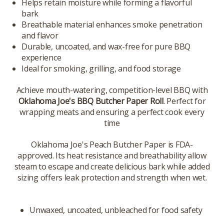
Helps retain moisture while forming a flavorful
bark
Breathable material enhances smoke penetration
and flavor
Durable, uncoated, and wax-free for pure BBQ
experience
Ideal for smoking, grilling, and food storage
Achieve mouth-watering, competition-level BBQ with
Oklahoma Joe's BBQ Butcher Paper Roll
. Perfect for
wrapping meats and ensuring a perfect cook every
time
Oklahoma Joe's Peach Butcher Paper is FDA-
approved. Its heat resistance and breathability allow
steam to escape and create delicious bark while added
sizing offers leak protection and strength when wet.
Unwaxed, uncoated, unbleached for food safety