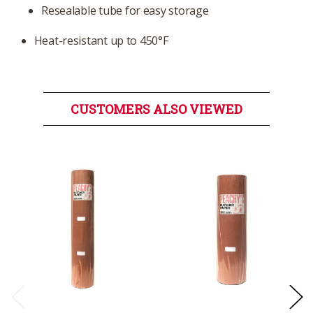
Resealable tube for easy storage
Heat-resistant up to 450°F
CUSTOMERS ALSO VIEWED