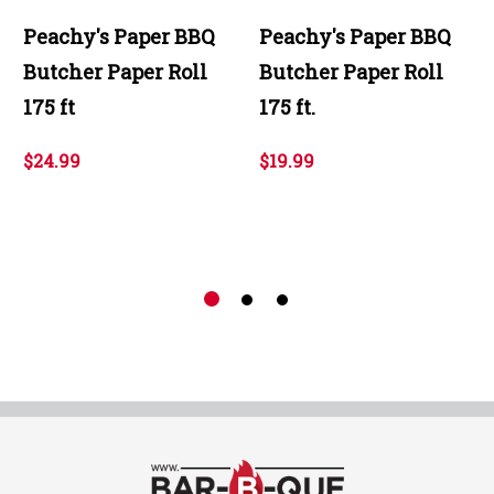
Peachy's Paper BBQ
Peachy's Paper BBQ
Butcher Paper Roll
Butcher Paper Roll
175 ft
175 ft.
$24.99
$19.99