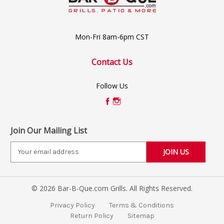
Mon-Fri 8am-6pm CST
Contact Us
Follow Us
Join Our Mailing List
E
m
a
i
© 2026 Bar-B-Que.com Grills. All Rights Reserved.
l
A
Privacy Policy
Terms & Conditions
d
Return Policy
Sitemap
d