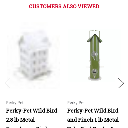
CUSTOMERS ALSO VIEWED
Perky Pet
Perky Pet
Perky-Pet Wild Bird
Perky-Pet Wild Bird
2.8 lb Metal
and Finch 1 lb Metal