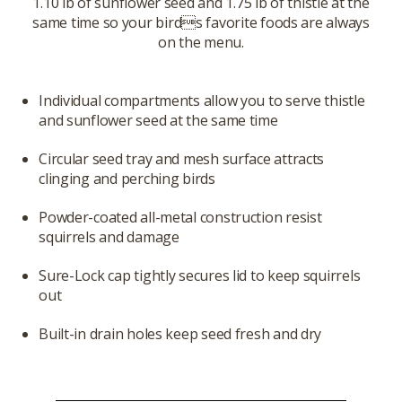
1.10 lb of sunflower seed and 1.75 lb of thistle at the
same time so your birds favorite foods are always
on the menu.
Individual compartments allow you to serve thistle
and sunflower seed at the same time
Circular seed tray and mesh surface attracts
clinging and perching birds
Powder-coated all-metal construction resist
squirrels and damage
Sure-Lock cap tightly secures lid to keep squirrels
out
Built-in drain holes keep seed fresh and dry