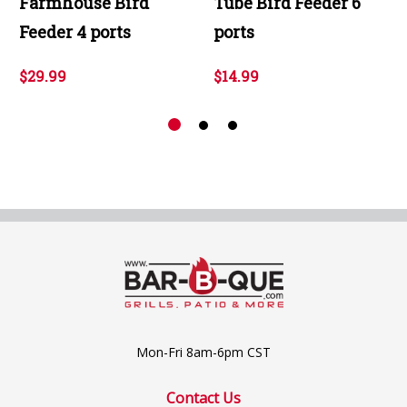
Farmhouse Bird
Tube Bird Feeder 6
Feeder 4 ports
ports
$29.99
$14.99
Mon-Fri 8am-6pm CST
Contact Us