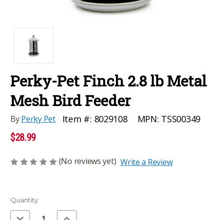
Perky-Pet Finch 2.8 lb Metal
Mesh Bird Feeder
MPN:
TSS00349
Item #:
8029108
By
Perky Pet
$28.99
(No reviews yet)
Write a Review
Current
Quantity:
Stock:
Decrease
Increase