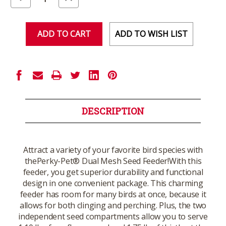
Quantity
Quantity
of
of
undefined
undefined
ADD TO WISH LIST
DESCRIPTION
Attract a variety of your favorite bird species with
thePerky-Pet® Dual Mesh Seed Feeder!With this
feeder, you get superior durability and functional
design in one convenient package. This charming
feeder has room for many birds at once, because it
allows for both clinging and perching. Plus, the two
independent seed compartments allow you to serve