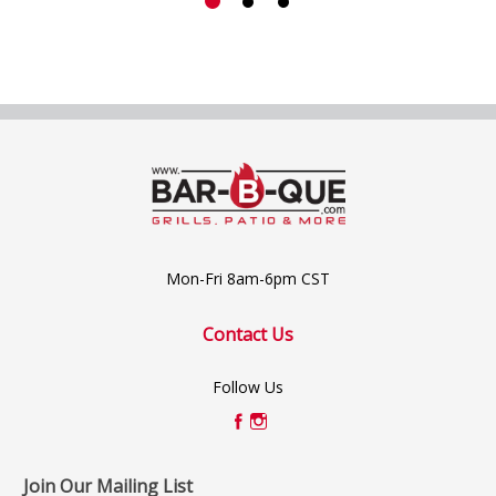
Mon-Fri 8am-6pm CST
Contact Us
Follow Us
Join Our Mailing List