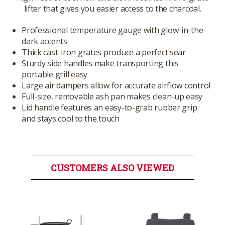
lifter that gives you easier access to the charcoal.
Professional temperature gauge with glow-in-the-
dark accents
Thick cast-iron grates produce a perfect sear
Sturdy side handles make transporting this
portable grill easy
Large air dampers allow for accurate airflow control
Full-size, removable ash pan makes clean-up easy
Lid handle features an easy-to-grab rubber grip
and stays cool to the touch
CUSTOMERS ALSO VIEWED