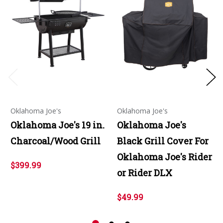
Oklahoma Joe's
Oklahoma Joe's
Oklahoma Joe's 19 in.
Oklahoma Joe's
Charcoal/Wood Grill
Black Grill Cover For
Oklahoma Joe's Rider
$399.99
or Rider DLX
$49.99