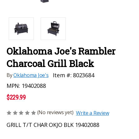
Oklahoma Joe's Rambler
Charcoal Grill Black
Item #:
8023684
By
Oklahoma Joe's
MPN:
19402088
$229.99
(No reviews yet)
Write a Review
GRILL T/T CHAR OKJO BLK 19402088