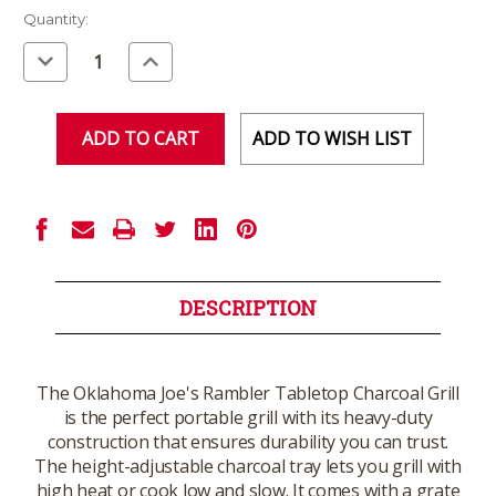
Current
Quantity:
Stock:
Decrease
Increase
Quantity
Quantity
of
of
undefined
undefined
ADD TO WISH LIST
DESCRIPTION
The Oklahoma Joe's Rambler Tabletop Charcoal Grill
is the perfect portable grill with its heavy-duty
construction that ensures durability you can trust.
The height-adjustable charcoal tray lets you grill with
high heat or cook low and slow. It comes with a grate