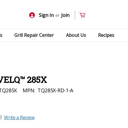
Sign In
Join
or
s
Grill Repair Center
About Us
Recipes
VELQ™ 285X
TQ285X
MPN:
TQ285X-RD-1-A
)
Write a Review