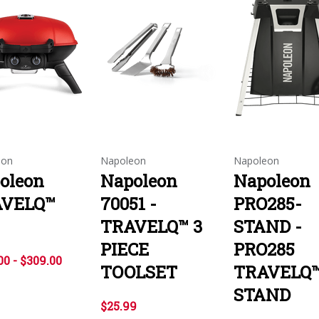
eon
Napoleon
Napoleon
oleon
Napoleon
Napoleon
AVELQ™
70051 -
PRO285-
TRAVELQ™ 3
STAND -
PIECE
PRO285
00 - $309.00
TOOLSET
TRAVELQ
STAND
$25.99