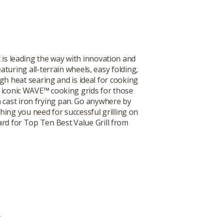
 is leading the way with innovation and
turing all-terrain wheels, easy folding,
gh heat searing and is ideal for cooking
he iconic WAVE™ cooking grids for those
 a cast iron frying pan. Go anywhere by
thing you need for successful grilling on
ard for Top Ten Best Value Grill from