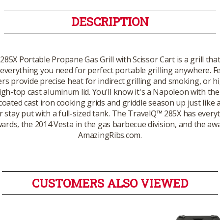
DESCRIPTION
5X Portable Propane Gas Grill with Scissor Cart is a grill that
verything you need for perfect portable grilling anywhere. Fea
 provide precise heat for indirect grilling and smoking, or hi
igh-top cast aluminum lid. You'll know it's a Napoleon with t
coated cast iron cooking grids and griddle season up just like
r stay put with a full-sized tank. The TravelQ™ 285X has every
ards, the 2014 Vesta in the gas barbecue division, and the aw
AmazingRibs.com.
CUSTOMERS ALSO VIEWED