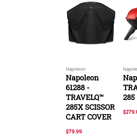
Napoleon
Napol
Napoleon
Nap
61288 -
TR
TRAVELQ™
285
285X SCISSOR
$279.
CART COVER
$79.99