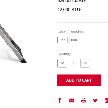
629162133939
12,000 BTUs
Color:
(Required)
Red
Blue
Current
Quantity:
Stock:
Decrease
Increase
Quantity
Quantity
of
of
undefined
undefined