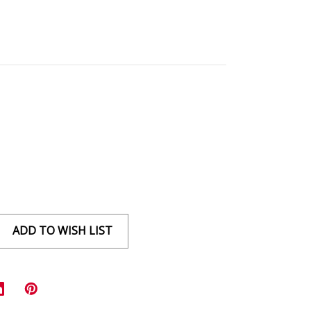
ADD TO WISH LIST