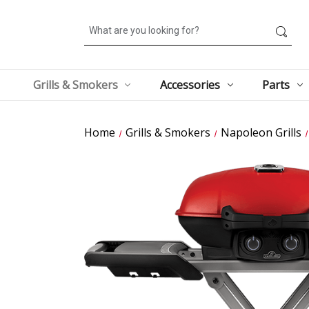
Search
Grills & Smokers
Accessories
Parts
Home
Grills & Smokers
Napoleon Grills