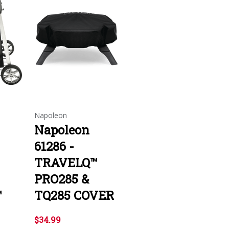
Napoleon
Napoleon
61286 -
TRAVELQ™
PRO285 &
™
TQ285 COVER
$34.99