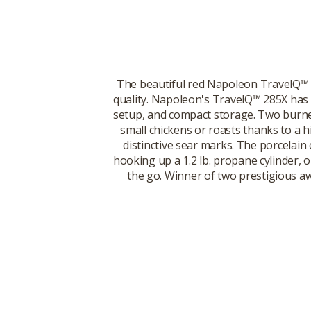
The beautiful red Napoleon TravelQ™ 28
quality. Napoleon's TravelQ™ 285X has e
setup, and compact storage. Two burners
small chickens or roasts thanks to a h
distinctive sear marks. The porcelain 
hooking up a 1.2 lb. propane cylinder, o
the go. Winner of two prestigious aw