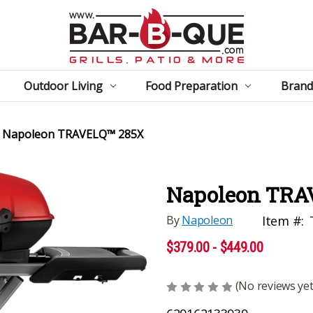
Outdoor Living
Food Preparation
Brand
Napoleon TRAVELQ™ 285X
Napoleon TRA
By
Napoleon
Item #:
$379.00 - $449.00
(No reviews yet