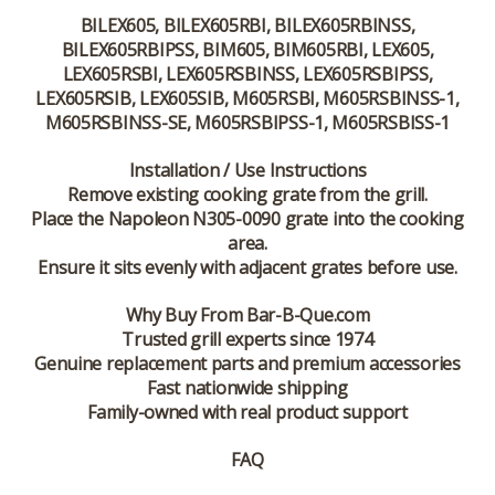
BILEX605, BILEX605RBI, BILEX605RBINSS,
BILEX605RBIPSS, BIM605, BIM605RBI, LEX605,
LEX605RSBI, LEX605RSBINSS, LEX605RSBIPSS,
LEX605RSIB, LEX605SIB, M605RSBI, M605RSBINSS-1,
M605RSBINSS-SE, M605RSBIPSS-1, M605RSBISS-1
Installation / Use Instructions
Remove existing cooking grate from the grill.
Place the Napoleon N305-0090 grate into the cooking
area.
Ensure it sits evenly with adjacent grates before use.
Why Buy From Bar-B-Que.com
Trusted grill experts since 1974
Genuine replacement parts and premium accessories
Fast nationwide shipping
Family-owned with real product support
FAQ