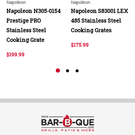
Napoleon
Napoleon
Napoleon N305-0154
Napoleon S83001 LEX
Prestige PRO
485 Stainless Steel
Stainless Steel
Cooking Grates
Cooking Grate
$175.99
$199.99