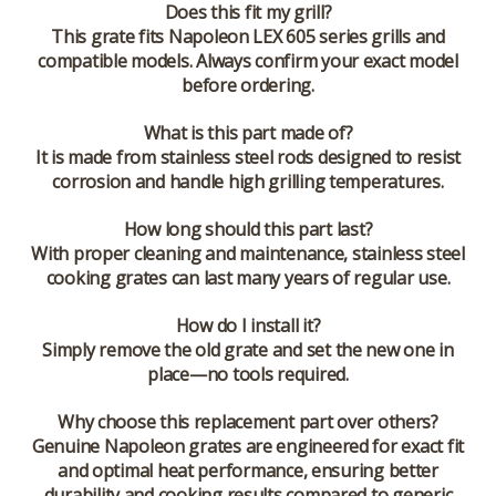
Does this fit my grill?
This grate fits Napoleon LEX 605 series grills and
compatible models. Always confirm your exact model
before ordering.
What is this part made of?
It is made from stainless steel rods designed to resist
corrosion and handle high grilling temperatures.
How long should this part last?
With proper cleaning and maintenance, stainless steel
cooking grates can last many years of regular use.
How do I install it?
Simply remove the old grate and set the new one in
place—no tools required.
Why choose this replacement part over others?
Genuine Napoleon grates are engineered for exact fit
and optimal heat performance, ensuring better
durability and cooking results compared to generic