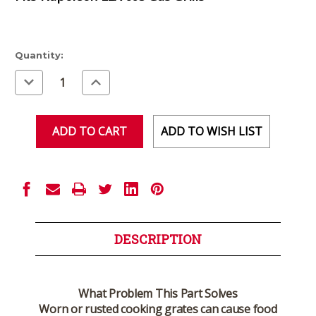
Current
Quantity:
Stock:
Decrease
Increase
Quantity
Quantity
of
of
undefined
undefined
ADD TO WISH LIST
DESCRIPTION
What Problem This Part Solves
Worn or rusted cooking grates can cause food