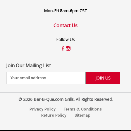
Mon-Fri 8am-6pm CST
Contact Us
Follow Us
Join Our Mailing List
E
m
a
i
© 2026 Bar-B-Que.com Grills. All Rights Reserved.
l
A
Privacy Policy
Terms & Conditions
d
Return Policy
Sitemap
d
r
e