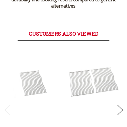
alternatives.
CUSTOMERS ALSO VIEWED