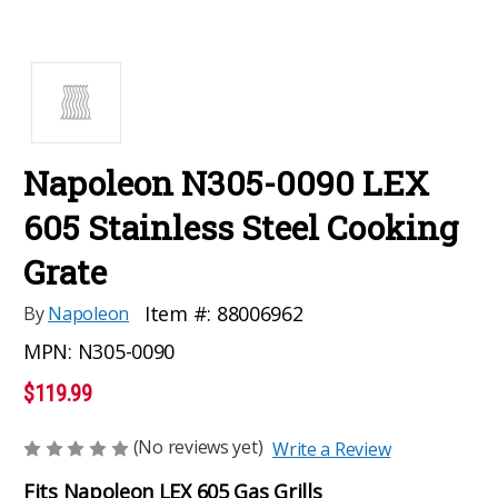
Napoleon N305-0090 LEX
605 Stainless Steel Cooking
Grate
Item #:
88006962
By
Napoleon
MPN:
N305-0090
$119.99
(No reviews yet)
Write a Review
Fits Napoleon LEX 605 Gas Grills