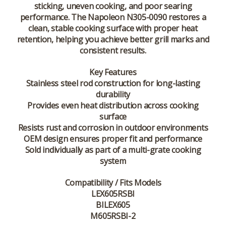
sticking, uneven cooking, and poor searing
performance. The Napoleon N305-0090 restores a
clean, stable cooking surface with proper heat
retention, helping you achieve better grill marks and
consistent results.
Key Features
Stainless steel rod construction for long-lasting
durability
Provides even heat distribution across cooking
surface
Resists rust and corrosion in outdoor environments
OEM design ensures proper fit and performance
Sold individually as part of a multi-grate cooking
system
Compatibility / Fits Models
LEX605RSBI
BILEX605
M605RSBI-2