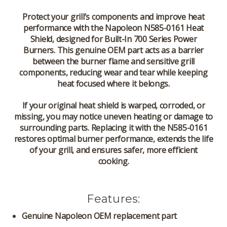
Protect your grill’s components and improve heat
performance with the
Napoleon N585-0161 Heat
Shield
, designed for
Built-In 700 Series Power
Burners
. This genuine OEM part acts as a barrier
between the burner flame and sensitive grill
components, reducing wear and tear while keeping
heat focused where it belongs.
If your original heat shield is warped, corroded, or
missing, you may notice uneven heating or damage to
surrounding parts. Replacing it with the
N585-0161
restores optimal burner performance, extends the life
of your grill, and ensures safer, more efficient
cooking.
Features:
Genuine Napoleon OEM replacement part