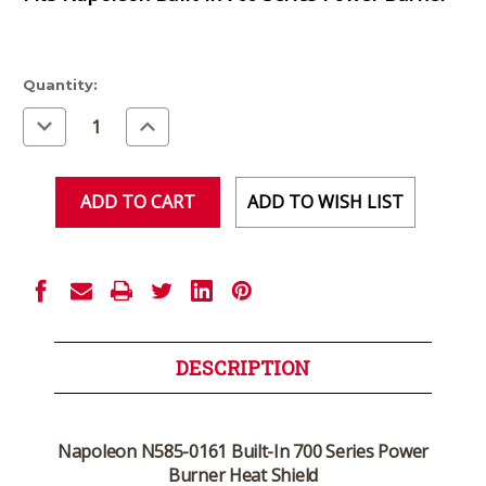
Current
Quantity:
Stock:
Decrease
Increase
Quantity
Quantity
of
of
undefined
undefined
ADD TO WISH LIST
DESCRIPTION
Napoleon N585-0161 Built-In 700 Series Power
Burner Heat Shield