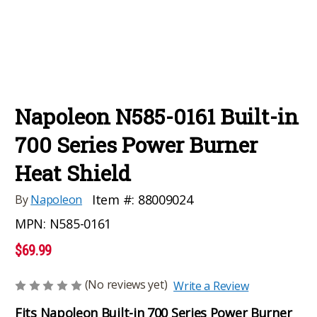
Napoleon N585-0161 Built-in
700 Series Power Burner
Heat Shield
Item #:
88009024
By
Napoleon
MPN:
N585-0161
$69.99
(No reviews yet)
Write a Review
Fits Napoleon Built-in 700 Series Power Burner