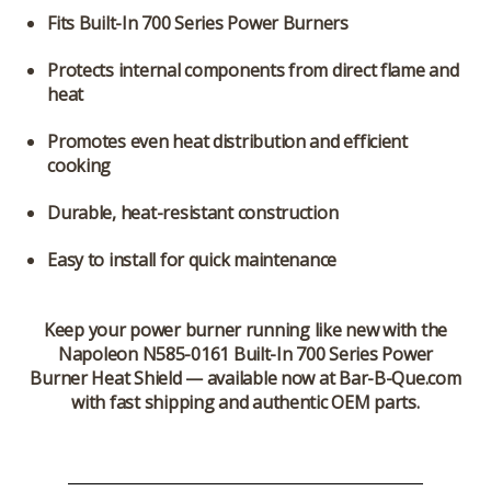
Fits Built-In 700 Series Power Burners
Protects internal components from direct flame and
heat
Promotes even heat distribution and efficient
cooking
Durable, heat-resistant construction
Easy to install for quick maintenance
Keep your power burner running like new with the
Napoleon N585-0161 Built-In 700 Series Power
Burner Heat Shield
— available now at Bar-B-Que.com
with fast shipping and authentic OEM parts.