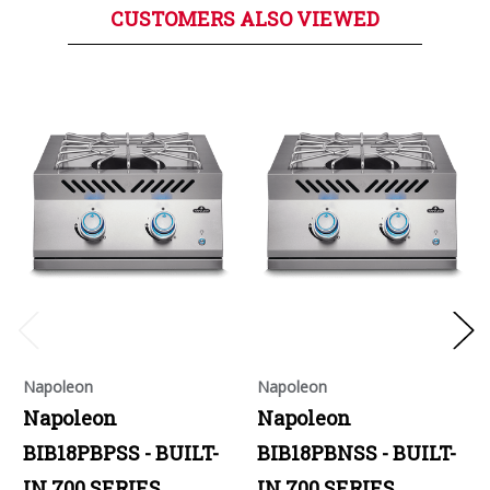
CUSTOMERS ALSO VIEWED
Napoleon
Napoleon
Napoleon
Napoleon
BIB18PBPSS - BUILT-
BIB18PBNSS - BUILT-
IN 700 SERIES
IN 700 SERIES