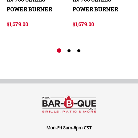
POWER BURNER
POWER BURNER
$1,679.00
$1,679.00
Mon-Fri 8am-6pm CST