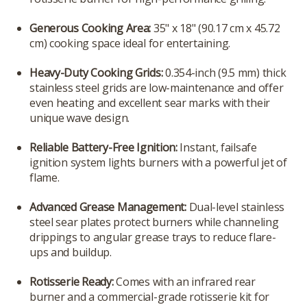
Generous Cooking Area:
35" x 18" (90.17 cm x 45.72
cm) cooking space ideal for entertaining.
Heavy-Duty Cooking Grids:
0.354-inch (9.5 mm) thick
stainless steel grids are low-maintenance and offer
even heating and excellent sear marks with their
unique wave design.
Reliable Battery-Free Ignition:
Instant, failsafe
ignition system lights burners with a powerful jet of
flame.
Advanced Grease Management:
Dual-level stainless
steel sear plates protect burners while channeling
drippings to angular grease trays to reduce flare-
ups and buildup.
Rotisserie Ready:
Comes with an infrared rear
burner and a commercial-grade rotisserie kit for