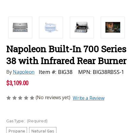
Napoleon Built-In 700 Series
38 with Infrared Rear Burner
MPN:
BIG38RBSS-1
Item #:
BIG38
By
Napoleon
$3,109.00
(No reviews yet)
Write a Review
Gas Type:
(Required)
Propane
Natural Gas