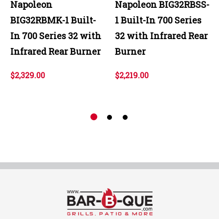
Napoleon
Napoleon BIG32RBSS-
BIG32RBMK-1 Built-
1 Built-In 700 Series
In 700 Series 32 with
32 with Infrared Rear
Infrared Rear Burner
Burner
$2,329.00
$2,219.00