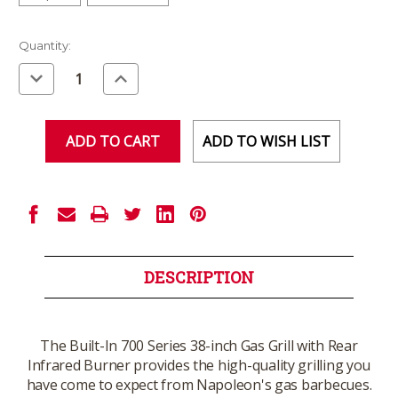
Current
Quantity:
Stock:
Decrease
Increase
Quantity
Quantity
of
of
undefined
undefined
ADD TO WISH LIST
DESCRIPTION
The Built-In 700 Series 38-inch Gas Grill with Rear
Infrared Burner provides the high-quality grilling you
have come to expect from Napoleon's gas barbecues.