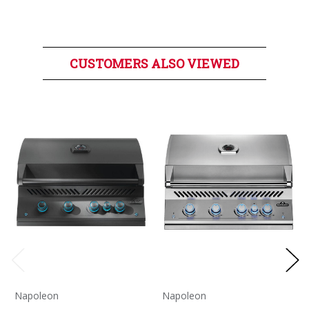
CUSTOMERS ALSO VIEWED
Napoleon
Napoleon