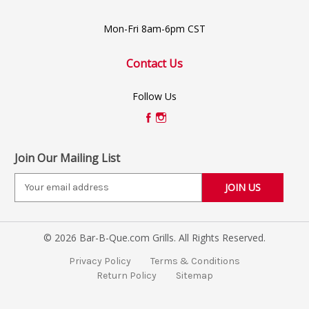
Mon-Fri 8am-6pm CST
Contact Us
Follow Us
Join Our Mailing List
E
m
a
i
© 2026 Bar-B-Que.com Grills. All Rights Reserved.
l
A
Privacy Policy
Terms & Conditions
d
Return Policy
Sitemap
d
r