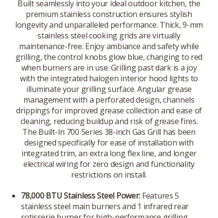
Built seamlessly into your ideal outdoor kitchen, the
premium stainless construction ensures stylish
longevity and unparalleled performance. Thick, 9-mm
stainless steel cooking grids are virtually
maintenance-free. Enjoy ambiance and safety while
grilling, the control knobs glow blue, changing to red
when burners are in use. Grilling past dark is a joy
with the integrated halogen interior hood lights to
illuminate your grilling surface. Angular grease
management with a perforated design, channels
drippings for improved grease collection and ease of
cleaning, reducing buildup and risk of grease fires.
The Built-In 700 Series 38-inch Gas Grill has been
designed specifically for ease of installation with
integrated trim, an extra long flex line, and longer
electrical wiring for zero design and functionality
restrictions on install.
78,000 BTU Stainless Steel Power:
Features 5
stainless steel main burners and 1 infrared rear
rotisserie burner for high-performance grilling.