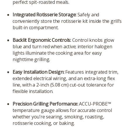
perfect spit-roasted meals.
Integrated Rotisserie Storage:
Safely and
conveniently store the rotisserie kit inside the grill’s
built-in compartment.
Backlit Ergonomic Controls:
Control knobs glow
blue and turn red when active; interior halogen
lights illuminate the cooking area for easy
nighttime grilling.
Easy Installation Design:
Features integrated trim,
extended electrical wiring, and an extra-long flex
line, with a 2-inch (5.08 cm) cut-out tolerance for
flexible installation.
Precision Grilling Performance:
ACCU-PROBE™
temperature gauge allows for accurate control
whether you’re searing, smoking, roasting,
rotisserie cooking, or baking.