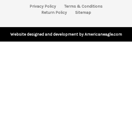
A
Privacy Policy
Terms & Conditions
d
Return Policy
Sitemap
d
r
e
s
Website designed and development by Americaneagle.com
s