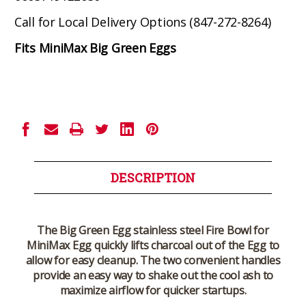
Call for Local Delivery Options (847-272-8264)
Fits MiniMax Big Green Eggs
Current
Stock:
DESCRIPTION
The Big Green Egg stainless steel Fire Bowl for
MiniMax Egg quickly lifts charcoal out of the Egg to
allow for easy cleanup. The two convenient handles
provide an easy way to shake out the cool ash to
maximize airflow for quicker startups.