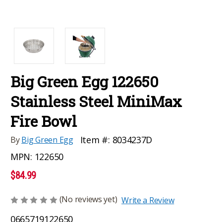
Big Green Egg 122650
Stainless Steel MiniMax
Fire Bowl
Item #:
8034237D
By
Big Green Egg
MPN:
122650
$84.99
(No reviews yet)
Write a Review
0665719122650