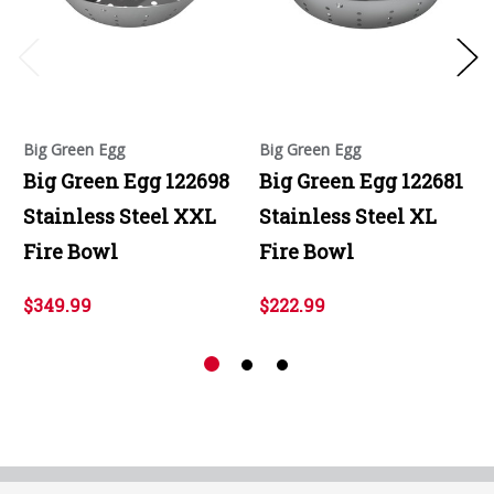
Big Green Egg
Big Green Egg
Big Green Egg 122698
Big Green Egg 122681
Stainless Steel XXL
Stainless Steel XL
Fire Bowl
Fire Bowl
$349.99
$222.99