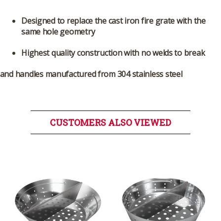
Designed to replace the cast iron fire grate with the
same hole geometry
Highest quality construction with no welds to break
and handles manufactured from 304 stainless steel
CUSTOMERS ALSO VIEWED