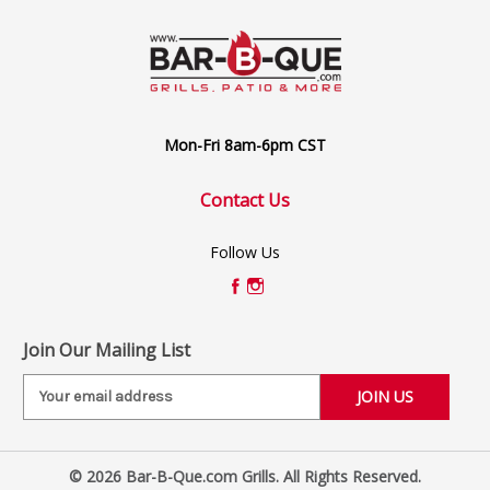
Mon-Fri 8am-6pm CST
Contact Us
Follow Us
Join Our Mailing List
E
m
a
i
© 2026 Bar-B-Que.com Grills. All Rights Reserved.
l