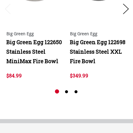
Big Green Egg
Big Green Egg
Big Green Egg 122650
Big Green Egg 122698
Stainless Steel
Stainless Steel XXL
MiniMax Fire Bowl
Fire Bowl
$84.99
$349.99