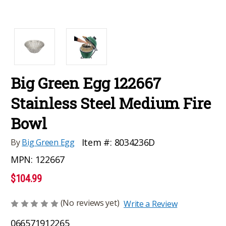
Big Green Egg 122667
Stainless Steel Medium Fire
Bowl
Item #:
8034236D
By
Big Green Egg
MPN:
122667
$104.99
(No reviews yet)
Write a Review
066571912265