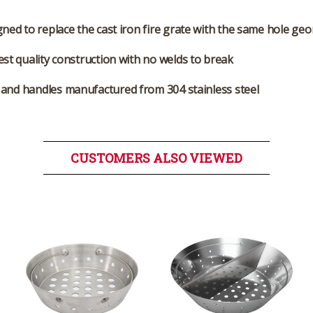
ned to replace the cast iron fire grate with the same hole ge
st quality construction with no welds to break
and handles manufactured from 304 stainless steel
CUSTOMERS ALSO VIEWED