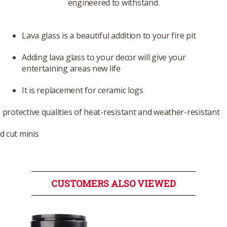
engineered to withstand.
Lava glass is a beautiful addition to your fire pit
Adding lava glass to your decor will give your
entertaining areas new life
It is replacement for ceramic logs
s protective qualities of heat-resistant and weather-resistant
 cut minis
CUSTOMERS ALSO VIEWED