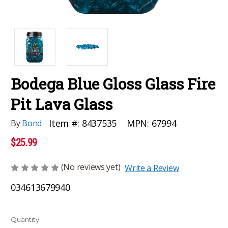
Bodega Blue Gloss Glass Fire
Pit Lava Glass
MPN:
67994
Item #:
8437535
By
Bond
$25.99
(No reviews yet)
Write a Review
034613679940
Current
Quantity: