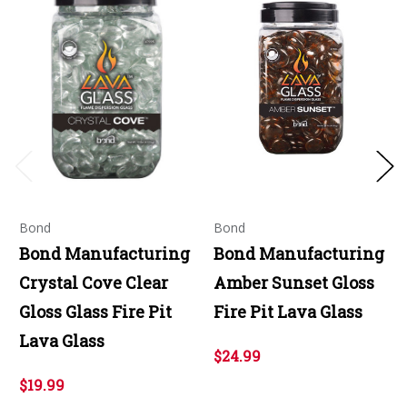
Bond
Bond
Bond Manufacturing
Bond Manufacturing
Crystal Cove Clear
Amber Sunset Gloss
Gloss Glass Fire Pit
Fire Pit Lava Glass
Lava Glass
$24.99
$19.99