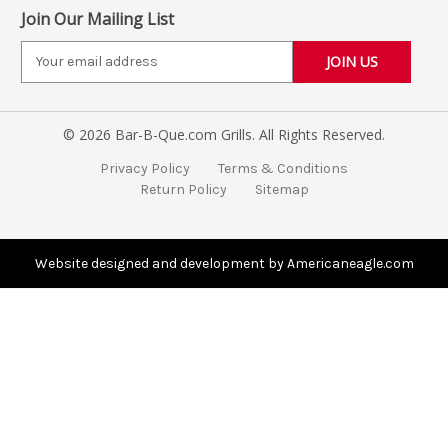
Join Our Mailing List
E
m
a
i
© 2026 Bar-B-Que.com Grills. All Rights Reserved.
l
A
Privacy Policy
Terms & Conditions
d
Return Policy
Sitemap
d
r
e
s
Website designed and development by Americaneagle.com
s