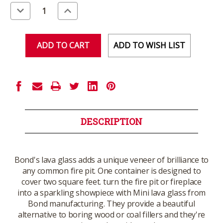
Stock:
Decrease
Increase
Quantity
Quantity
of
of
undefined
undefined
ADD TO WISH LIST
DESCRIPTION
Bond's lava glass adds a unique veneer of brilliance to
any common fire pit. One container is designed to
cover two square feet. turn the fire pit or fireplace
into a sparkling showpiece with Mini lava glass from
Bond manufacturing. They provide a beautiful
alternative to boring wood or coal fillers and they're