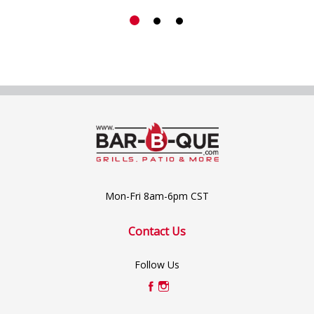
Mon-Fri 8am-6pm CST
Contact Us
Follow Us