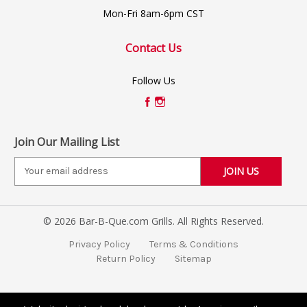
Mon-Fri 8am-6pm CST
Contact Us
Follow Us
Join Our Mailing List
E
m
a
i
© 2026 Bar-B-Que.com Grills. All Rights Reserved.
l
A
Privacy Policy
Terms & Conditions
d
Return Policy
Sitemap
d
r
e