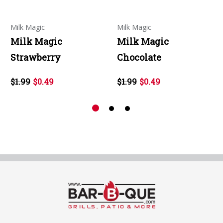
Milk Magic
Milk Magic
Milk Magic
Milk Magic
Strawberry
Chocolate
$1.99
$0.49
$1.99
$0.49