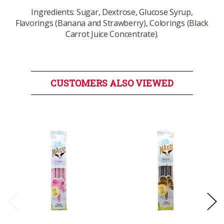
Ingredients: Sugar, Dextrose, Glucose Syrup,
Flavorings (Banana and Strawberry), Colorings (Black
Carrot Juice Concentrate).
CUSTOMERS ALSO VIEWED