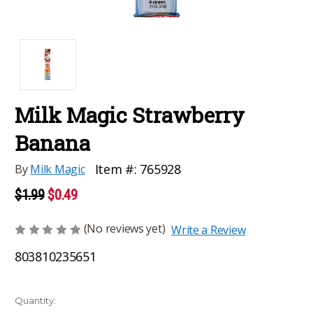
Milk Magic Strawberry
Banana
Item #:
765928
By
Milk Magic
$1.99
$0.49
(No reviews yet)
Write a Review
803810235651
Current
Quantity: