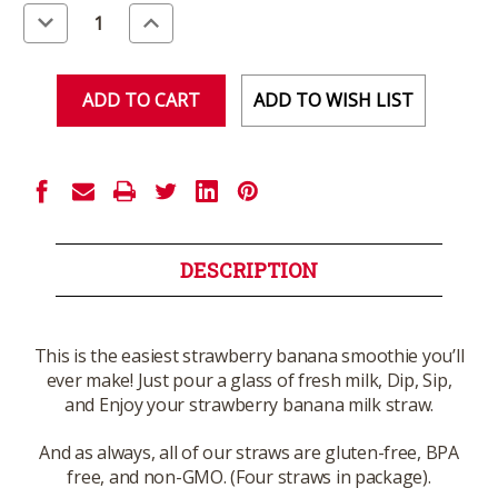
Stock:
Decrease
Increase
Quantity
Quantity
of
of
undefined
undefined
ADD TO WISH LIST
DESCRIPTION
This is the easiest strawberry banana smoothie you’ll
ever make! Just pour a glass of fresh milk, Dip, Sip,
and Enjoy your strawberry banana milk straw.
And as always, all of our straws are gluten-free, BPA
free, and non-GMO. (Four straws in package).