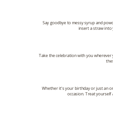
Say goodbye to messy syrup and powde
insert a straw into
Take the celebration with you wherever 
the
Whether it's your birthday or just an o
occasion. Treat yourself