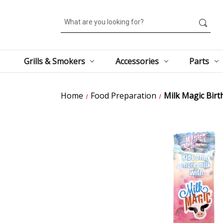
Search
Grills & Smokers
Accessories
Parts
Home
Food Preparation
Milk Magic Birt