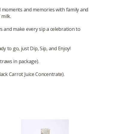
cial moments and memories with family and
 milk.
s and make every sip a celebration to
y to go, just Dip, Sip, and Enjoy!
straws in package).
lack Carrot Juice Concentrate).