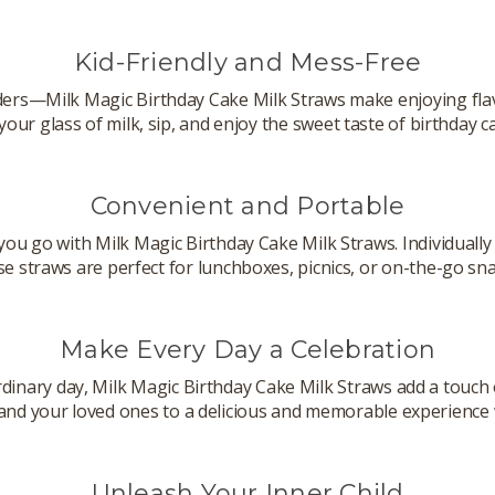
Kid-Friendly and Mess-Free
rs—Milk Magic Birthday Cake Milk Straws make enjoying flavo
 your glass of milk, sip, and enjoy the sweet taste of birthday c
Convenient and Portable
you go with Milk Magic Birthday Cake Milk Straws. Individuall
se straws are perfect for lunchboxes, picnics, or on-the-go sna
Make Every Day a Celebration
rdinary day, Milk Magic Birthday Cake Milk Straws add a touch 
 and your loved ones to a delicious and memorable experience w
Unleash Your Inner Child