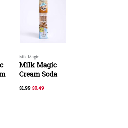
Milk Magic
c
Milk Magic
um
Cream Soda
$1.99
$0.49