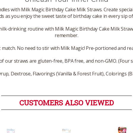
andles with Milk Magic Birthday Cake Milk Straws. Create spe
ds as you enjoy the sweet taste of birthday cake in every sip of
milk-drinking routine with Milk Magic Birthday Cake Milk Straw
remember.
 match. No need to stir with Milk Magic! Pre-portioned and read
 of our straws are gluten-free, BPA free, and non-GMO. (Four 
rup, Dextrose, Flavorings (Vanilla & Forest Fruit), Colorings (B
CUSTOMERS ALSO VIEWED