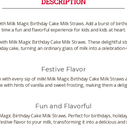
DESCRIPTION
with Milk Magic Birthday Cake Milk Straws. Add a burst of birth
time a fun and flavorful experience for kids and kids at heart.
with Milk Magic Birthday Cake Milk Straws. These delightful str
hday cake, turning an ordinary glass of milk into a celebration
Festive Flavor
y with every sip of milk! Milk Magic Birthday Cake Milk Straws a
 with hints of vanilla and sweet frosting, making them a deligh
Fun and Flavorful
Magic Birthday Cake Milk Straws. Perfect for birthdays, holida
festive flavor to your milk, transforming it into a delicious and 