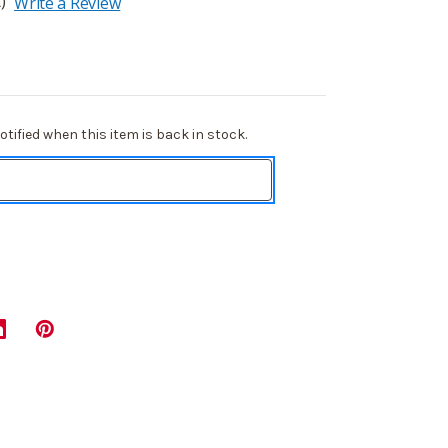
)
Write a Review
tified when this item is back in stock.