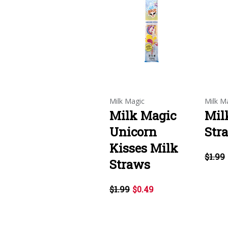
Milk Magic
Milk M
Milk Magic
Mil
Unicorn
Str
Kisses Milk
$1.99
Straws
$1.99
$0.49