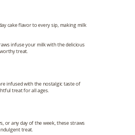
day cake flavor to every sip, making milk
aws infuse your milk with the delicious
-worthy treat.
re infused with the nostalgic taste of
tful treat for all ages.
ys, or any day of the week, these straws
indulgent treat.