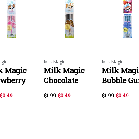
agic
Milk Magic
Milk Magic
k Magic
Milk Magic
Milk Magi
awberry
Chocolate
Bubble G
$0.49
$1.99
$0.49
$1.99
$0.49