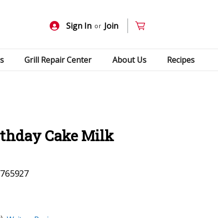
Sign In
Join
or
s
Grill Repair Center
About Us
Recipes
rthday Cake Milk
765927