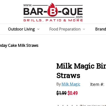
Outdoor Living
Food Preparation
Brand
hday Cake Milk Straws
Milk Magic Bi
Straws
By
Milk Magic
Item #:
$1.99
$0.49