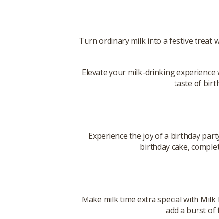
Turn ordinary milk into a festive treat 
Elevate your milk-drinking experience 
taste of birt
Experience the joy of a birthday part
birthday cake, complete
Make milk time extra special with Milk 
add a burst of 