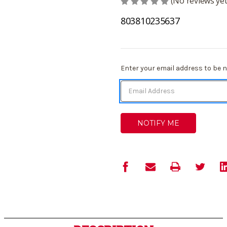
(No reviews yet
803810235637
Current
Enter your email address to be no
Stock: