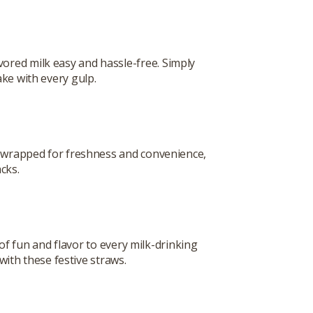
red milk easy and hassle-free. Simply
ake with every gulp.
y wrapped for freshness and convenience,
cks.
of fun and flavor to every milk-drinking
ith these festive straws.