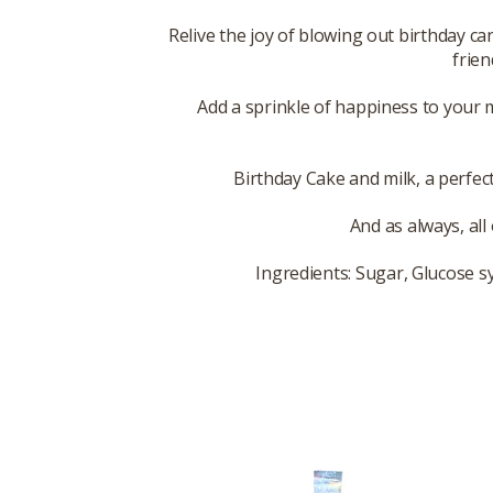
Relive the joy of blowing out birthday c
frien
Add a sprinkle of happiness to your 
Birthday Cake and milk, a perfect
And as always, all
Ingredients: Sugar, Glucose sy