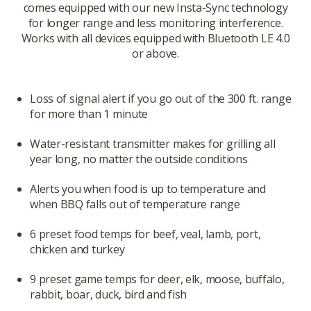
comes equipped with our new Insta-Sync technology
for longer range and less monitoring interference.
Works with all devices equipped with Bluetooth LE 4.0
or above.
Loss of signal alert if you go out of the 300 ft. range
for more than 1 minute
Water-resistant transmitter makes for grilling all
year long, no matter the outside conditions
Alerts you when food is up to temperature and
when BBQ falls out of temperature range
6 preset food temps for beef, veal, lamb, port,
chicken and turkey
9 preset game temps for deer, elk, moose, buffalo,
rabbit, boar, duck, bird and fish