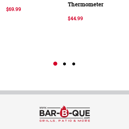
Thermometer
$69.99
$44.99