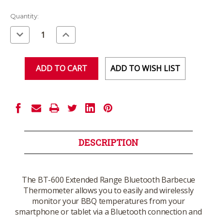
Current
Quantity:
Stock:
Decrease
Increase
Quantity
Quantity
of
of
undefined
undefined
ADD TO WISH LIST
DESCRIPTION
The BT-600 Extended Range Bluetooth Barbecue
Thermometer allows you to easily and wirelessly
monitor your BBQ temperatures from your
smartphone or tablet via a Bluetooth connection and