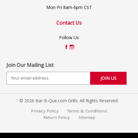
Mon-Fri 8am-6pm CST
Contact Us
Follow Us
Join Our Mailing List
E
m
a
i
© 2026 Bar-B-Que.com Grills. All Rights Reserved.
l
A
Privacy Policy
Terms & Conditions
d
Return Policy
Sitemap
d
r
e