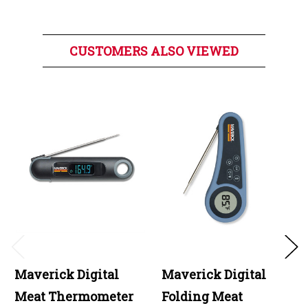
CUSTOMERS ALSO VIEWED
Maverick Digital
Maverick Digital
Meat Thermometer
Folding Meat