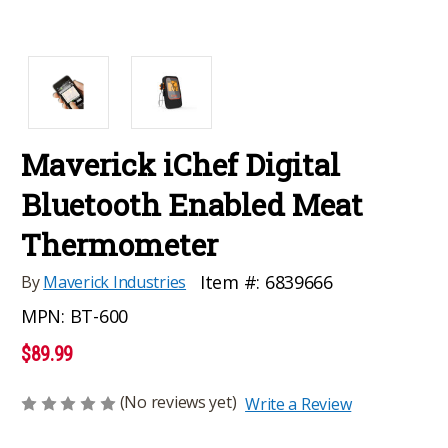
Maverick iChef Digital
Bluetooth Enabled Meat
Thermometer
Item #:
6839666
By
Maverick Industries
MPN:
BT-600
$89.99
(No reviews yet)
Write a Review