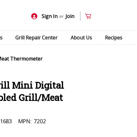
Sign In
Join
or
s
Grill Repair Center
About Us
Recipes
l/Meat Thermometer
ll Mini Digital
led Grill/Meat
1683
MPN:
7202