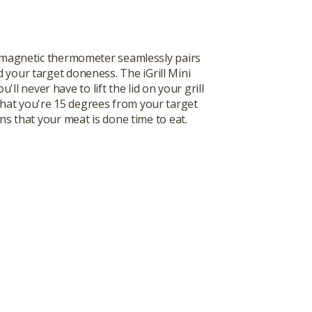
nch magnetic thermometer seamlessly pairs
 your target doneness. The iGrill Mini
 never have to lift the lid on your grill
that you're 15 degrees from your target
s that your meat is done time to eat.