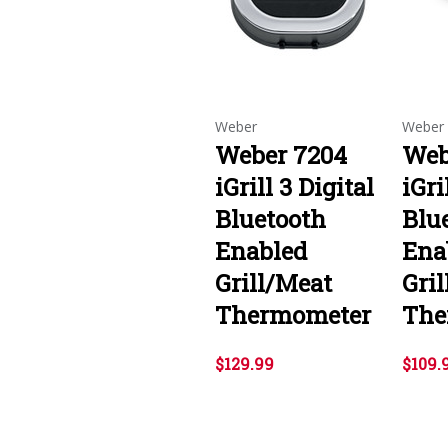
Weber
Weber
Weber 7204
Web
iGrill 3 Digital
iGri
Bluetooth
Blu
Enabled
Ena
Grill/Meat
Gri
Thermometer
The
$129.99
$109.