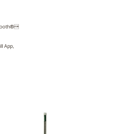
uetooth®
ll App,