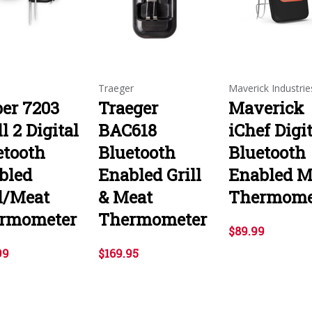
Traeger
Maverick Industrie
er 7203
Traeger
Maverick
ll 2 Digital
BAC618
iChef Digi
etooth
Bluetooth
Bluetooth
bled
Enabled Grill
Enabled M
ll/Meat
& Meat
Thermome
rmometer
Thermometer
$89.99
99
$169.95