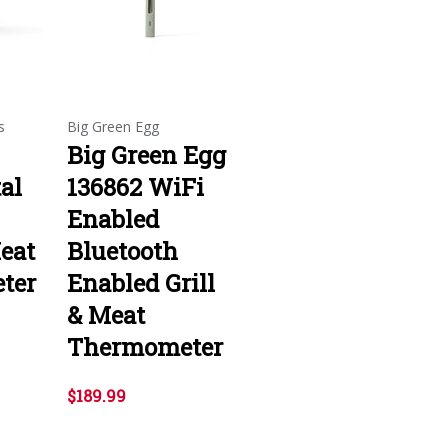
s
Big Green Egg
Big Green Egg
tal
136862 WiFi
Enabled
eat
Bluetooth
ter
Enabled Grill
& Meat
Thermometer
$189.99