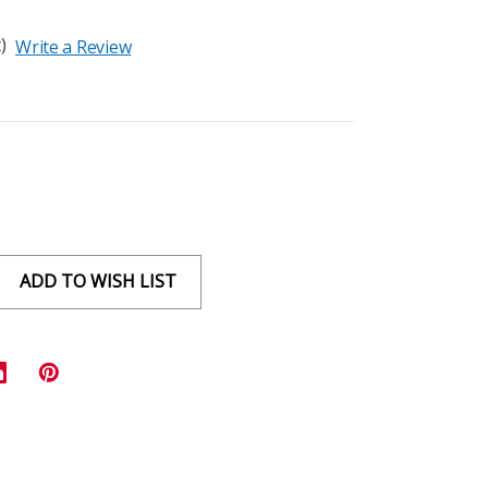
)
Write a Review
ADD TO WISH LIST