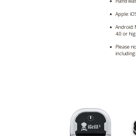
Hand was
Apple: iO
Android:
4.0 or hig
Please no
including