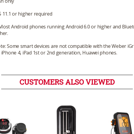
h only
S 11.1 or higher required
 Most Android phones running Android 6.0 or higher and Bl
her.
te: Some smart devices are not compatible with the Weber iGri
: iPhone 4, iPad 1st or 2nd generation, Huawei phones.
CUSTOMERS ALSO VIEWED