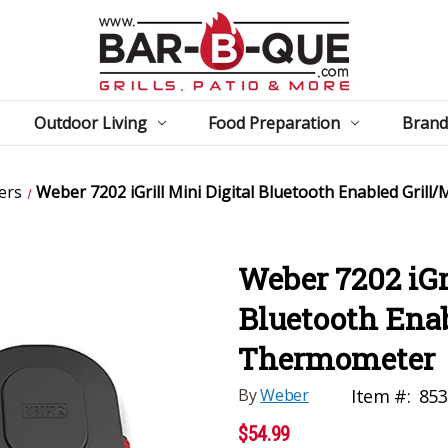
Outdoor Living
Food Preparation
Brand
ers
Weber 7202 iGrill Mini Digital Bluetooth Enabled Gril
Weber 7202 iGri
Bluetooth Enab
Thermometer
By
Weber
Item #:
853
$54.99