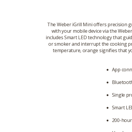
The Weber iGrill Mini offers precision g
with your mobile device via the Weber
includes Smart LED technology that guide
or smoker and interrupt the cooking pr
temperature, orange signifies that y
App conn
Bluetoot
Single pr
Smart LE
200-hour 