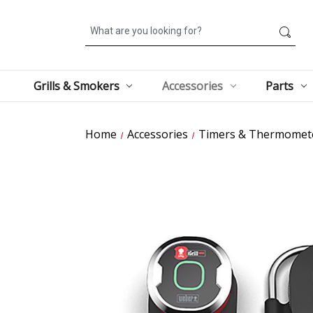
Search
Grills & Smokers
Accessories
Parts
Home
Accessories
Timers & Thermomet