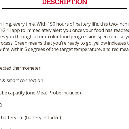
DESCRIPTION
rilling, every time. With 150 hours of battery life, this two-i
 iGrill app to immediately alert you once your food has reached
s you through a four-color food progression spectrum, so you'll
ocess. Green means that you're ready to go, yellow indicates 
ou're within 5 degrees of the target temperature, and red mean
ected thermometer
h® smart connection
obe capacity (one Meat Probe included)
D
battery life (battery included)