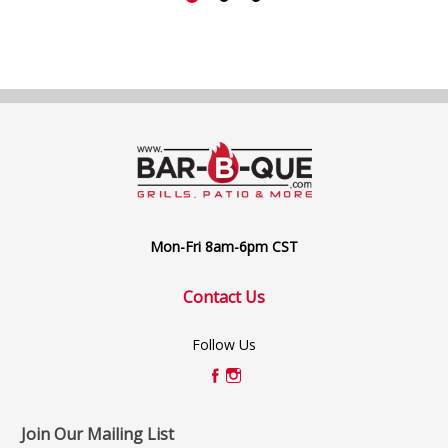
Mon-Fri 8am-6pm CST
Contact Us
Follow Us
Join Our Mailing List