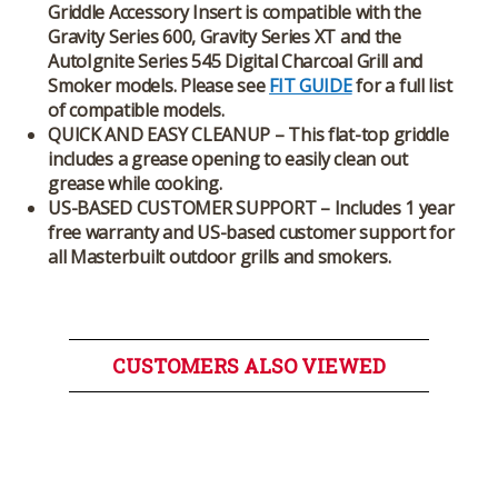
Griddle Accessory Insert is compatible with the
Gravity Series 600, Gravity Series XT and the
AutoIgnite Series 545 Digital Charcoal Grill and
Smoker models. Please see
FIT GUIDE
for a full list
of compatible models.
QUICK AND EASY CLEANUP – This flat-top griddle
includes a grease opening to easily clean out
grease while cooking.
US-BASED CUSTOMER SUPPORT – Includes 1 year
free warranty and US-based customer support for
all Masterbuilt outdoor grills and smokers.
CUSTOMERS ALSO VIEWED