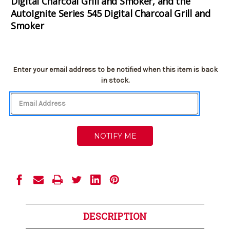
Digital Charcoal Grill and Smoker, and the
AutoIgnite Series 545 Digital Charcoal Grill and
Smoker
Current
Enter your email address to be notified when this item is back
Stock:
in stock.
DESCRIPTION