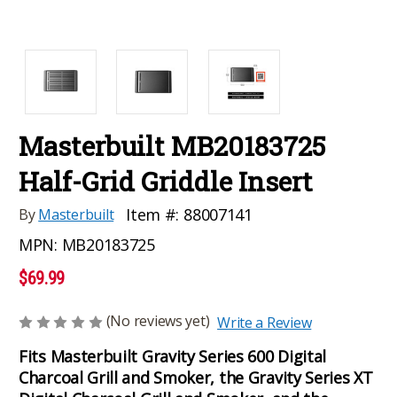
Masterbuilt MB20183725
Half-Grid Griddle Insert
Item #:
88007141
By
Masterbuilt
MPN:
MB20183725
$69.99
(No reviews yet)
Write a Review
Fits Masterbuilt Gravity Series 600 Digital
Charcoal Grill and Smoker, the Gravity Series XT