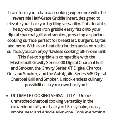
Transform your charcoal cooking experience with the
reversible Half-Grate Griddle Insert, designed to
elevate your backyard grilling versatility. This durable,
heavy-duty cast iron griddle easily fits onto your
digital charcoal grill and smoker, providing a spacious
cooking surface perfect for breakfast, burgers, fajitas
and more. With even heat distribution and a non-stick
surface, you can enjoy flawless cooking all-in-one unit.
This flat-top griddle is compatible with the
Masterbuilt Gravity Series 600 Digital Charcoal Grill
and Smoker, the Gravity Series XT Digital Charcoal
Grill and Smoker, and the AutoIgnite Series 545 Digital
Charcoal Grill and Smoker. Unlock endless culinary
possibilities in your own backyard.
ULTIMATE COOKING VERSATILITY – Unlock
unmatched charcoal cooking versatility in the
convenience of your backyard. Easily bake, roast,
smoke, sear and griddle all-in-one. Cook everything