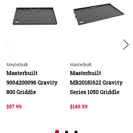
Masterbuilt
Masterbuilt
Masterbuilt
Masterbuilt
9004200096 Gravity
MB20181622 Gravity
800 Griddle
Series 1050 Griddle
$87.99
$149.99