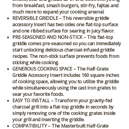
from breakfast, smash burgers, stir-fry, fajitas and
much more to expand your cooking arsenal.
REVERSIBLE GRIDDLE – This reversible griddle
accessory insert has two sides one flat-top surface
and one ribbed surface for searing in juicy flavor.
PRE-SEASONED AND NON-STICK – This flat-top
griddle comes pre-seasoned so you can immediately
start unlocking delicious charcoal-infused griddle
recipes. The non-stick surface prevents foods from
sticking while cooking.
GENEROUS COOKING SPACE – The Half-Grate
Griddle Accessory Insert includes 160 square inches
of cooking space, allowing you to utilize the griddle
while simultaneously using the cast iron grates to
sear your favorite foods.
EASY TO INSTALL – Transform your gravity-fed
charcoal grill into a flat-top griddle in seconds by
simply removing one of the cooking grates inside
your grill and inserting the griddle.
COMPATIBILITY – The Masterbuilt Half-Grate