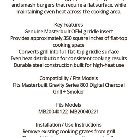
and smash burgers that require a flat surface, while
maintaining even heat across the cooking area.
Key Features
Genuine Masterbuilt OEM griddle insert
Provides approximately 350 square inches of flat-top
cooking space
Converts grill into full flat-top griddle surface
Even heat distribution for consistent cooking results
Durable steel construction built for high-heat use
Compatibility / Fits Models
Fits Masterbuilt Gravity Series 800 Digital Charcoal
Grill + Smoker
Fits Models
MB20040122, MB20040221
Installation / Use Instructions
Remove existing cooking grates from grill