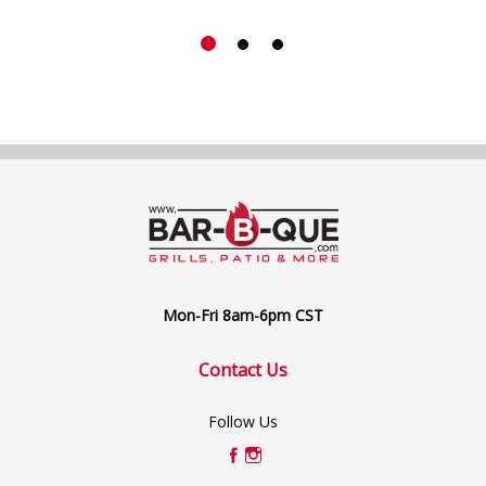
Mon-Fri 8am-6pm CST
Contact Us
Follow Us