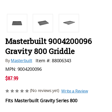
Masterbuilt 9004200096
Gravity 800 Griddle
Item #:
88006343
By
Masterbuilt
MPN:
9004200096
$87.99
(No reviews yet)
Write a Review
Fits Masterbuilt Gravity Series 800