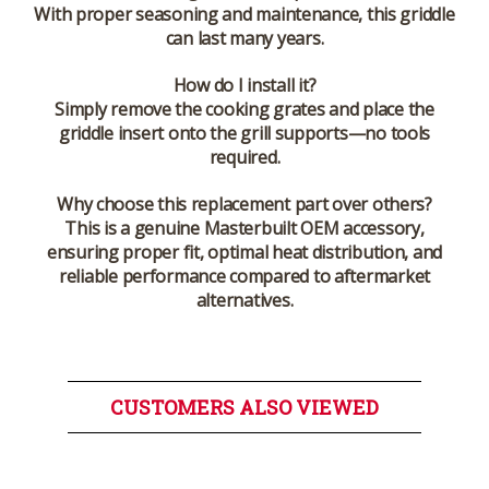
With proper seasoning and maintenance, this griddle
can last many years.
How do I install it?
Simply remove the cooking grates and place the
griddle insert onto the grill supports—no tools
required.
Why choose this replacement part over others?
This is a genuine Masterbuilt OEM accessory,
ensuring proper fit, optimal heat distribution, and
reliable performance compared to aftermarket
alternatives.
CUSTOMERS ALSO VIEWED