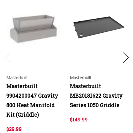
Masterbuilt
Masterbuilt
Masterbuilt
Masterbuilt
9904200047 Gravity
MB20181622 Gravity
800 Heat Manifold
Series 1050 Griddle
Kit (Griddle)
$149.99
$29.99