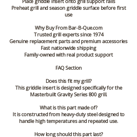
Place griddle insert onto grill support rails
Preheat grill and season griddle surface before first
use
Why Buy From Bar-B-Que.com
Trusted grill experts since 1974
Genuine replacement parts and premium accessories
Fast nationwide shipping
Family-owned with real product support
FAQ Section
Does this fit my grill?
This griddle insert is designed specifically for the
Masterbuilt Gravity Series 800 grill.
What is this part made of?
It is constructed from heavy-duty steel designed to
handle high temperatures and repeated use.
How long should this part last?