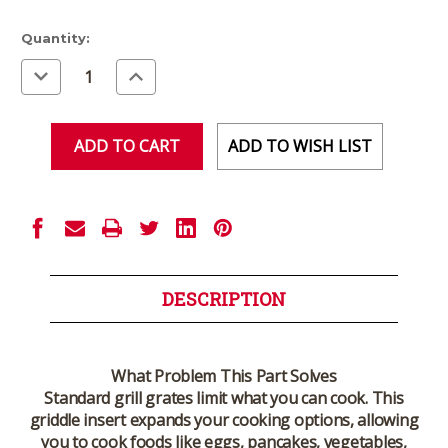
Current
Quantity:
Stock:
Decrease
Increase
Quantity
Quantity
of
of
undefined
undefined
ADD TO WISH LIST
DESCRIPTION
What Problem This Part Solves
Standard grill grates limit what you can cook. This
griddle insert expands your cooking options, allowing
you to cook foods like eggs, pancakes, vegetables,