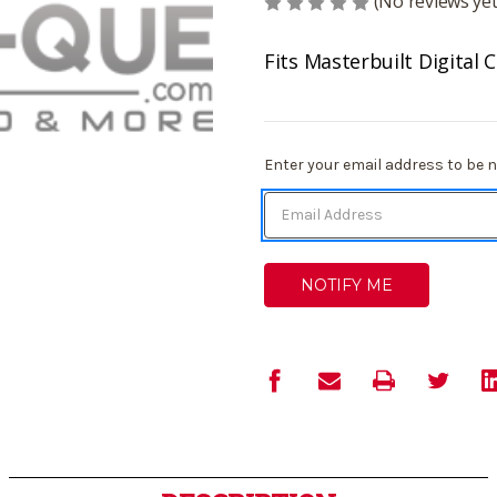
(No reviews yet
Fits Masterbuilt Digital
Current
Enter your email address to be no
Stock: