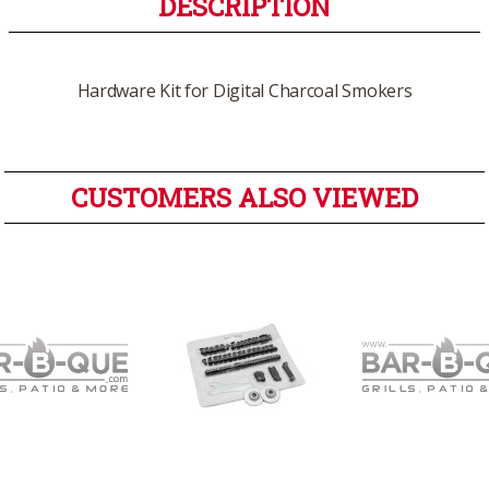
DESCRIPTION
Hardware Kit for Digital Charcoal Smokers
CUSTOMERS ALSO VIEWED