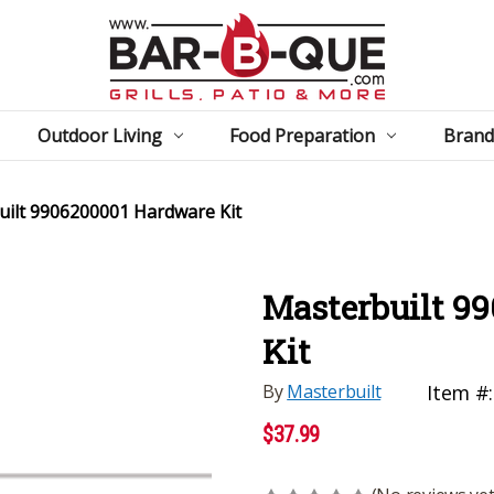
Outdoor Living
Food Preparation
Brand
uilt 9906200001 Hardware Kit
Masterbuilt 9
Kit
By
Masterbuilt
Item #:
$37.99