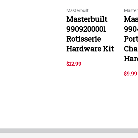
Masterbuilt
Master
Masterbuilt
Mas
9909200001
990
Rotisserie
Por
Hardware Kit
Char
Har
$12.99
$9.99