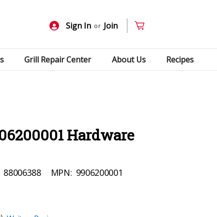
Sign In
Join
or
s
Grill Repair Center
About Us
Recipes
906200001 Hardware
88006388
MPN:
9906200001