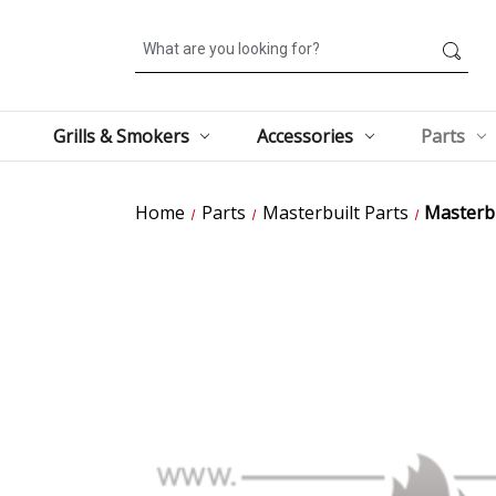
Search
Grills & Smokers
Accessories
Parts
Home
Parts
Masterbuilt Parts
Masterb