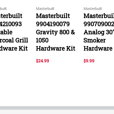
built
Masterbuilt
Masterbuilt
terbuilt
Masterbuilt
Masterbui
4210093
9904190079
99070900
table
Gravity 800 &
Analog 30
coal Grill
1050
Smoker
dware Kit
Hardware Kit
Hardware 
$24.99
$9.99