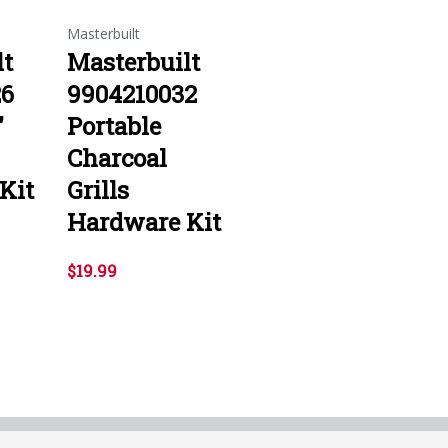
Masterbuilt
lt
Masterbuilt
26
9904210032
"
Portable
Charcoal
Kit
Grills
Hardware Kit
$19.99