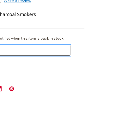
)
Write a Review
 Charcoal Smokers
tified when this item is back in stock.