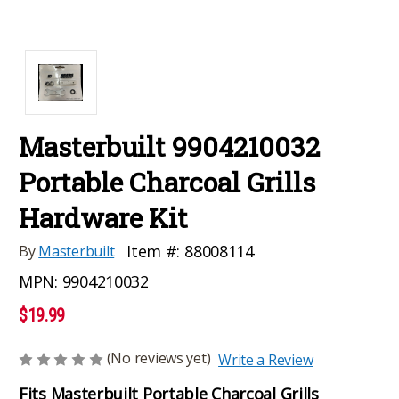
Masterbuilt 9904210032
Portable Charcoal Grills
Hardware Kit
Item #:
88008114
By
Masterbuilt
MPN:
9904210032
$19.99
(No reviews yet)
Write a Review
Fits Masterbuilt Portable Charcoal Grills