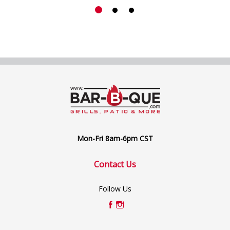
Mon-Fri 8am-6pm CST
Contact Us
Follow Us