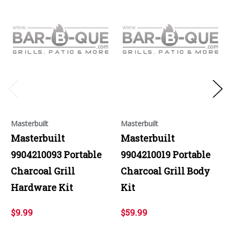
Masterbuilt
Masterbuilt
Masterbuilt
Masterbuilt
9904210093 Portable
9904210019 Portable
Charcoal Grill
Charcoal Grill Body
Hardware Kit
Kit
$9.99
$59.99