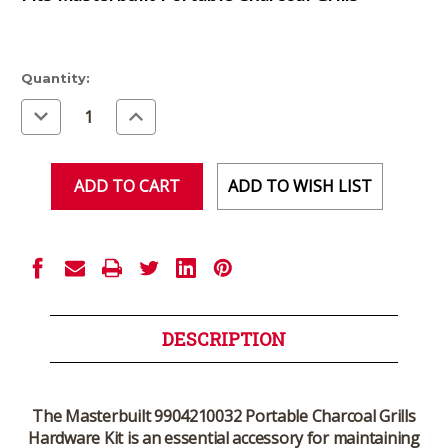
Current
Quantity:
Stock:
Decrease
Increase
Quantity
Quantity
of
of
undefined
undefined
ADD TO WISH LIST
DESCRIPTION
The
Masterbuilt 9904210032 Portable Charcoal Grills
Hardware Kit
is an essential accessory for maintaining