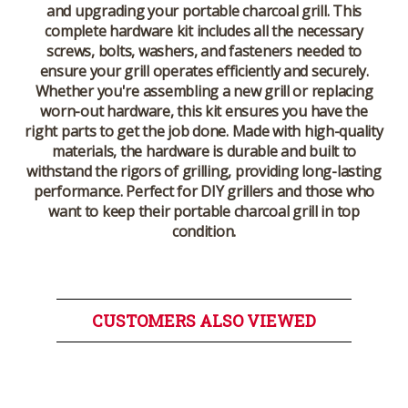
and upgrading your portable charcoal grill. This
complete hardware kit includes all the necessary
screws, bolts, washers, and fasteners needed to
ensure your grill operates efficiently and securely.
Whether you're assembling a new grill or replacing
worn-out hardware, this kit ensures you have the
right parts to get the job done. Made with high-quality
materials, the hardware is durable and built to
withstand the rigors of grilling, providing long-lasting
performance. Perfect for DIY grillers and those who
want to keep their portable charcoal grill in top
condition.
CUSTOMERS ALSO VIEWED