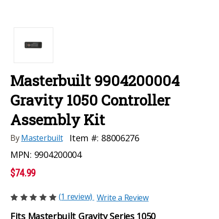
Masterbuilt 9904200004
Gravity 1050 Controller
Assembly Kit
Item #:
88006276
By
Masterbuilt
MPN:
9904200004
$74.99
(1 review)
Write a Review
Fits Masterbuilt Gravity Series 1050