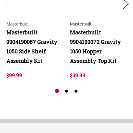
Masterbuilt
Masterbuilt
Masterbuilt
Masterbuilt
9904190087 Gravity
9904190072 Gravity
1050 Side Shelf
1050 Hopper
Assembly Kit
Assembly Top Kit
$99.99
$39.99