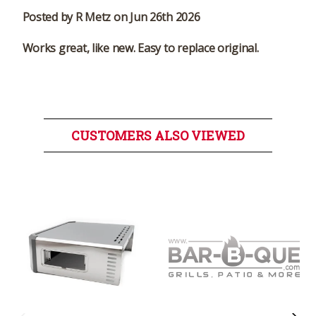
Posted by R Metz on Jun 26th 2026
Works great, like new. Easy to replace original.
CUSTOMERS ALSO VIEWED