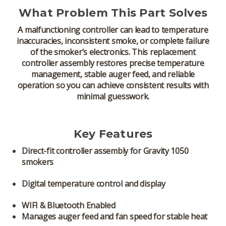
What Problem This Part Solves
A malfunctioning controller can lead to temperature
inaccuracies, inconsistent smoke, or complete failure
of the smoker’s electronics. This replacement
controller assembly restores precise temperature
management, stable auger feed, and reliable
operation so you can achieve consistent results with
minimal guesswork.
Key Features
Direct-fit controller assembly
for Gravity 1050
smokers
Digital temperature control and display
WIFI & Bluetooth Enabled
Manages auger feed and fan speed for stable heat