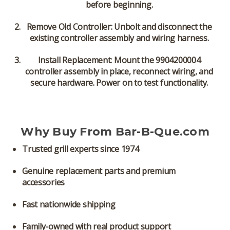
before beginning.
Remove Old Controller:
Unbolt and disconnect the
existing controller assembly and wiring harness.
Install Replacement:
Mount the 9904200004
controller assembly in place, reconnect wiring, and
secure hardware. Power on to test functionality.
Why Buy From Bar-B-Que.com
Trusted grill experts since 1974
Genuine replacement parts and premium
accessories
Fast nationwide shipping
Family-owned with real product support