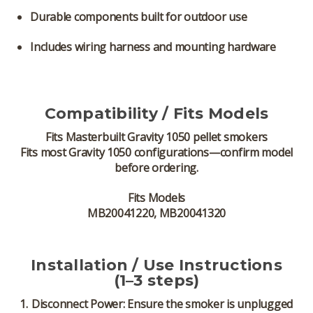
Durable components built for outdoor use
Includes wiring harness and mounting hardware
Compatibility / Fits Models
Fits
Masterbuilt Gravity 1050 pellet smokers
Fits most Gravity 1050 configurations—confirm model
before ordering.
Fits Models
MB20041220, MB20041320
Installation / Use Instructions
(1–3 steps)
Disconnect Power:
Ensure the smoker is unplugged