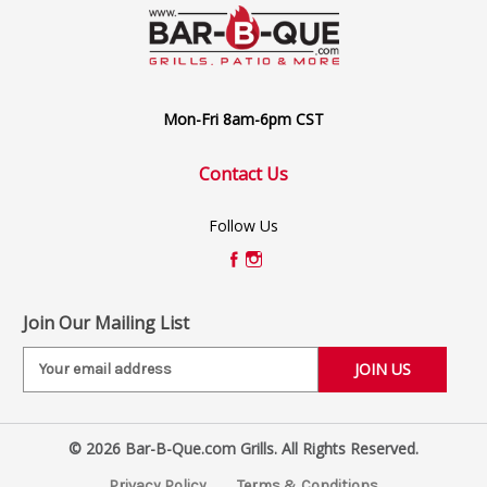
Mon-Fri 8am-6pm CST
Contact Us
Follow Us
Join Our Mailing List
E
m
a
i
© 2026 Bar-B-Que.com Grills. All Rights Reserved.
l
A
Privacy Policy
Terms & Conditions