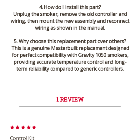
4. How do I install this part?
Unplug the smoker, remove the old controller and
wiring, then mount the new assembly and reconnect
wiring as shown in the manual.
5. Why choose this replacement part over others?
This is a genuine Masterbuilt replacement designed
for perfect compatibility with Gravity 1050 smokers,
providing accurate temperature control and long-
term reliability compared to generic controllers.
1 REVIEW
5
Control Kit