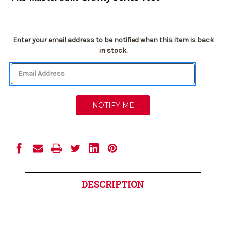
Current
Enter your email address to be notified when this item is back
Stock:
in stock.
DESCRIPTION