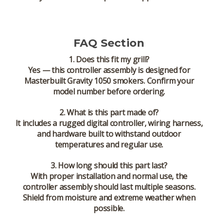
FAQ Section
1. Does this fit my grill?
Yes — this controller assembly is designed for
Masterbuilt Gravity 1050 smokers
. Confirm your
model number before ordering.
2. What is this part made of?
It includes a rugged digital controller, wiring harness,
and hardware built to withstand outdoor
temperatures and regular use.
3. How long should this part last?
With proper installation and normal use, the
controller assembly should last multiple seasons.
Shield from moisture and extreme weather when
possible.