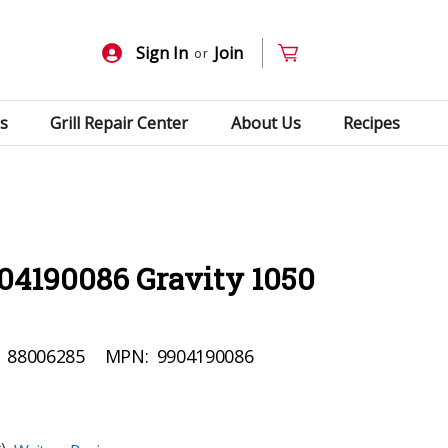
Sign In
Join
or
s
Grill Repair Center
About Us
Recipes
04190086 Gravity 1050
88006285
MPN:
9904190086