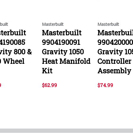
built
Masterbuilt
Masterbuilt
terbuilt
Masterbuilt
Masterbui
4190085
9904190091
99042000
vity 800 &
Gravity 1050
Gravity 10
0 Wheel
Heat Manifold
Controller
Kit
Assembly 
9
$62.99
$74.99