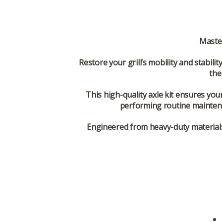
Maste
Restore your grill’s mobility and stabilit
th
This high-quality axle kit ensures you
performing routine mainten
Engineered from
heavy-duty material