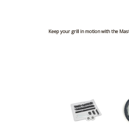
Keep your grill in motion with the
Mast