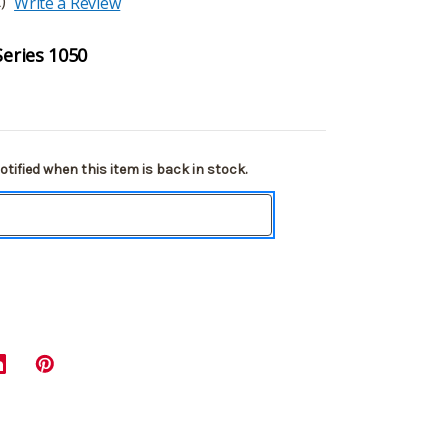
)
Write a Review
Series 1050
tified when this item is back in stock.