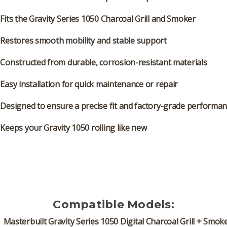
Fits the
Gravity Series 1050 Charcoal Grill and Smoker
Restores smooth mobility and stable support
Constructed from
durable, corrosion-resistant materials
Easy installation
for quick maintenance or repair
Designed to ensure a
precise fit and factory-grade performa
Keeps your Gravity 1050 rolling like new
Compatible Models:
Masterbuilt Gravity Series 1050 Digital Charcoal Grill + Smok