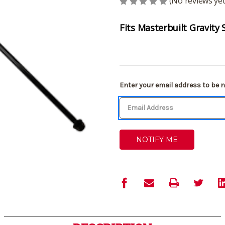
(No reviews yet
Fits Masterbuilt Gravity 
Current
Enter your email address to be no
Stock: