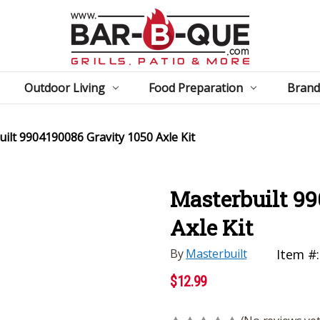
Outdoor Living
Food Preparation
Brand
ilt 9904190086 Gravity 1050 Axle Kit
Masterbuilt 99
Axle Kit
By
Masterbuilt
Item #:
$12.99