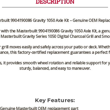
DESCRIPTION
rbuilt 9904190086 Gravity 1050 Axle Kit – Genuine OEM Repla
y with the
Masterbuilt 9904190086 Gravity 1050 Axle Kit
, a gen
e
Masterbuilt Gravity Series 1050 Digital Charcoal Grill and Sm
r grill moves easily and safely across your patio or deck. Whe
ance, this
factory-certified replacement
guarantees a perfect fi
s
, it provides smooth wheel rotation and reliable support for
sturdy, balanced, and easy to maneuver.
Key Features:
Genuine Masterbuilt OEM replacement part