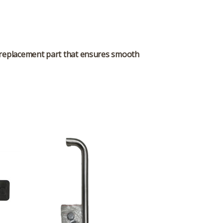
replacement part that ensures smooth