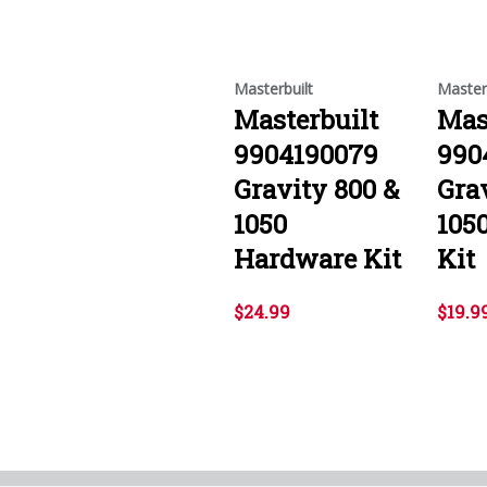
Masterbuilt
Master
Masterbuilt
Mas
9904190079
990
Gravity 800 &
Gra
1050
105
Hardware Kit
Kit
$24.99
$19.9