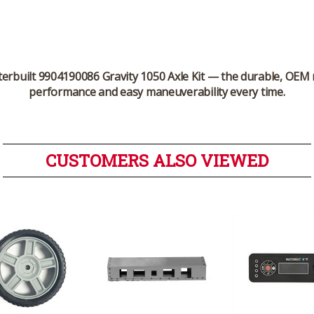
erbuilt 9904190086 Gravity 1050 Axle Kit
— the durable, OEM 
performance and easy maneuverability every time.
CUSTOMERS ALSO VIEWED