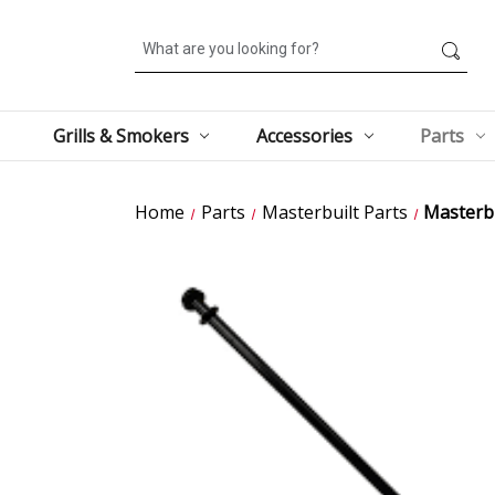
Search
Grills & Smokers
Accessories
Parts
Home
Parts
Masterbuilt Parts
Masterbu