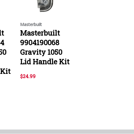
Masterbuilt
lt
Masterbuilt
04
9904190068
50
Gravity 1050
Lid Handle Kit
Kit
$24.99