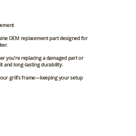
cement
uine OEM replacement part designed for
oker
.
ther you’re replacing a damaged part or
t and long-lasting durability.
 your grill’s frame—keeping your setup