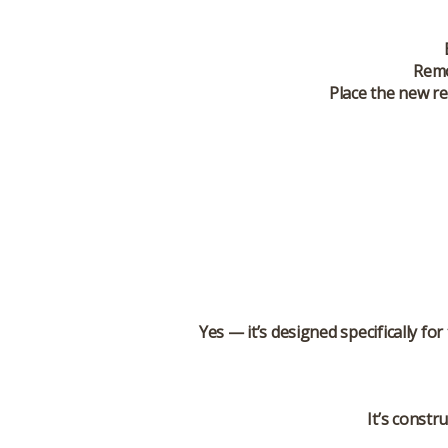
Remo
Place the new re
Yes — it’s designed specifically f
It’s constr