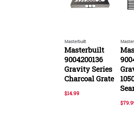
Masterbuilt
Master
Masterbuilt
Mas
9004200136
900
Gravity Series
Grav
Charcoal Grate
105
Sear
$14.99
$79.9