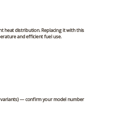
heat distribution. Replacing it with this
rature and efficient fuel use.
0 variants) — confirm your model number