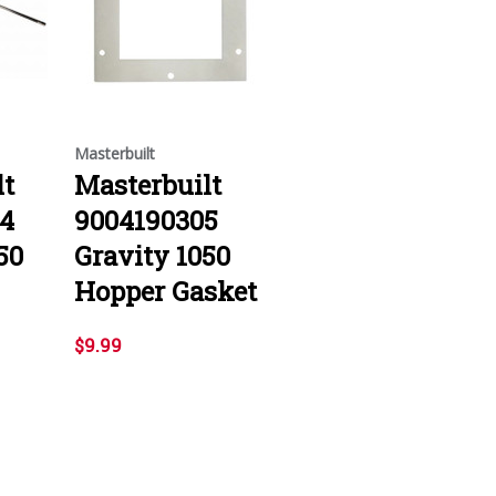
Masterbuilt
lt
Masterbuilt
4
9004190305
50
Gravity 1050
Hopper Gasket
$9.99