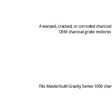
A warped, cracked, or corroded charcoal 
OEM charcoal grate restores p
Fits
Masterbuilt Gravity Series 1050
char