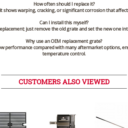
How often should I replace it?
it shows warping, cracking, or significant corrosion that affec
Can I install this myself?
replacement; just remove the old grate and set the new one into 
Why use an OEM replacement grate?
low performance compared with many aftermarket options, ens
temperature control.
CUSTOMERS ALSO VIEWED