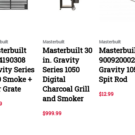
built
Masterbuilt
Masterbuilt
terbuilt
Masterbuilt 30
Masterbui
4190308
in. Gravity
900920002
ity Series
Series 1050
Gravity 10
0 Smoke +
Digital
Spit Rod
 Grate
Charcoal Grill
$12.99
and Smoker
9
$999.99