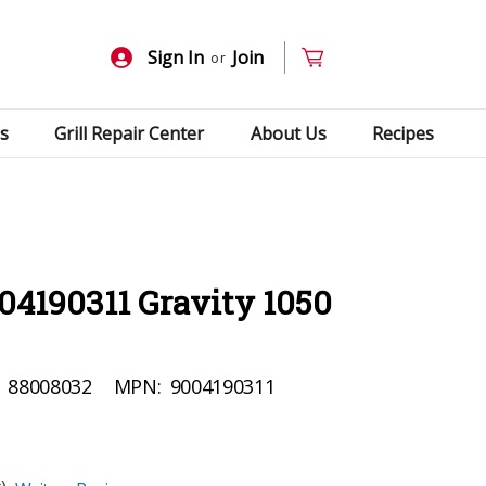
Sign In
Join
or
s
Grill Repair Center
About Us
Recipes
04190311 Gravity 1050
88008032
MPN:
9004190311