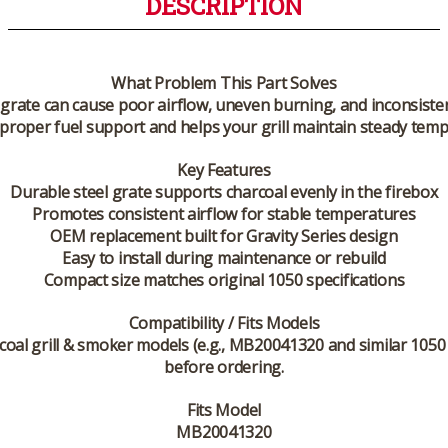
DESCRIPTION
What Problem This Part Solves
grate can cause poor airflow, uneven burning, and inconsistent 
roper fuel support and helps your grill maintain steady tempe
Key Features
Durable steel grate supports charcoal evenly in the firebox
Promotes consistent airflow for stable temperatures
OEM replacement built for Gravity Series design
Easy to install during maintenance or rebuild
Compact size matches original 1050 specifications
Compatibility / Fits Models
coal grill & smoker models (e.g., MB20041320 and similar 105
before ordering.
Fits Model
MB20041320