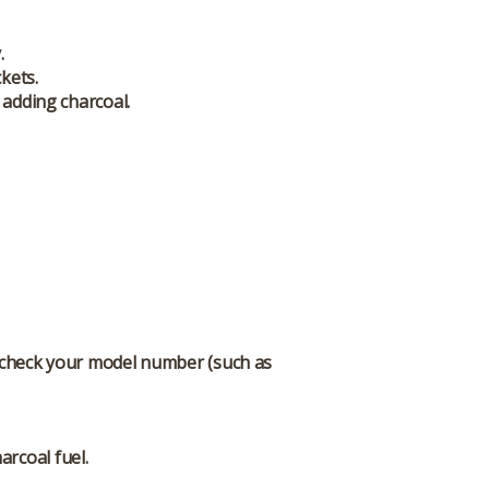
.
kets.
 adding charcoal.
r; check your model number (such as
arcoal fuel.