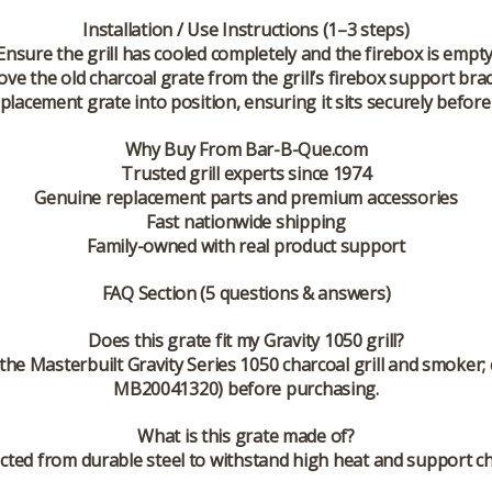
Installation / Use Instructions (1–3 steps)
Ensure the grill has cooled completely and the firebox is empty
ve the old charcoal grate from the grill’s firebox support brac
placement grate into position, ensuring it sits securely before
Why Buy From Bar-B-Que.com
Trusted grill experts since 1974
Genuine replacement parts and premium accessories
Fast nationwide shipping
Family-owned with real product support
FAQ Section (5 questions & answers)
Does this grate fit my Gravity 1050 grill?
or the Masterbuilt Gravity Series 1050 charcoal grill and smoke
MB20041320) before purchasing.
What is this grate made of?
ucted from durable steel to withstand high heat and support ch