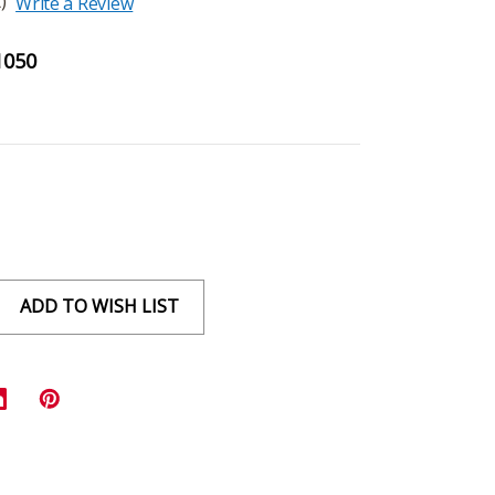
)
Write a Review
1050
ADD TO WISH LIST