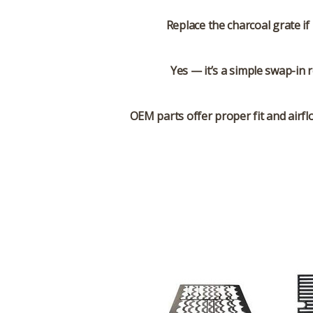
Replace the charcoal grate if 
Yes — it’s a simple swap-in 
OEM parts offer proper fit and airf