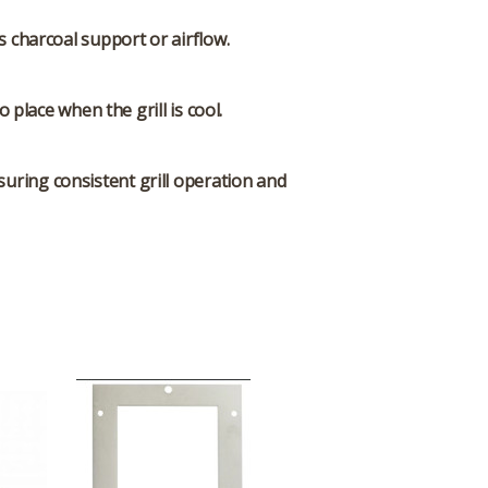
ts charcoal support or airflow.
place when the grill is cool.
uring consistent grill operation and