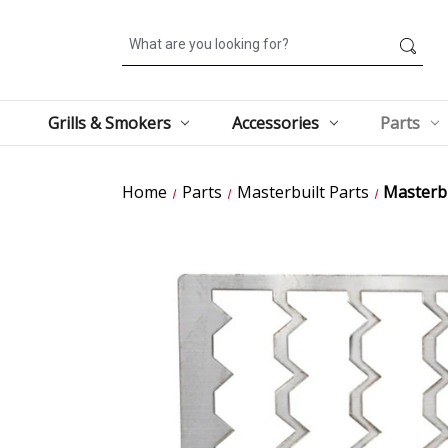
Search
Grills & Smokers
Accessories
Parts
Home
Parts
Masterbuilt Parts
Masterbu