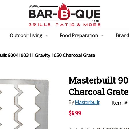
Outdoor Living
Food Preparation
Brand
ilt 9004190311 Gravity 1050 Charcoal Grate
Masterbuilt 90
Charcoal Grate
By
Masterbuilt
Item #:
$6.99