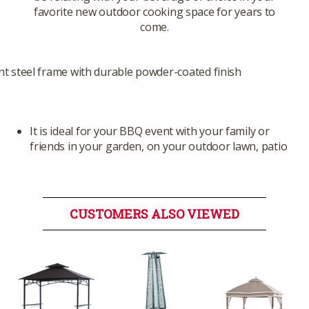
favorite new outdoor cooking space for years to
come.
nt steel frame with durable powder-coated finish
It is ideal for your BBQ event with your family or
friends in your garden, on your outdoor lawn, patio
CUSTOMERS ALSO VIEWED