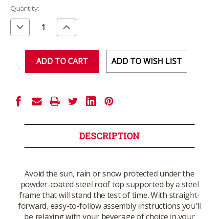
Current
Quantity:
Stock:
Decrease
Increase
Quantity
Quantity
of
of
undefined
undefined
ADD TO WISH LIST
DESCRIPTION
Avoid the sun, rain or snow protected under the
powder-coated steel roof top supported by a steel
frame that will stand the test of time. With straight-
forward, easy-to-follow assembly instructions you'll
be relaxing with your beverage of choice in your