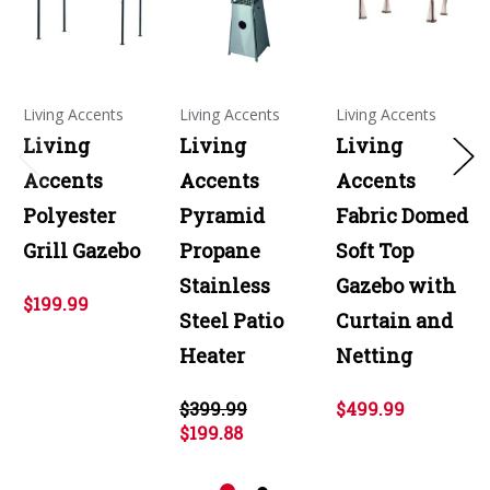
Living Accents
Living Accents
Living Accents
Living
Living
Living
Accents
Accents
Accents
Polyester
Pyramid
Fabric Domed
Grill Gazebo
Propane
Soft Top
Stainless
Gazebo with
$199.99
Steel Patio
Curtain and
Heater
Netting
$399.99
$499.99
$199.88