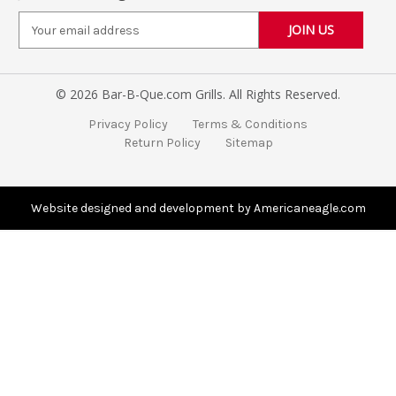
E
m
a
i
© 2026 Bar-B-Que.com Grills. All Rights Reserved.
l
A
Privacy Policy
Terms & Conditions
d
Return Policy
Sitemap
d
r
e
s
Website designed and development by Americaneagle.com
s