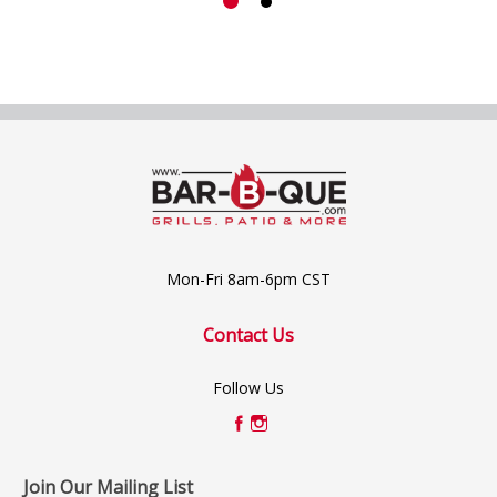
Mon-Fri 8am-6pm CST
Contact Us
Follow Us
Join Our Mailing List