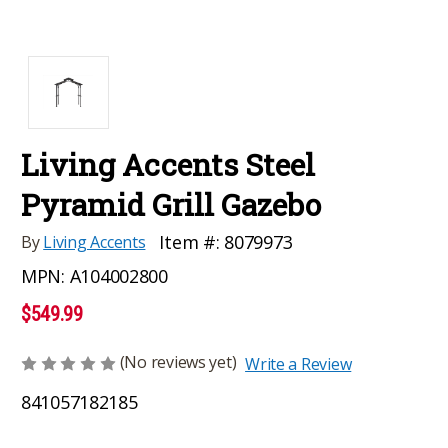
Living Accents Steel
Pyramid Grill Gazebo
Item #:
8079973
By
Living Accents
MPN:
A104002800
$549.99
(No reviews yet)
Write a Review
841057182185