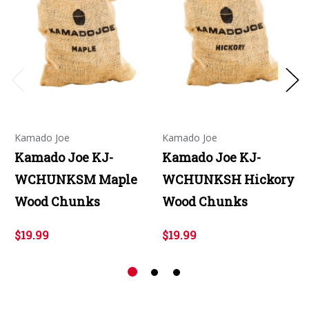
Kamado Joe
Kamado Joe
Kamado Joe KJ-
Kamado Joe KJ-
WCHUNKSM Maple
WCHUNKSH Hickory
Wood Chunks
Wood Chunks
$19.99
$19.99