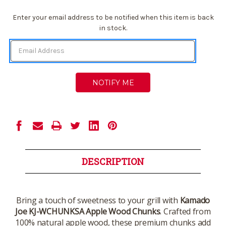
Current
Enter your email address to be notified when this item is back
Stock:
in stock.
DESCRIPTION
Bring a touch of sweetness to your grill with
Kamado
Joe KJ-WCHUNKSA Apple Wood Chunks
. Crafted from
100% natural apple wood, these premium chunks add