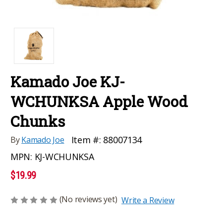
Kamado Joe KJ-
WCHUNKSA Apple Wood
Chunks
Item #:
88007134
By
Kamado Joe
MPN:
KJ-WCHUNKSA
$19.99
(No reviews yet)
Write a Review