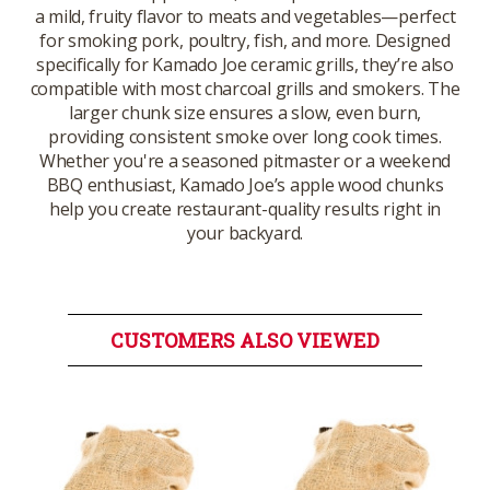
a mild, fruity flavor to meats and vegetables—perfect
for smoking pork, poultry, fish, and more. Designed
specifically for Kamado Joe ceramic grills, they’re also
compatible with most charcoal grills and smokers. The
larger chunk size ensures a slow, even burn,
providing consistent smoke over long cook times.
Whether you're a seasoned pitmaster or a weekend
BBQ enthusiast, Kamado Joe’s apple wood chunks
help you create restaurant-quality results right in
your backyard.
CUSTOMERS ALSO VIEWED