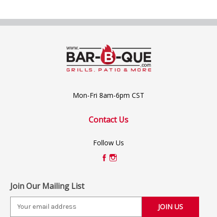
Mon-Fri 8am-6pm CST
Contact Us
Follow Us
Join Our Mailing List
E
m