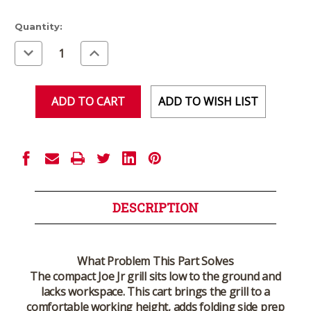
Current
Quantity:
Stock:
Decrease
Increase
Quantity
Quantity
of
of
undefined
undefined
ADD TO WISH LIST
DESCRIPTION
What Problem This Part Solves
The compact Joe Jr grill sits low to the ground and
lacks workspace. This cart brings the grill to a
comfortable working height, adds folding side prep