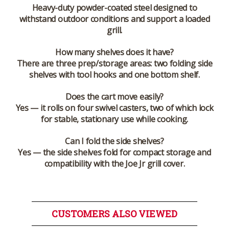
Heavy-duty powder-coated steel designed to
withstand outdoor conditions and support a loaded
grill.
How many shelves does it have?
There are three prep/storage areas: two folding side
shelves with tool hooks and one bottom shelf.
Does the cart move easily?
Yes — it rolls on four swivel casters, two of which lock
for stable, stationary use while cooking.
Can I fold the side shelves?
Yes — the side shelves fold for compact storage and
compatibility with the Joe Jr grill cover.
CUSTOMERS ALSO VIEWED