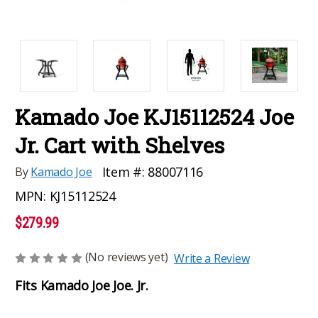
Kamado Joe KJ15112524 Joe
Jr. Cart with Shelves
Item #:
88007116
By
Kamado Joe
MPN:
KJ15112524
$279.99
(No reviews yet)
Write a Review
Fits Kamado Joe Joe. Jr.