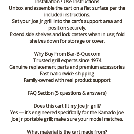
Installation / Use Instructions
Unbox and assemble the cart on a flat surface per the
included instructions.
Set your Joe Jr grill into the cart’s support area and
position securely.
Extend side shelves and lock casters when in use; fold
shelves down for storage or cover.
Why Buy From Bar-B-Que.com
Trusted grill experts since 1974
Genuine replacement parts and premium accessories
Fast nationwide shipping
Family-owned with real product support
FAQ Section (5 questions & answers)
Does this cart fit my Joe Jr grill?
Yes — it’s engineered specifically for the Kamado Joe
Joe Jr portable grill; make sure your model matches.
What material is the cart made from?