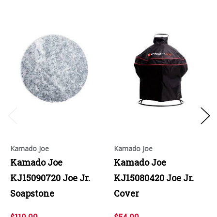
Kamado Joe
Kamado Joe
Kamado Joe
Kamado Joe
KJ15090720 Joe Jr.
KJ15080420 Joe Jr.
Soapstone
Cover
$119.99
$54.99