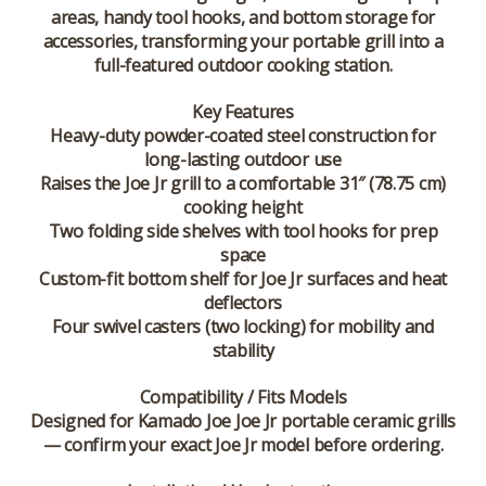
areas, handy tool hooks, and bottom storage for
accessories, transforming your portable grill into a
full-featured outdoor cooking station.
Key Features
Heavy-duty powder-coated steel construction for
long-lasting outdoor use
Raises the Joe Jr grill to a comfortable 31″ (78.75 cm)
cooking height
Two folding side shelves with tool hooks for prep
space
Custom-fit bottom shelf for Joe Jr surfaces and heat
deflectors
Four swivel casters (two locking) for mobility and
stability
Compatibility / Fits Models
Designed for
Kamado Joe Joe Jr
portable ceramic grills
— confirm your exact Joe Jr model before ordering.