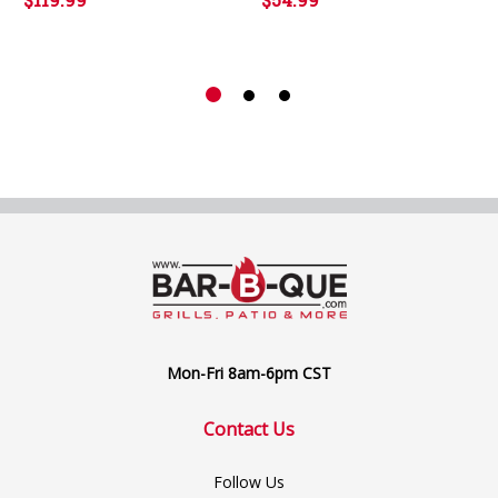
Mon-Fri 8am-6pm CST
Contact Us
Follow Us