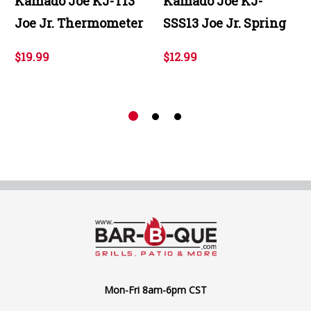
Kamado Joe KJ-T13
Kamado Joe KJ-
Joe Jr. Thermometer
SSS13 Joe Jr. Spring
$19.99
$12.99
Mon-Fri 8am-6pm CST