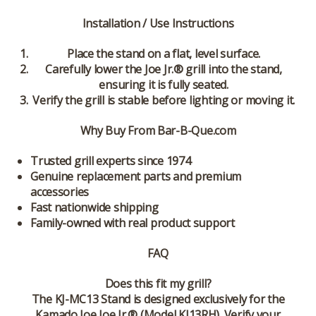
Installation / Use Instructions
Place the stand on a flat, level surface.
Carefully lower the Joe Jr.® grill into the stand,
ensuring it is fully seated.
Verify the grill is stable before lighting or moving it.
Why Buy From Bar-B-Que.com
Trusted grill experts since 1974
Genuine replacement parts and premium
accessories
Fast nationwide shipping
Family-owned with real product support
FAQ
Does this fit my grill?
The KJ-MC13 Stand is designed exclusively for the
Kamado Joe Joe Jr.® (Model KJ13RH). Verify your