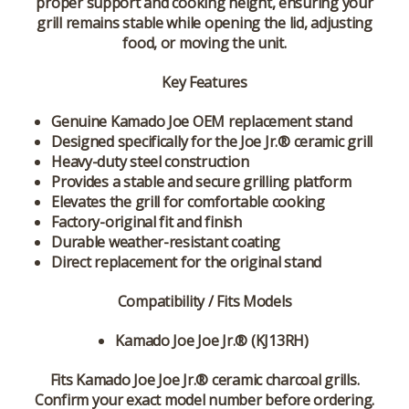
proper support and cooking height, ensuring your
grill remains stable while opening the lid, adjusting
food, or moving the unit.
Key Features
Genuine Kamado Joe OEM replacement stand
Designed specifically for the Joe Jr.® ceramic grill
Heavy-duty steel construction
Provides a stable and secure grilling platform
Elevates the grill for comfortable cooking
Factory-original fit and finish
Durable weather-resistant coating
Direct replacement for the original stand
Compatibility / Fits Models
Kamado Joe Joe Jr.® (KJ13RH)
Fits Kamado Joe Joe Jr.® ceramic charcoal grills.
Confirm your exact model number before ordering.