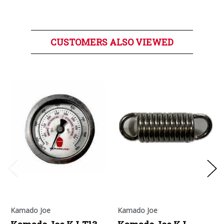
CUSTOMERS ALSO VIEWED
Kamado Joe
Kamado Joe