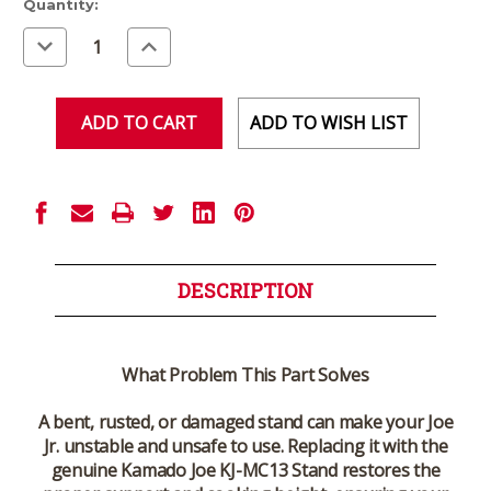
Current
Quantity:
Stock:
Decrease
Increase
Quantity
Quantity
of
of
undefined
undefined
ADD TO WISH LIST
DESCRIPTION
What Problem This Part Solves
A bent, rusted, or damaged stand can make your Joe
Jr. unstable and unsafe to use. Replacing it with the
genuine Kamado Joe KJ-MC13 Stand restores the