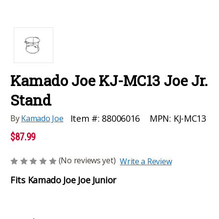
Kamado Joe KJ-MC13 Joe Jr.
Stand
MPN:
KJ-MC13
Item #:
88006016
By
Kamado Joe
$87.99
(No reviews yet)
Write a Review
Fits Kamado Joe Joe Junior