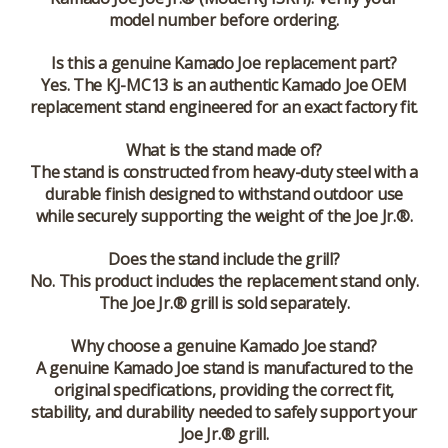
model number before ordering.
Is this a genuine Kamado Joe replacement part?
Yes. The KJ-MC13 is an authentic Kamado Joe OEM
replacement stand engineered for an exact factory fit.
What is the stand made of?
The stand is constructed from heavy-duty steel with a
durable finish designed to withstand outdoor use
while securely supporting the weight of the Joe Jr.®.
Does the stand include the grill?
No. This product includes the replacement stand only.
The Joe Jr.® grill is sold separately.
Why choose a genuine Kamado Joe stand?
A genuine Kamado Joe stand is manufactured to the
original specifications, providing the correct fit,
stability, and durability needed to safely support your
Joe Jr.® grill.