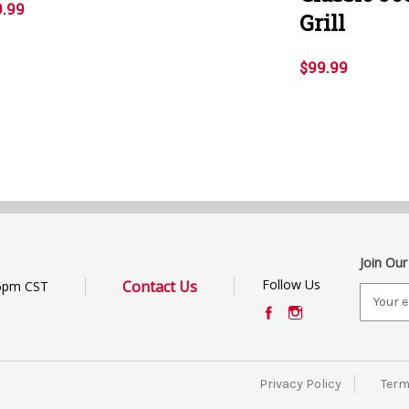
9.99
Grill
$99.99
Join Our
Follow Us
Contact Us
6pm CST
E
m
a
i
l
Privacy Policy
Term
A
d