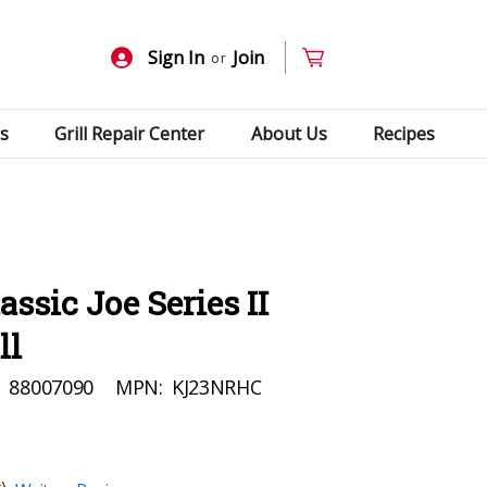
Sign In
Join
or
s
Grill Repair Center
About Us
Recipes
ssic Joe Series II
ll
:
88007090
MPN:
KJ23NRHC