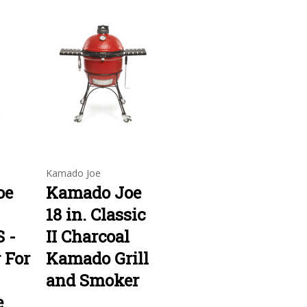
Kamado Joe
oe
Kamado Joe
18 in. Classic
 -
II Charcoal
r For
Kamado Grill
and Smoker
e