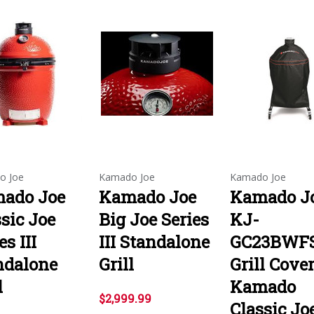
o Joe
Kamado Joe
Kamado Joe
ado Joe
Kamado Joe
Kamado J
sic Joe
Big Joe Series
KJ-
es III
III Standalone
GC23BWFS
ndalone
Grill
Grill Cove
l
Kamado
$2,999.99
Classic Jo