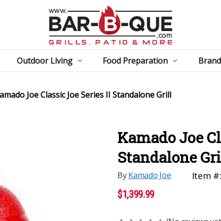
Outdoor Living
Food Preparation
Brand
amado Joe Classic Joe Series II Standalone Grill
Kamado Joe Cla
Standalone Gri
By
Kamado Joe
Item #
$1,399.99