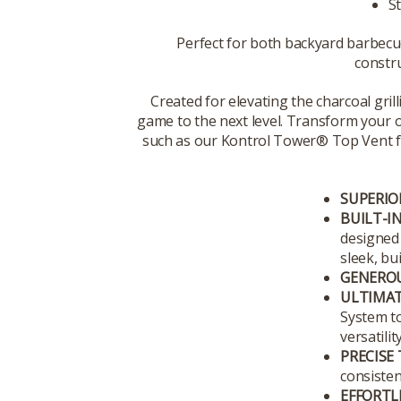
St
Perfect for both backyard barbec
constru
Created for elevating the charcoal grilli
game to the next level. Transform your ou
such as our Kontrol Tower® Top Vent for p
SUPERIO
BUILT-IN
designed 
sleek, bu
GENEROU
ULTIMAT
System to
versatility
PRECISE
consisten
EFFORTL