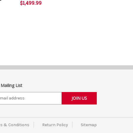
$1,499.99
 Mailing List
s & Conditions
Return Policy
Sitemap