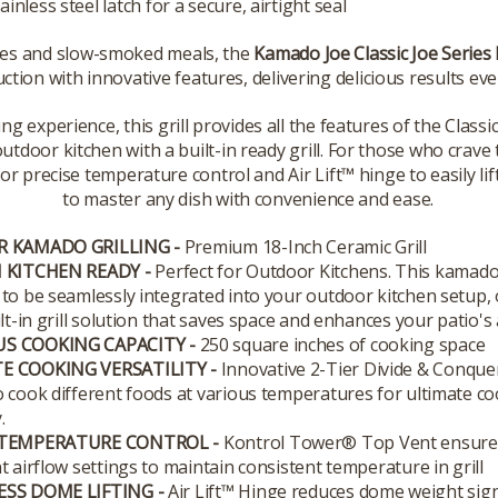
ainless steel latch for a secure, airtight seal
ues and slow-smoked meals, the
Kamado Joe Classic Joe Series I
ction with innovative features, delivering delicious results eve
ng experience, this grill provides all the features of the Classic 
tdoor kitchen with a built-in ready grill. For those who crave 
recise temperature control and Air Lift™ hinge to easily lift th
to master any dish with convenience and ease.
R KAMADO GRILLING -
Premium 18-Inch Ceramic Grill
 KITCHEN READY -
Perfect for Outdoor Kitchens. This kamado g
to be seamlessly integrated into your outdoor kitchen setup, 
ilt-in grill solution that saves space and enhances your patio's 
S COOKING CAPACITY -
250 square inches of cooking space
E COOKING VERSATILITY -
Innovative 2-Tier Divide & Conqu
 cook different foods at various temperatures for ultimate c
.
 TEMPERATURE CONTROL -
Kontrol Tower® Top Vent ensure
t airflow settings to maintain consistent temperature in grill
ESS DOME LIFTING -
Air Lift™ Hinge reduces dome weight signi