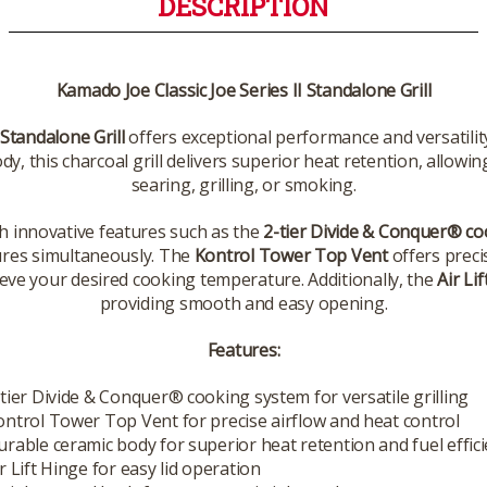
DESCRIPTION
Kamado Joe Classic Joe Series II Standalone Grill
 Standalone Grill
offers exceptional performance and versatility
dy, this charcoal grill delivers superior heat retention, allow
searing, grilling, or smoking.
h innovative features such as the
2-tier Divide & Conquer® c
ures simultaneously. The
Kontrol Tower Top Vent
offers preci
ve your desired cooking temperature. Additionally, the
Air Li
providing smooth and easy opening.
Features:
-tier Divide & Conquer® cooking system for versatile grilling
ontrol Tower Top Vent for precise airflow and heat control
urable ceramic body for superior heat retention and fuel effic
r Lift Hinge for easy lid operation