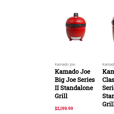
Kamado Joe
Kamad
Kamado Joe
Kam
Big Joe Series
Clas
II Standalone
Seri
Grill
Sta
Gril
$2,199.99