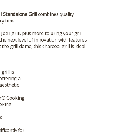
I Standalone Grill
combines quality
ry time.
Joe I grill, plus more to bring your grill
the next level of innovation with features
e grill dome, this charcoal grill is ideal
rill is
offering a
aesthetic.
er® Cooking
ooking
s
ficantly for