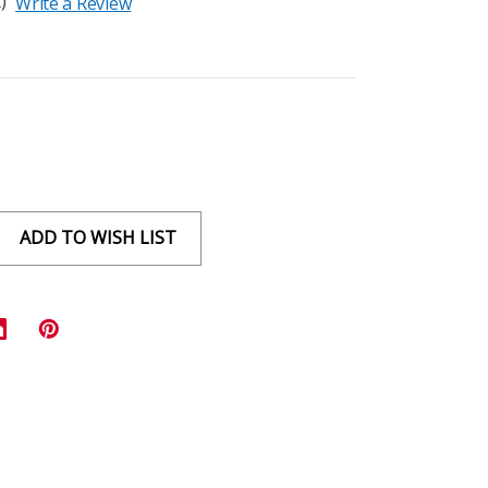
)
Write a Review
ADD TO WISH LIST