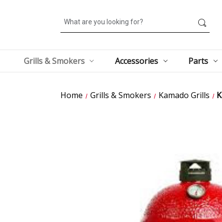
Search
Grills & Smokers
Accessories
Parts
Home
Grills & Smokers
Kamado Grills
K