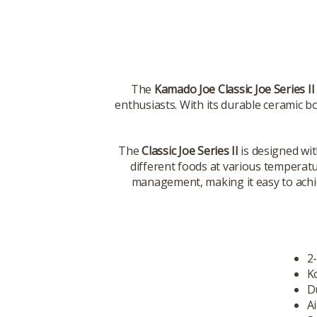
The
Kamado Joe Classic Joe Series II
enthusiasts. With its durable ceramic bo
The
Classic Joe Series II
is designed wit
different foods at various temperat
management, making it easy to achie
2
K
D
Ai