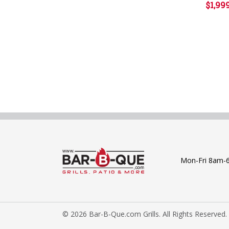
$1,99
Mon-Fri 8am-
© 2026 Bar-B-Que.com Grills. All Rights Reserved.