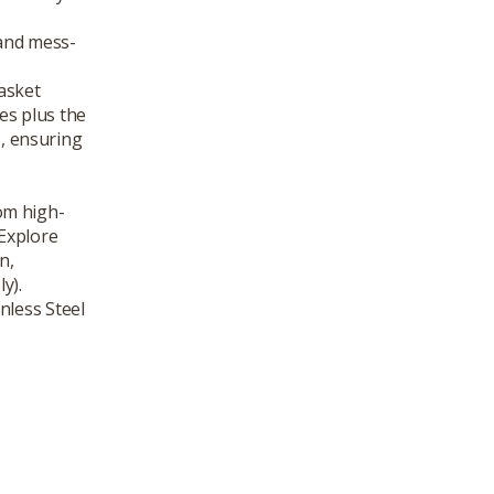
and mess-
asket
es plus the
s, ensuring
om high-
 Explore
n,
y).
nless Steel