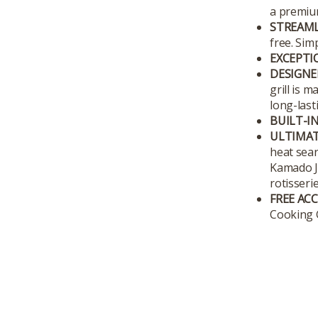
a premium
STREAML
free. Sim
EXCEPTIO
DESIGNE
grill is 
long-last
BUILT-I
ULTIMAT
heat sear
Kamado Jo
rotisseri
FREE AC
Cooking G