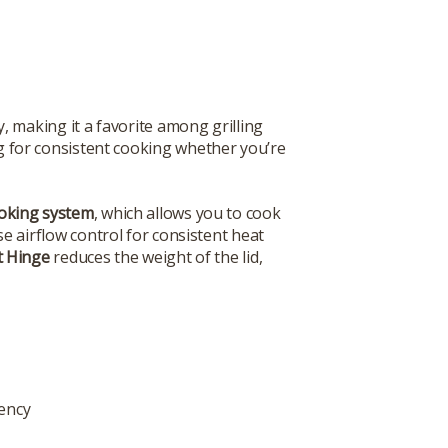
, making it a favorite among grilling
ing for consistent cooking whether you’re
ooking system
, which allows you to cook
se airflow control for consistent heat
ft Hinge
reduces the weight of the lid,
iency