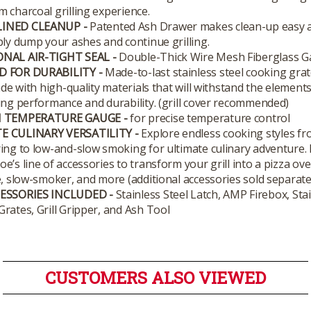
 charcoal grilling experience.
INED CLEANUP -
Patented Ash Drawer makes clean-up easy 
ply dump your ashes and continue grilling.
NAL AIR-TIGHT SEAL -
Double-Thick Wire Mesh Fiberglass G
D FOR DURABILITY -
Made-to-last stainless steel cooking grat
made with high-quality materials that will withstand the element
ing performance and durability. (grill cover recommended)
N TEMPERATURE GAUGE -
for precise temperature control
E CULINARY VERSATILITY -
Explore endless cooking styles fr
ing to low-and-slow smoking for ultimate culinary adventure.
e’s line of accessories to transform your grill into a pizza ove
e, slow-smoker, and more (additional accessories sold separatel
CESSORIES INCLUDED -
Stainless Steel Latch, AMP Firebox, Stai
rates, Grill Gripper, and Ash Tool
CUSTOMERS ALSO VIEWED