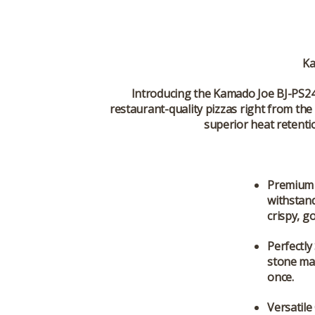
Ka
Introducing the
Kamado Joe BJ-PS24
restaurant-quality pizzas right from the 
superior heat retenti
Premium 
withstand
crispy, g
Perfectly
stone max
once.
Versatil