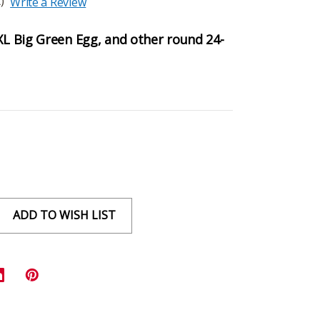
)
Write a Review
 XL Big Green Egg, and other round 24-
ADD TO WISH LIST