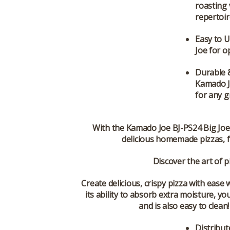
roasting
repertoir
Easy to 
Joe for o
Durable 
Kamado Jo
for any gr
With the
Kamado Joe BJ-PS24 Big Joe
delicious homemade pizzas, fr
Discover the art of 
Create delicious, crispy pizza with eas
its ability to absorb extra moisture, y
and is also easy to clea
Distribut