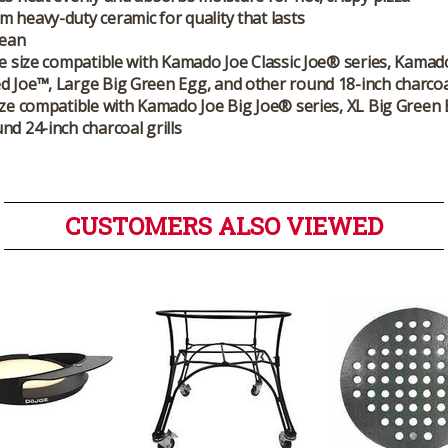
 heavy-duty ceramic for quality that lasts
lean
oe size compatible with Kamado Joe Classic Joe® series, Kamad
 Joe™, Large Big Green Egg, and other round 18-inch charcoal
ize compatible with Kamado Joe Big Joe® series, XL Big Green
nd 24-inch charcoal grills
CUSTOMERS ALSO VIEWED