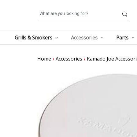
Search
Grills & Smokers
Accessories
Parts
Home
Accessories
Kamado Joe Accessori