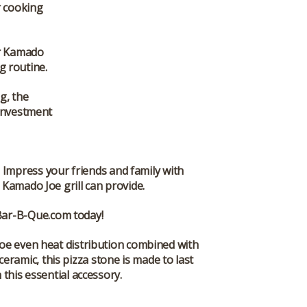
r cooking
ur Kamado
ng routine.
g, the
 investment
 Impress your friends and family with
 Kamado Joe grill can provide.
Bar-B-Que.com
today!
Joe even heat distribution combined with
eramic, this pizza stone is made to last
this essential accessory.