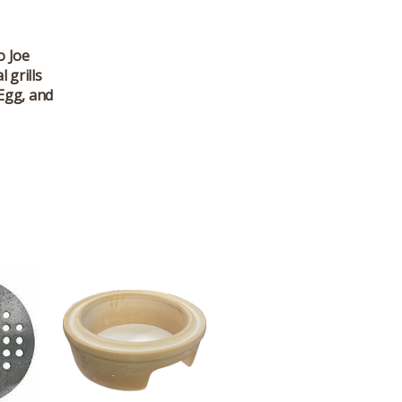
o Joe
 grills
 Egg, and