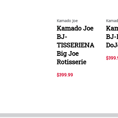
Kamado Joe
Kamad
Kamado Joe
Kam
BJ-
BJ-
TISSERIENA
DoJ
Big Joe
$399.
Rotisserie
$399.99