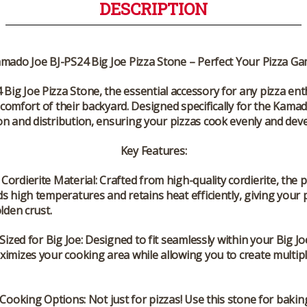
DESCRIPTION
mado Joe BJ-PS24 Big Joe Pizza Stone – Perfect Your Pizza G
 Big Joe Pizza Stone
, the essential accessory for any pizza en
comfort of their backyard. Designed specifically for the Kamado 
on and distribution, ensuring your pizzas cook evenly and devel
Key Features:
Cordierite Material
: Crafted from high-quality cordierite, the 
s high temperatures and retains heat efficiently, giving your 
olden crust.
 Sized for Big Joe
: Designed to fit seamlessly within your Big Joe 
imizes your cooking area while allowing you to create multipl
e Cooking Options
: Not just for pizzas! Use this stone for baki