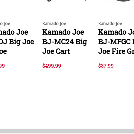
o Joe
Kamado Joe
Kamado Joe
ado Joe
Kamado Joe
Kamado J
DJ Big Joe
BJ-MC24 Big
BJ-MFGC 
oe
Joe Cart
Joe Fire G
99
$499.99
$37.99