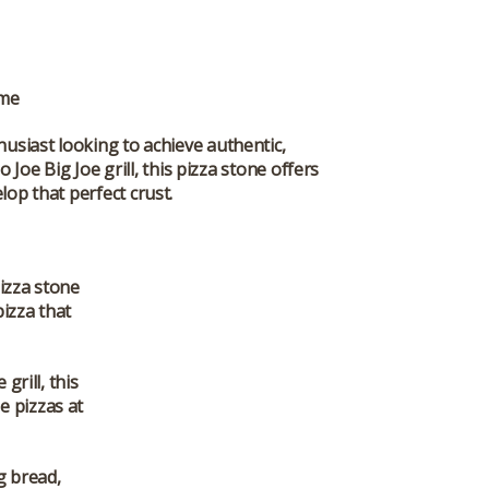
ame
thusiast looking to achieve authentic,
Joe Big Joe grill, this pizza stone offers
op that perfect crust.
pizza stone
pizza that
grill, this
e pizzas at
ng bread,