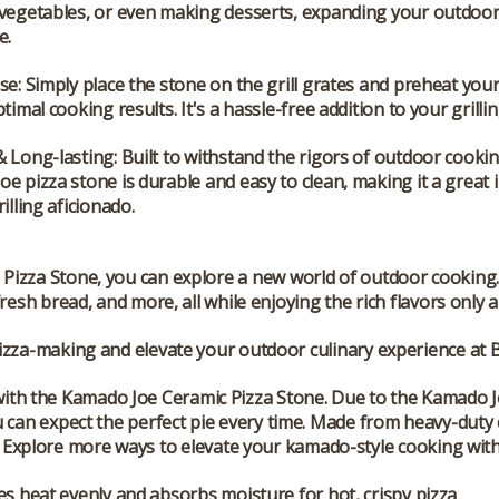
 vegetables, or even making desserts, expanding your outdoo
e.
Use
: Simply place the stone on the grill grates and preheat yo
ptimal cooking results. It's a hassle-free addition to your grilli
& Long-lasting
: Built to withstand the rigors of outdoor cookin
e pizza stone is durable and easy to clean, making it a great
illing aficionado.
 Pizza Stone
, you can explore a new world of outdoor cooking.
esh bread, and more, all while enjoying the rich flavors only a
pizza-making and elevate your outdoor culinary experience at
e with the Kamado Joe Ceramic Pizza Stone. Due to the Kamado 
ou can expect the perfect pie every time. Made from heavy-duty c
n! Explore more ways to elevate your kamado-style cooking with 
es heat evenly and absorbs moisture for hot, crispy pizza