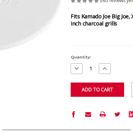
(No reviews yet
Fits Kamado Joe Big Joe,
inch charcoal grills
Current
Quantity:
Stock:
Decrease
Increase
Quantity
Quantity
of
of
undefined
undefined