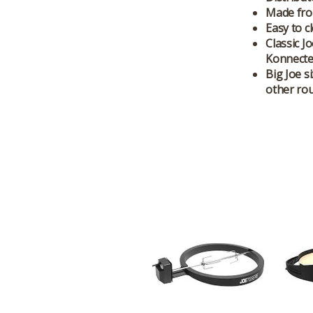
Made from
Easy to c
Classic J
Konnected
Big Joe s
other rou