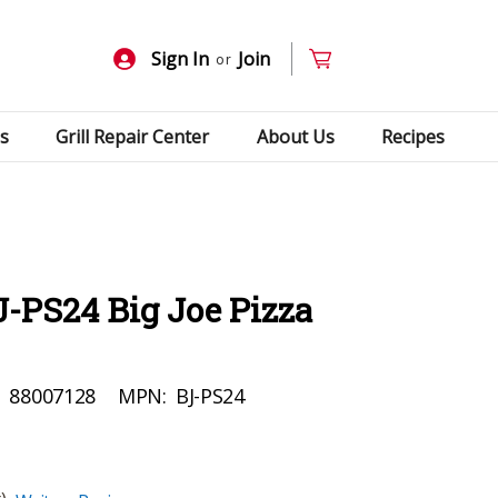
Sign In
Join
or
s
Grill Repair Center
About Us
Recipes
-PS24 Big Joe Pizza
:
88007128
MPN:
BJ-PS24