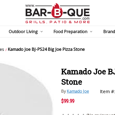
Outdoor Living
Food Preparation
Brand
es
Kamado Joe BJ-PS24 Big Joe Pizza Stone
Kamado Joe BJ
Stone
By
Kamado Joe
Item #
$99.99