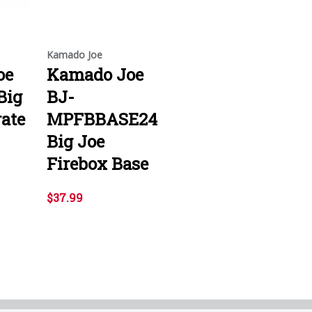
Kamado Joe
oe
Kamado Joe
Big
BJ-
rate
MPFBBASE24
Big Joe
Firebox Base
$37.99