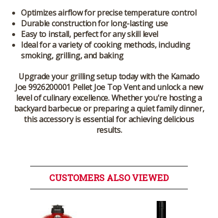
Optimizes airflow for precise temperature control
Durable construction for long-lasting use
Easy to install, perfect for any skill level
Ideal for a variety of cooking methods, including
smoking, grilling, and baking
Upgrade your grilling setup today with the
Kamado
Joe 9926200001 Pellet Joe Top Vent
and unlock a new
level of culinary excellence. Whether you're hosting a
backyard barbecue or preparing a quiet family dinner,
this accessory is essential for achieving delicious
results.
CUSTOMERS ALSO VIEWED