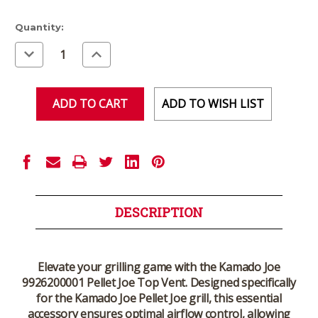
Current
Quantity:
Stock:
Decrease
Increase
Quantity
Quantity
of
of
undefined
undefined
ADD TO WISH LIST
DESCRIPTION
Elevate your grilling game with the
Kamado Joe
9926200001 Pellet Joe Top Vent
. Designed specifically
for the Kamado Joe Pellet Joe grill, this essential
accessory ensures optimal airflow control, allowing