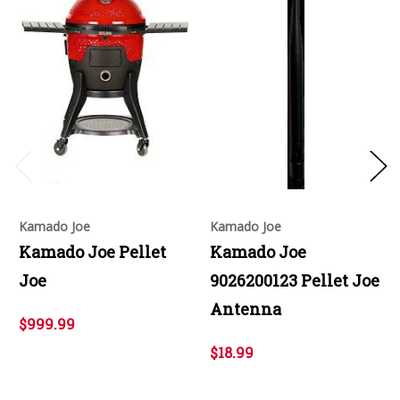
Kamado Joe
Kamado Joe
Kamado Joe Pellet
Kamado Joe
Joe
9026200123 Pellet Joe
Antenna
$999.99
$18.99