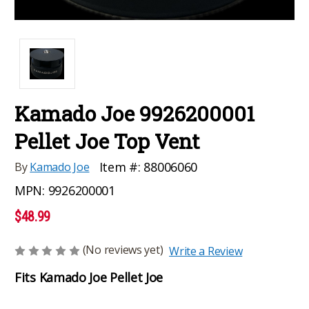
Kamado Joe 9926200001
Pellet Joe Top Vent
Item #:
88006060
By
Kamado Joe
MPN:
9926200001
$48.99
(No reviews yet)
Write a Review
Fits Kamado Joe Pellet Joe