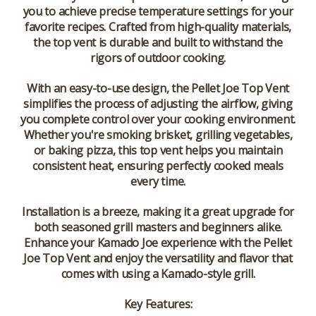
you to achieve precise temperature settings for your
favorite recipes. Crafted from high-quality materials,
the top vent is durable and built to withstand the
rigors of outdoor cooking.
With an easy-to-use design, the Pellet Joe Top Vent
simplifies the process of adjusting the airflow, giving
you complete control over your cooking environment.
Whether you're smoking brisket, grilling vegetables,
or baking pizza, this top vent helps you maintain
consistent heat, ensuring perfectly cooked meals
every time.
Installation is a breeze, making it a great upgrade for
both seasoned grill masters and beginners alike.
Enhance your Kamado Joe experience with the Pellet
Joe Top Vent and enjoy the versatility and flavor that
comes with using a Kamado-style grill.
Key Features: