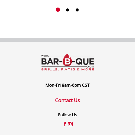
Mon-Fri 8am-6pm CST
Contact Us
Follow Us