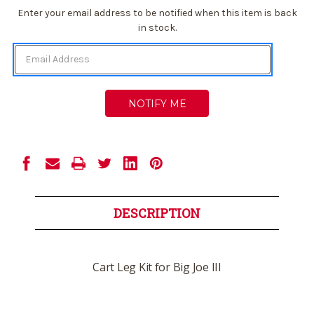
Current
Enter your email address to be notified when this item is back
Stock:
in stock.
DESCRIPTION
Cart Leg Kit for Big Joe III