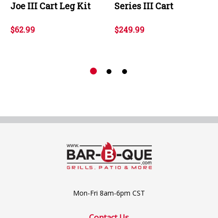
Joe III Cart Leg Kit
Series III Cart
$62.99
$249.99
Mon-Fri 8am-6pm CST
Contact Us