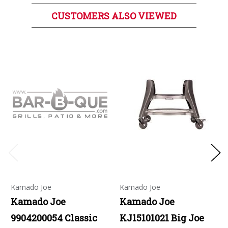
CUSTOMERS ALSO VIEWED
Kamado Joe
Kamado Joe
Kamado Joe
Kamado Joe
9904200054 Classic
KJ15101021 Big Joe