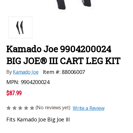
Kamado Joe 9904200024
BIG JOE® III CART LEG KIT
Item #:
88006007
By
Kamado Joe
MPN:
9904200024
$87.99
(No reviews yet)
Write a Review
Fits Kamado Joe Big Joe III