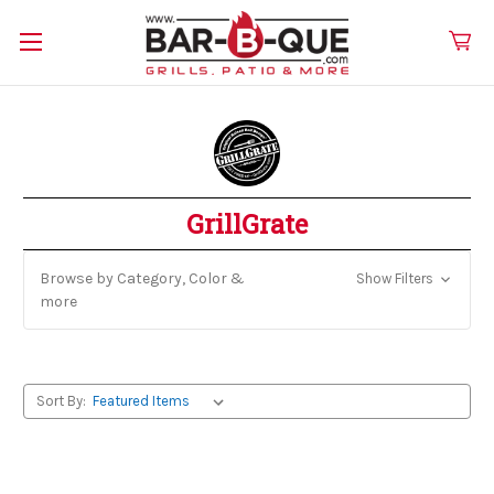
GrillGrate
Browse by Category, Color &
Show Filters
more
Sort By: