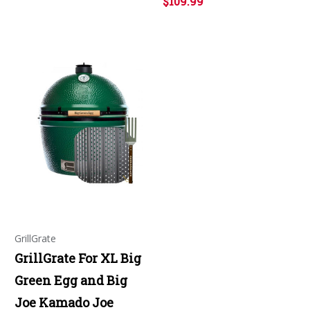
$109.99
GrillGrate
GrillGrate For XL Big
Green Egg and Big
Joe Kamado Joe