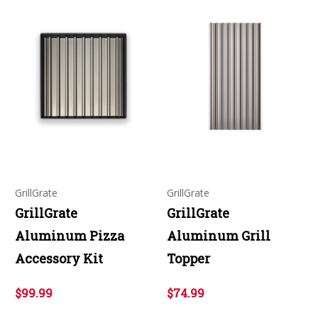
GrillGrate
GrillGrate
GrillGrate
GrillGrate
Aluminum Pizza
Aluminum Grill
Accessory Kit
Topper
$99.99
$74.99