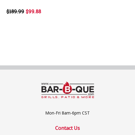
$189.99
$99.88
Mon-Fri 8am-6pm CST
Contact Us