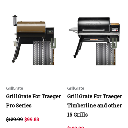
GrillGrate
GrillGrate
GrillGrate For Traeger
GrillGrate For Traeger
Pro Series
Timberline and other
15 Grills
$129.99
$99.88