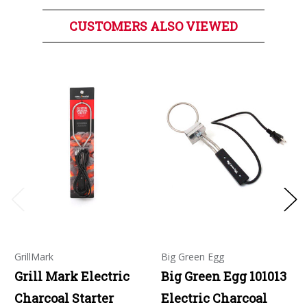
CUSTOMERS ALSO VIEWED
GrillMark
Big Green Egg
Grill Mark Electric
Big Green Egg 101013
Charcoal Starter
Electric Charcoal