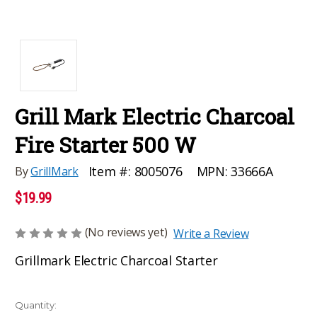
Grill Mark Electric Charcoal
Fire Starter 500 W
MPN:
33666A
Item #:
8005076
By
GrillMark
$19.99
(No reviews yet)
Write a Review
Grillmark Electric Charcoal Starter
Current
Quantity: