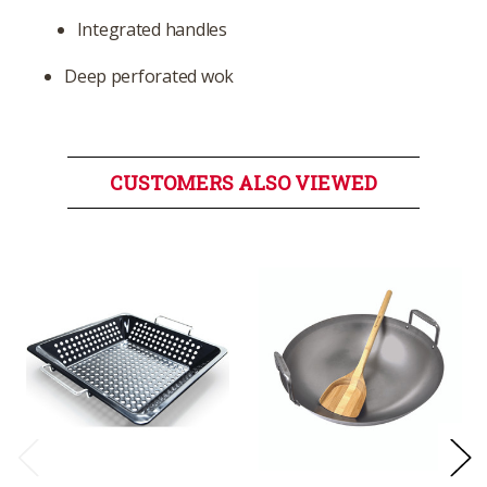
Integrated handles
Deep perforated wok
CUSTOMERS ALSO VIEWED