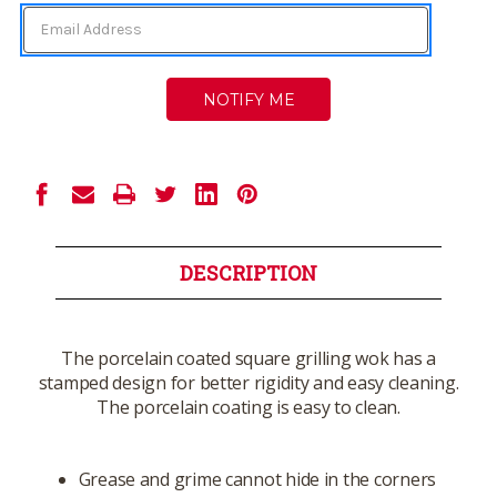
DESCRIPTION
The porcelain coated square grilling wok has a
stamped design for better rigidity and easy cleaning.
The porcelain coating is easy to clean.
Grease and grime cannot hide in the corners