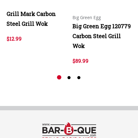
Grill Mark Carbon
Big Green Egg
Steel Grill Wok
Big Green Egg 120779
Carbon Steel Grill
$12.99
Wok
$89.99