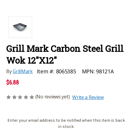
Grill Mark Carbon Steel Grill
Wok 12"X12"
MPN:
98121A
Item #:
8065385
By
GrillMark
$6.88
(No reviews yet)
Write a Review
Current
Enter your email address to be notified when this item is back
Stock:
in stock.