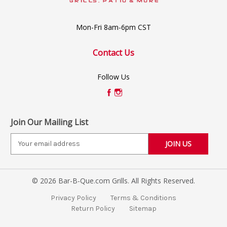
Mon-Fri 8am-6pm CST
Contact Us
Follow Us
Join Our Mailing List
E
m
a
i
© 2026 Bar-B-Que.com Grills. All Rights Reserved.
l
A
Privacy Policy
Terms & Conditions
d
Return Policy
Sitemap
d
r