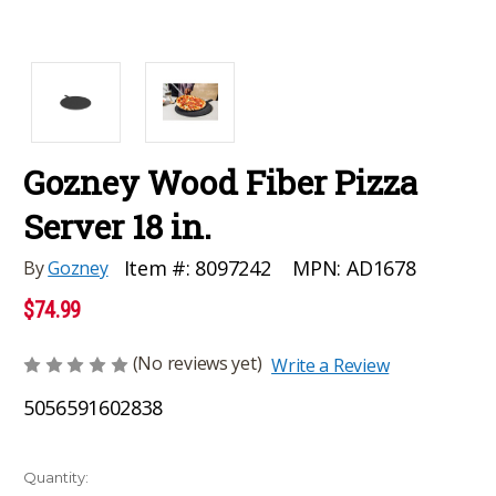
Gozney Wood Fiber Pizza
Server 18 in.
MPN:
AD1678
Item #:
8097242
By
Gozney
$74.99
(No reviews yet)
Write a Review
5056591602838
Current
Quantity: