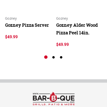
Gozney
Gozney
Gozney Pizza Server
Gozney Alder Wood
Pizza Peel 14in.
$49.99
$49.99