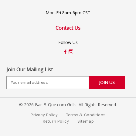
Mon-Fri 8am-6pm CST
Contact Us
Follow Us
Join Our Mailing List
E
m
a
i
© 2026 Bar-B-Que.com Grills. All Rights Reserved.
l
A
Privacy Policy
Terms & Conditions
d
Return Policy
Sitemap
d
r