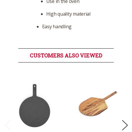
Use in the oven
High quality material
Easy handling
CUSTOMERS ALSO VIEWED