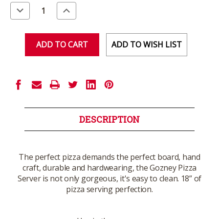
Stock:
Decrease
Increase
Quantity
Quantity
of
of
undefined
undefined
ADD TO WISH LIST
DESCRIPTION
The perfect pizza demands the perfect board, hand
craft, durable and hardwearing, the Gozney Pizza
Server is not only gorgeous, it's easy to clean. 18” of
pizza serving perfection.