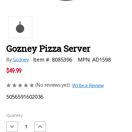
Gozney Pizza Server
MPN:
AD1598
Item #:
8085396
By
Gozney
$49.99
(No reviews yet)
Write a Review
5056591602036
Current
Quantity:
Stock:
Decrease
Increase
Quantity
Quantity