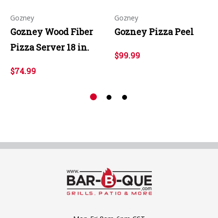
Gozney
Gozney
Gozney Wood Fiber
Gozney Pizza Peel
Pizza Server 18 in.
$99.99
$74.99