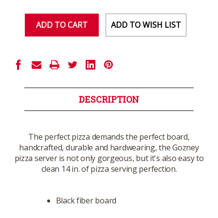
of
of
undefined
undefined
ADD TO WISH LIST
DESCRIPTION
The perfect pizza demands the perfect board,
handcrafted, durable and hardwearing, the Gozney
pizza server is not only gorgeous, but it's also easy to
clean 14 in. of pizza serving perfection.
Black fiber board