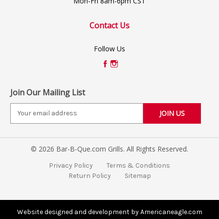
Mon-Fri 8am-6pm CST
Contact Us
Follow Us
Join Our Mailing List
E
m
a
i
© 2026 Bar-B-Que.com Grills. All Rights Reserved.
l
A
Privacy Policy
Terms & Conditions
d
Return Policy
Sitemap
d
r
e
s
Website designed and development by Americaneagle.com