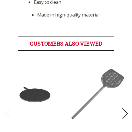
Easy to clean
Made in high-quality material
CUSTOMERS ALSO VIEWED