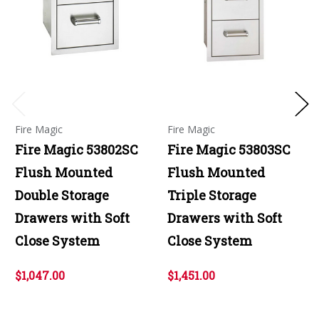
Fire Magic
Fire Magic
Fire Magic 53802SC
Fire Magic 53803SC
Flush Mounted
Flush Mounted
Double Storage
Triple Storage
Drawers with Soft
Drawers with Soft
Close System
Close System
$1,047.00
$1,451.00