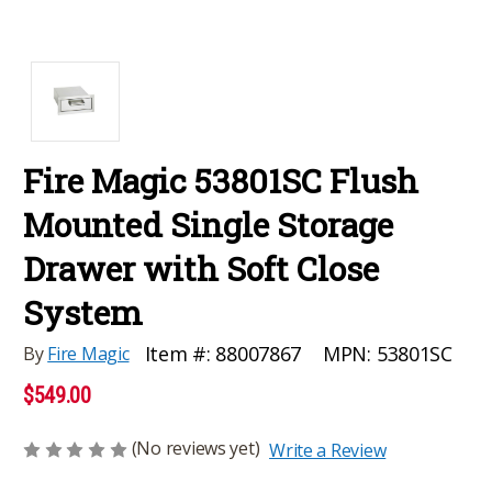
Fire Magic 53801SC Flush
Mounted Single Storage
Drawer with Soft Close
System
MPN:
53801SC
Item #:
88007867
By
Fire Magic
$549.00
(No reviews yet)
Write a Review