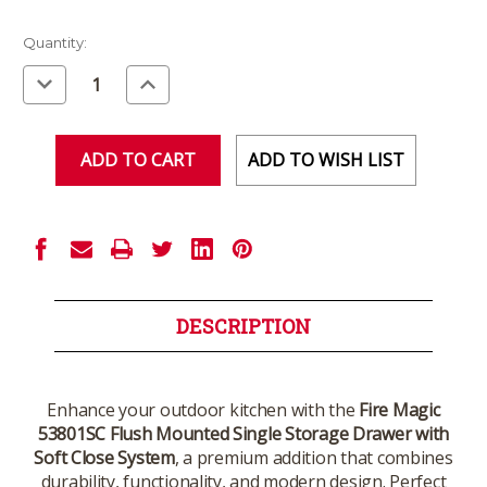
Current
Quantity:
Stock:
Decrease
Increase
Quantity
Quantity
of
of
undefined
undefined
ADD TO WISH LIST
DESCRIPTION
Enhance your outdoor kitchen with the
Fire Magic
53801SC Flush Mounted Single Storage Drawer with
Soft Close System
, a premium addition that combines
durability, functionality, and modern design. Perfect