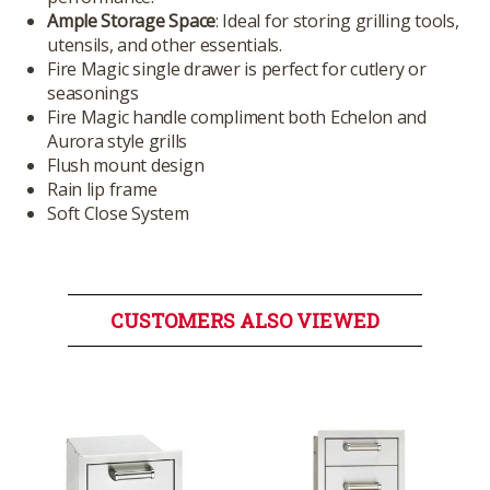
Ample Storage Space
: Ideal for storing grilling tools,
utensils, and other essentials.
Fire Magic single drawer is perfect for cutlery or
seasonings
Fire Magic handle compliment both Echelon and
Aurora style grills
Flush mount design
Rain lip frame
Soft Close System
CUSTOMERS ALSO VIEWED