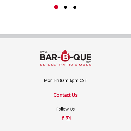
Mon-Fri 8am-6pm CST
Contact Us
Follow Us