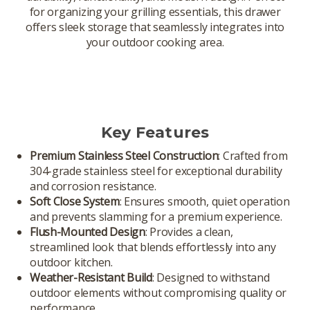
for organizing your grilling essentials, this drawer
offers sleek storage that seamlessly integrates into
your outdoor cooking area.
Key Features
Premium Stainless Steel Construction
: Crafted from
304-grade stainless steel for exceptional durability
and corrosion resistance.
Soft Close System
: Ensures smooth, quiet operation
and prevents slamming for a premium experience.
Flush-Mounted Design
: Provides a clean,
streamlined look that blends effortlessly into any
outdoor kitchen.
Weather-Resistant Build
: Designed to withstand
outdoor elements without compromising quality or
performance.