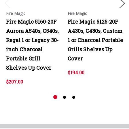
Fire Magic
Fire Magic
Fire Magic 5160-20F
Fire Magic 5125-20F
Aurora A540s, C540s,
A430s, C430s, Custom
Regal 1 or Legacy 30-
1 or Charcoal Portable
inch Charcoal
Grills Shelves Up
Portable Grill
Cover
Shelves Up Cover
$194.00
$207.00