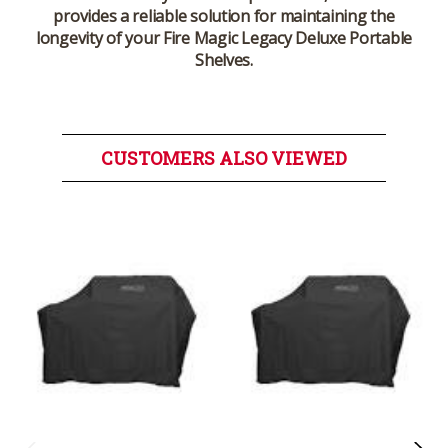
provides a reliable solution for maintaining the
longevity of your Fire Magic Legacy Deluxe Portable
Shelves.
CUSTOMERS ALSO VIEWED