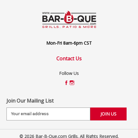
Mon-Fri 8am-6pm CST
Contact Us
Follow Us
Join Our Mailing List
E
m
a
i
© 2026 Bar-B-Que.com Grills. All Rights Reserved.
l