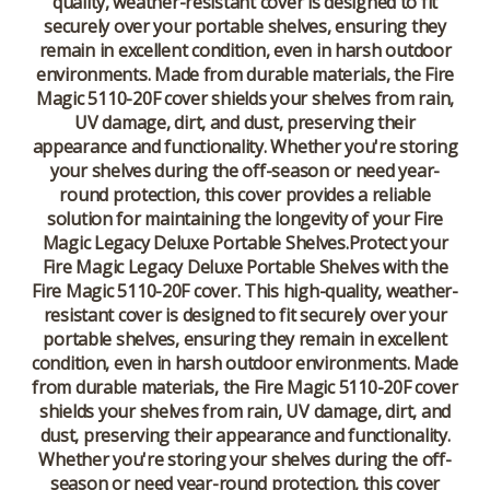
quality, weather-resistant cover is designed to fit
securely over your portable shelves, ensuring they
remain in excellent condition, even in harsh outdoor
environments. Made from durable materials, the Fire
Magic 5110-20F cover shields your shelves from rain,
UV damage, dirt, and dust, preserving their
appearance and functionality. Whether you're storing
your shelves during the off-season or need year-
round protection, this cover provides a reliable
solution for maintaining the longevity of your Fire
Magic Legacy Deluxe Portable Shelves.Protect your
Fire Magic Legacy Deluxe Portable Shelves with the
Fire Magic 5110-20F cover. This high-quality, weather-
resistant cover is designed to fit securely over your
portable shelves, ensuring they remain in excellent
condition, even in harsh outdoor environments. Made
from durable materials, the Fire Magic 5110-20F cover
shields your shelves from rain, UV damage, dirt, and
dust, preserving their appearance and functionality.
Whether you're storing your shelves during the off-
season or need year-round protection, this cover