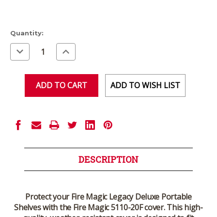
Current
Quantity:
Stock:
Decrease
Increase
Quantity
Quantity
of
of
undefined
undefined
ADD TO WISH LIST
DESCRIPTION
Protect your Fire Magic Legacy Deluxe Portable
Shelves with the Fire Magic 5110-20F cover. This high-