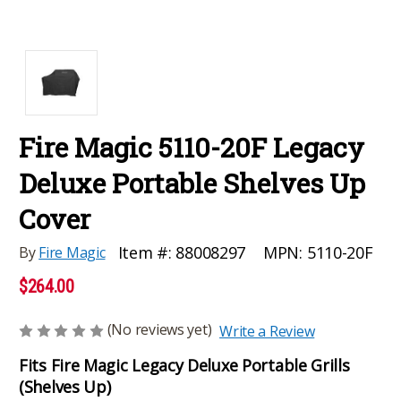
Fire Magic 5110-20F Legacy
Deluxe Portable Shelves Up
Cover
MPN:
5110-20F
Item #:
88008297
By
Fire Magic
$264.00
(No reviews yet)
Write a Review
Fits Fire Magic Legacy Deluxe Portable Grills
(Shelves Up)