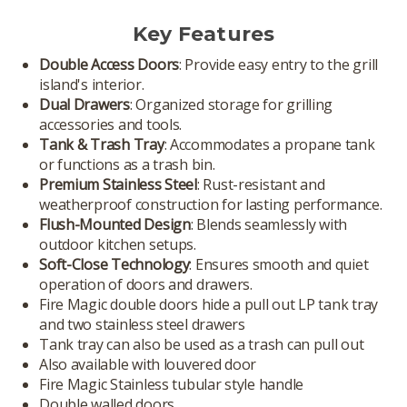
Key Features
Double Access Doors
: Provide easy entry to the grill
island's interior.
Dual Drawers
: Organized storage for grilling
accessories and tools.
Tank & Trash Tray
: Accommodates a propane tank
or functions as a trash bin.
Premium Stainless Steel
: Rust-resistant and
weatherproof construction for lasting performance.
Flush-Mounted Design
: Blends seamlessly with
outdoor kitchen setups.
Soft-Close Technology
: Ensures smooth and quiet
operation of doors and drawers.
Fire Magic double doors hide a pull out LP tank tray
and two stainless steel drawers
Tank tray can also be used as a trash can pull out
Also available with louvered door
Fire Magic Stainless tubular style handle
Double walled doors