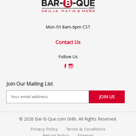
Mon-Fri 8am-6pm CST
Contact Us
Follow Us
Join Our Mailing List
E
m
a
i
© 2026 Bar-B-Que.com Grills. All Rights Reserved.
l
A
Privacy Policy
Terms & Conditions
d
Return Policy
Sitemap