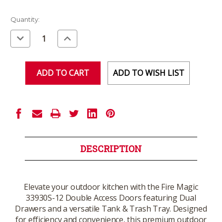
Current
Quantity:
Stock:
Decrease
Increase
Quantity
Quantity
of
of
undefined
undefined
ADD TO WISH LIST
DESCRIPTION
Elevate your outdoor kitchen with the Fire Magic
33930S-12 Double Access Doors featuring Dual
Drawers and a versatile Tank & Trash Tray. Designed
for efficiency and convenience, this premium outdoor