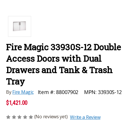
Fire Magic 33930S-12 Double
Access Doors with Dual
Drawers and Tank & Trash
Tray
MPN:
33930S-12
Item #:
88007902
By
Fire Magic
$1,421.00
(No reviews yet)
Write a Review