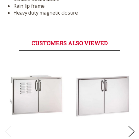
Rain lip frame
Heavy duty magnetic closure
CUSTOMERS ALSO VIEWED