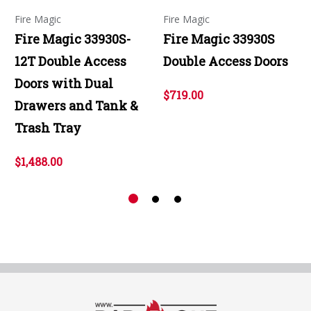
Fire Magic
Fire Magic
Fire Magic 33930S-
Fire Magic 33930S
12T Double Access
Double Access Doors
Doors with Dual
$719.00
Drawers and Tank &
Trash Tray
$1,488.00