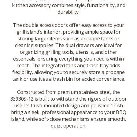
kitchen accessory combines style, functionality, and
durability.
The double access doors offer easy access to your
grill island's interior, providing ample space for
storing larger items such as propane tanks or
cleaning supplies. The dual drawers are ideal for
organizing grilling tools, utensils, and other
essentials, ensuring everything you need is within
reach. The integrated tank and trash tray adds
flexibility, allowing you to securely store a propane
tank or use it as a trash bin for added convenience.
Constructed from premium stainless steel, the
33930S-12 is built to withstand the rigors of outdoor
use. Its flush-mounted design and polished finish
bring a sleek, professional appearance to your BBQ
island, while soft-close mechanisms ensure smooth,
quiet operation.