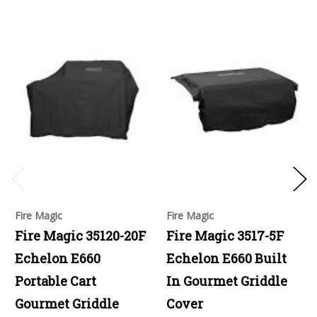
Fire Magic
Fire Magic
Fire Magic 35120-20F
Fire Magic 3517-5F
Echelon E660
Echelon E660 Built
Portable Cart
In Gourmet Griddle
Gourmet Griddle
Cover