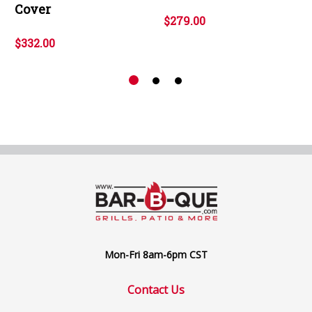
Cover
$279.00
$332.00
Mon-Fri 8am-6pm CST
Contact Us