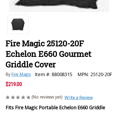
Fire Magic 25120-20F
Echelon E660 Gourmet
Griddle Cover
MPN:
25120-20F
Item #:
88008315
By
Fire Magic
$219.00
(No reviews yet)
Write a Review
Fits Fire Magic Portable Echelon E660 Griddle