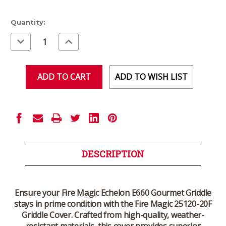
Current
Quantity:
Stock:
Decrease
Increase
Quantity
Quantity
of
of
undefined
undefined
ADD TO WISH LIST
DESCRIPTION
Ensure your
Fire Magic Echelon E660 Gourmet Griddle
stays in prime condition with the
Fire Magic 25120-20F
Griddle Cover
. Crafted from high-quality, weather-