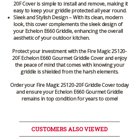
20F Cover
is simple to install and remove, making it
easy to keep your griddle protected all year round.
Sleek and Stylish Design
– With its clean, modern
look, this cover complements the sleek design of
your
Echelon E660 Griddle
, enhancing the overall
aesthetic of your outdoor kitchen.
Protect your investment with the
Fire Magic 25120-
20F Echelon E660 Gourmet Griddle Cover
and enjoy
the peace of mind that comes with knowing your
griddle is shielded from the harsh elements.
Order your Fire Magic 25120-20F Griddle Cover today
and ensure your Echelon E660 Gourmet Griddle
remains in top condition for years to come!
CUSTOMERS ALSO VIEWED