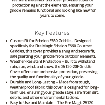
resistant materials, this cover provides superior
protection against the elements, ensuring your
griddle remains functional and looking like new for
years to come.
Key Features:
Custom Fit for Echelon E660 Griddle
– Designed
specifically for
Fire Magic Echelon E660 Gourmet
Griddles
, this cover provides a snug and secure fit,
safeguarding your griddle from outdoor elements.
Weather-Resistant Protection
– Built to withstand
rain, sun, wind, and snow, the
25120-20F Griddle
Cover
offers comprehensive protection, preserving
the quality and functionality of your griddle.
Durable and Long-Lasting
– Made from tough,
weatherproof fabric, this cover is designed for long-
term use, ensuring your griddle stays safe from dirt,
debris, and other environmental factors.
Easy to Use and Maintain
– The
Fire Magic 25120-