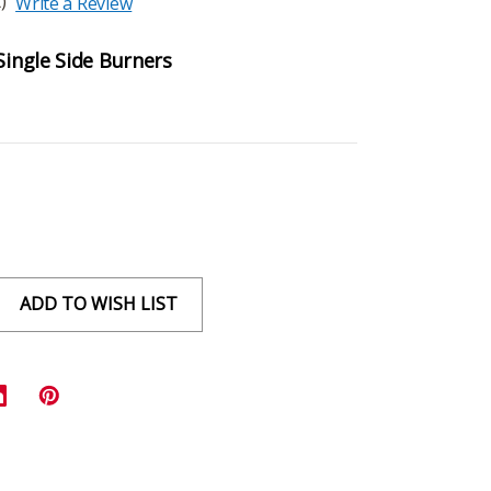
)
Write a Review
Single Side Burners
ADD TO WISH LIST