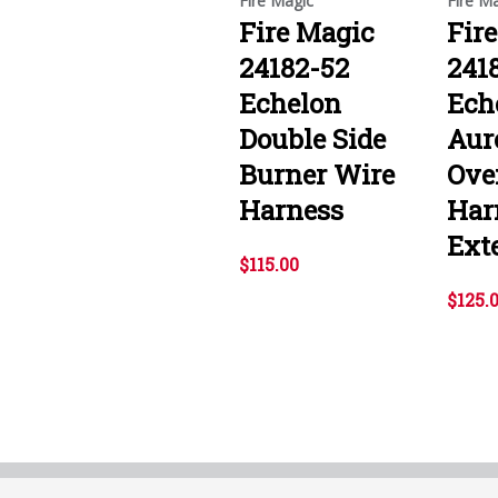
Fire Magic
Fire M
Fire Magic
Fir
24182-52
241
Echelon
Ech
Double Side
Aur
Burner Wire
Ove
Harness
Har
Ext
$115.00
$125.