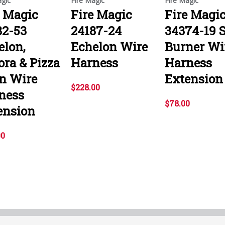
agic
Fire Magic
Fire Magic
e Magic
Fire Magic
Fire Magi
82-53
24187-24
34374-19 S
elon,
Echelon Wire
Burner Wi
ora & Pizza
Harness
Harness
n Wire
Extension
$228.00
ness
$78.00
ension
00