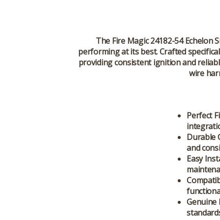
The
Fire Magic 24182-54 Echelon 
performing at its best. Crafted specifica
providing consistent ignition and relia
wire har
Perfect Fi
integrati
Durable 
and consi
Easy Inst
maintena
Compatibi
functional
Genuine 
standards