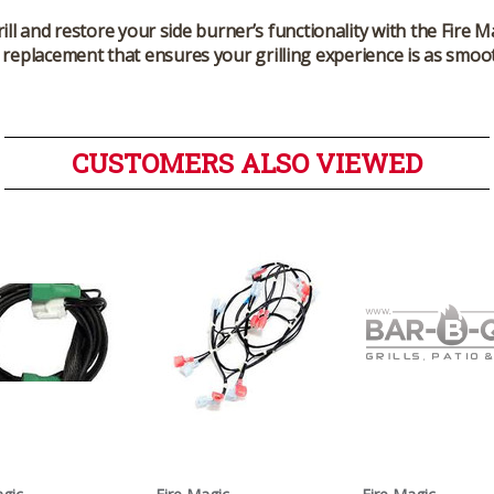
rill and restore your side burner’s functionality with the Fire
y replacement that ensures your grilling experience is as smoo
CUSTOMERS ALSO VIEWED