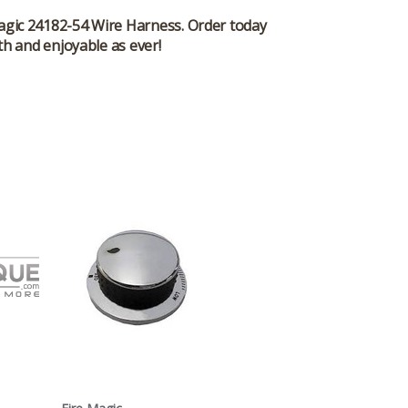
 Magic 24182-54 Wire Harness. Order today
th and enjoyable as ever!