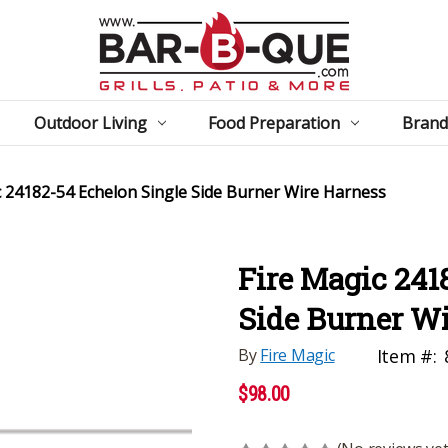
Outdoor Living
Food Preparation
Brand
c 24182-54 Echelon Single Side Burner Wire Harness
Fire Magic 241
Side Burner W
By
Fire Magic
Item #:
$98.00