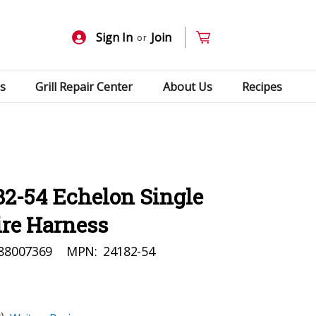
Sign In
Join
or
s
Grill Repair Center
About Us
Recipes
82-54 Echelon Single
ire Harness
88007369
MPN:
24182-54