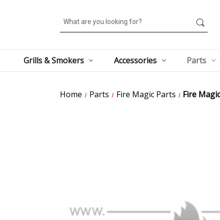
Search
Grills & Smokers
Accessories
Parts
Home
Parts
Fire Magic Parts
Fire Magi