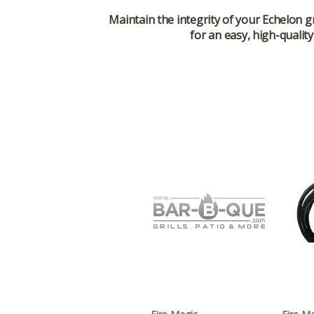
Maintain the integrity of your Echelon g
for an easy, high-qualit