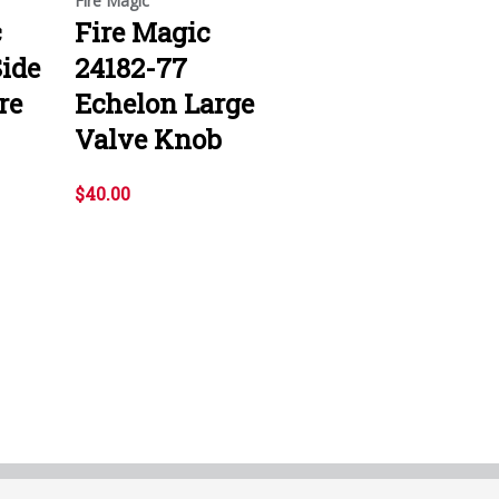
Fire Magic
c
Fire Magic
ide
24182-77
re
Echelon Large
Valve Knob
$40.00