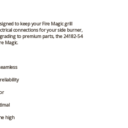
signed to keep your Fire Magic grill
ectrical connections for your side burner,
upgrading to premium parts, the 24182-54
re Magic.
 seamless
eliability
 or
timal
he high