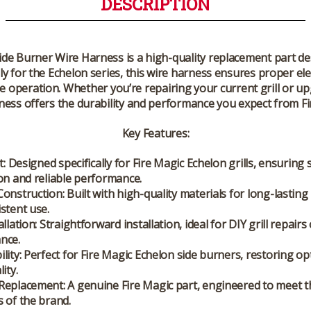
DESCRIPTION
Side Burner Wire Harness
is a high-quality replacement part de
lly for the Echelon series, this wire harness ensures proper el
ble operation. Whether you’re repairing your current grill or 
ness offers the durability and performance you expect from Fi
Key Features
:
t
: Designed specifically for Fire Magic Echelon grills, ensuring
on and reliable performance.
Construction
: Built with high-quality materials for long-lasting r
stent use.
allation
: Straightforward installation, ideal for DIY grill repairs
nce.
lity
: Perfect for Fire Magic Echelon side burners, restoring op
ity.
Replacement
: A genuine Fire Magic part, engineered to meet t
 of the brand.