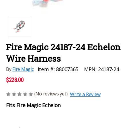
Fire Magic 24187-24 Echelon
Wire Harness
MPN:
24187-24
Item #:
88007365
By
Fire Magic
$228.00
(No reviews yet)
Write a Review
Fits Fire Magic Echelon