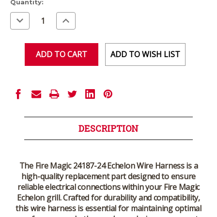
Current
Quantity:
Stock:
Decrease
Increase
Quantity
Quantity
of
of
undefined
undefined
ADD TO WISH LIST
DESCRIPTION
The
Fire Magic 24187-24 Echelon Wire Harness
is a
high-quality replacement part designed to ensure
reliable electrical connections within your Fire Magic
Echelon grill. Crafted for durability and compatibility,
this wire harness is essential for maintaining optimal