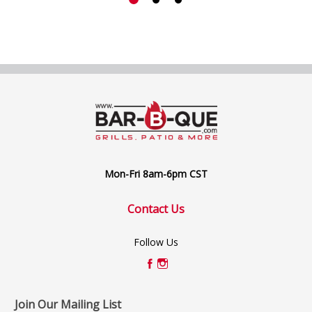
Mon-Fri 8am-6pm CST
Contact Us
Follow Us
Join Our Mailing List