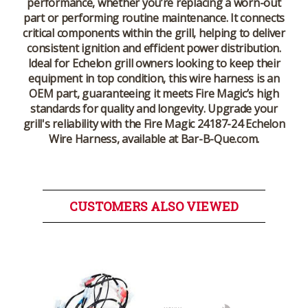
performance, whether you’re replacing a worn-out
part or performing routine maintenance. It connects
critical components within the grill, helping to deliver
consistent ignition and efficient power distribution.
Ideal for Echelon grill owners looking to keep their
equipment in top condition, this wire harness is an
OEM part, guaranteeing it meets Fire Magic’s high
standards for quality and longevity. Upgrade your
grill's reliability with the Fire Magic 24187-24 Echelon
Wire Harness, available at Bar-B-Que.com.
CUSTOMERS ALSO VIEWED