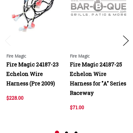
Fire Magic
Fire Magic
Fire Magic 24187-23
Fire Magic 24187-25
Echelon Wire
Echelon Wire
Harness (Pre 2009)
Harness for "A" Series
Raceway
$228.00
$71.00